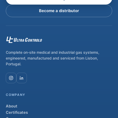
Become a distributor
Complete on-site medical and industrial gas systems,
engineered, manufactured and serviced from Lisbon,
Portugal.
COMPANY
About
Certificates