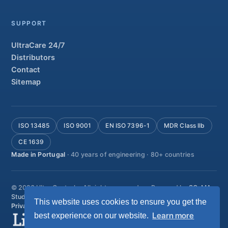
SUPPORT
UltraCare 24/7
Distributors
Contact
Sitemap
ISO 13485
ISO 9001
EN ISO 7396-1
MDR Class IIb
CE 1639
Made in Portugal
· 40 years of engineering · 80+ countries
© 2026 Ultra Controlo. All rights reserved.
Powered by
SO-MA
Studio
This website uses cookies to ensure you get the
Privacy policy
Terms & conditions
Help & support
Learn more
best experience on our website.