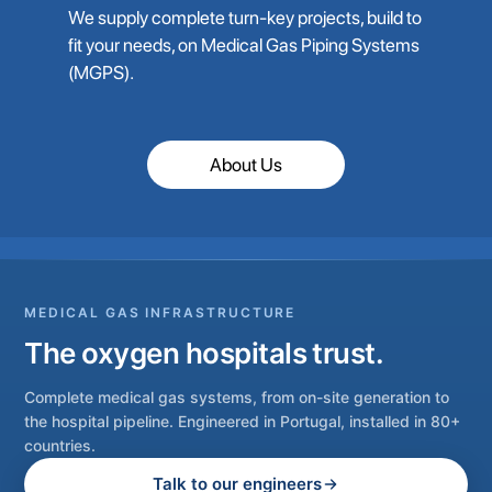
We supply complete turn-key projects, build to
fit your needs, on Medical Gas Piping Systems
(MGPS).
About Us
MEDICAL GAS INFRASTRUCTURE
The oxygen hospitals trust.
Complete medical gas systems, from on-site generation to
the hospital pipeline. Engineered in Portugal, installed in 80+
countries.
Talk to our engineers