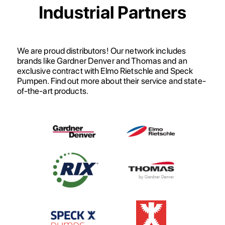
Industrial Partners
We are proud distributors! Our network includes
brands like Gardner Denver and Thomas and an
exclusive contract with Elmo Rietschle and Speck
Pumpen. Find out more about their service and state-
of-the-art products.