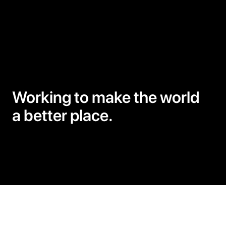
Woodworking
Working to make the world
a better place.