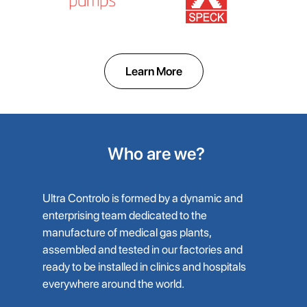
Learn More
Who are we?
Ultra Controlo is formed by a dynamic and
enterprising team dedicated to the
manufacture of medical gas plants,
assembled and tested in our factories and
ready to be installed in clinics and hospitals
everywhere around the world.