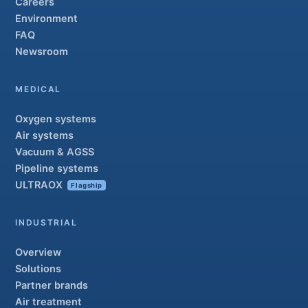
Careers
Environment
FAQ
Newsroom
MEDICAL
Oxygen systems
Air systems
Vacuum & AGSS
Pipeline systems
ULTRAOX
Flagship
INDUSTRIAL
Overview
Solutions
Partner brands
Air treatment