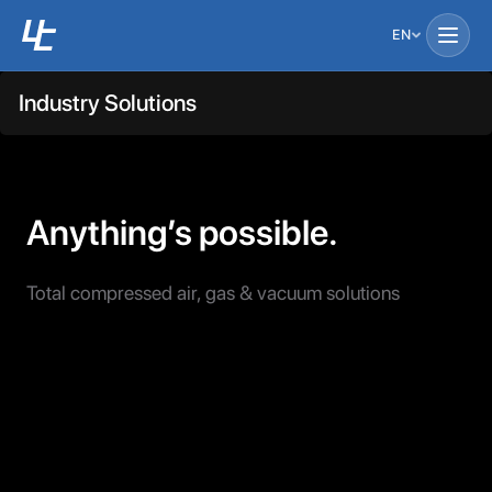
EN
Industry Solutions
Anything’s possible.
Total compressed air, gas & vacuum solutions