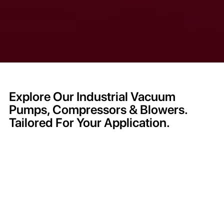
Explore Our Industrial Vacuum
Pumps, Compressors & Blowers.
Tailored For Your Application.