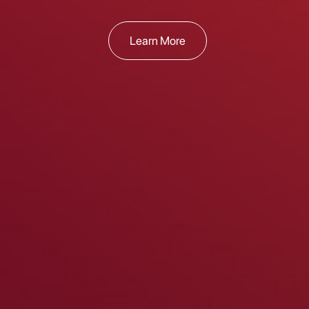
Learn More