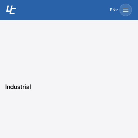
EN
Industrial