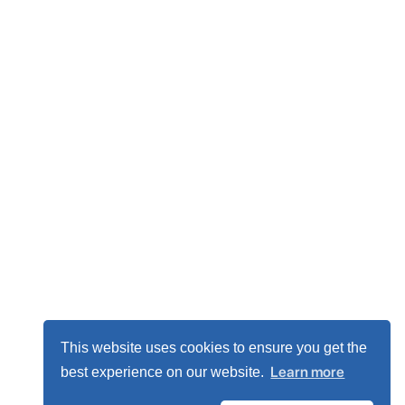
This website uses cookies to ensure you get the
Learn more
best experience on our website.