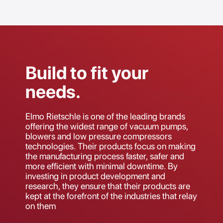
Build to fit your
needs.
Elmo Rietschle is one of the leading brands
offering the widest range of vacuum pumps,
blowers and low pressure compressors
technologies. Their products focus on making
the manufacturing process faster, safer and
more efficient with minimal downtime. By
investing in product development and
research, they ensure that their products are
kept at the forefront of the industries that relay
on them