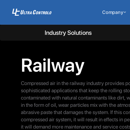
Company
Industry Solutions
Railway
Compressed air in the railway industry provides p
sophisticated applications that keep the rolling sto
contaminated with natural contaminants like dirt, w
in the form of oil, wear particles mix with the atm
abrasive paste that damages the system. If this c
compressed air system, it will result in effects i
it will demand more maintenance and service cost