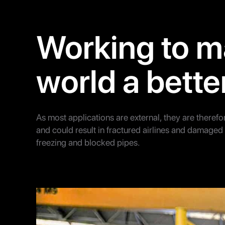
Working to m
world a bette
As most applications are external, they are therefo
and could result in fractured airlines and damage
freezing and blocked pipes.