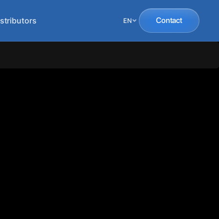
stributors
Contact
EN