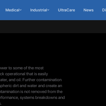
Medical
Industrial
UltraCare
News
Di
ower to some of the most
ck operational that is easily
ater, and oil. Further contamination
ospheric dirt and water and create an
ontamination is not removed from the
n performance, systems breakdowns and
s.