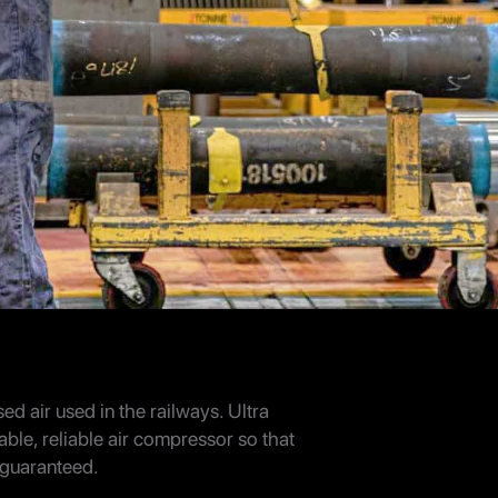
sed air used in the railways. Ultra
able, reliable air compressor so that
s guaranteed.