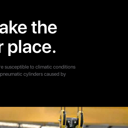
ake the
r place.
re susceptible to climatic conditions
d pneumatic cylinders caused by