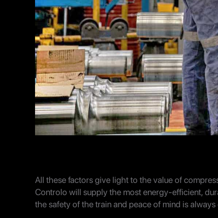
All these factors give light to the value of compres
Controlo will supply the most energy-efficient, dur
the safety of the train and peace of mind is alway