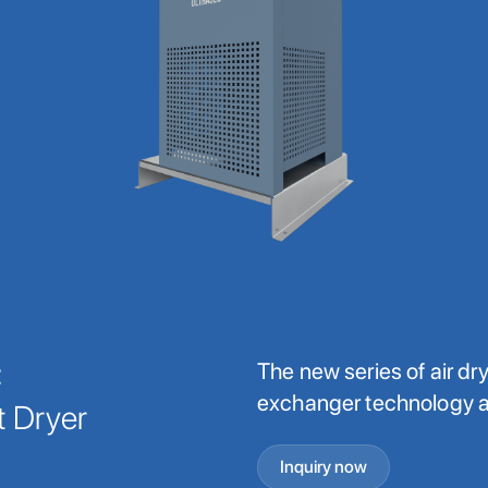
C
The new series of air d
exchanger technology a
t Dryer
Inquiry now