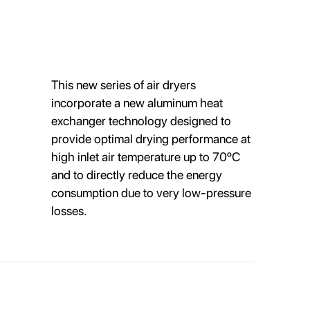
This new series of air dryers
incorporate a new aluminum heat
exchanger technology designed to
provide optimal drying performance at
high inlet air temperature up to 70ºC
and to directly reduce the energy
consumption due to very low-pressure
losses.