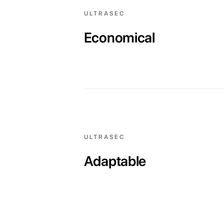
ULTRASEC
Economical
ULTRASEC
Adaptable