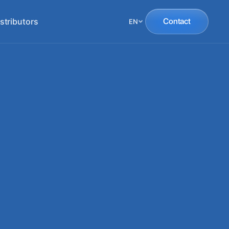
stributors
Contact
EN