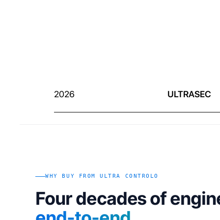
2026
ULTRASEC
WHY BUY FROM ULTRA CONTROLO
Four decades of engin
end-to-end
.