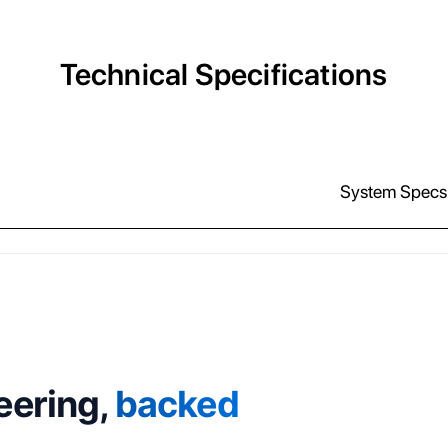
Technical Specifications
System Specs
eering,
backed