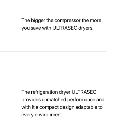
The bigger the compressor the more
you save with ULTRASEC dryers.
The refrigeration dryer ULTRASEC
provides unmatched performance and
with it a compact design adaptable to
every environment.