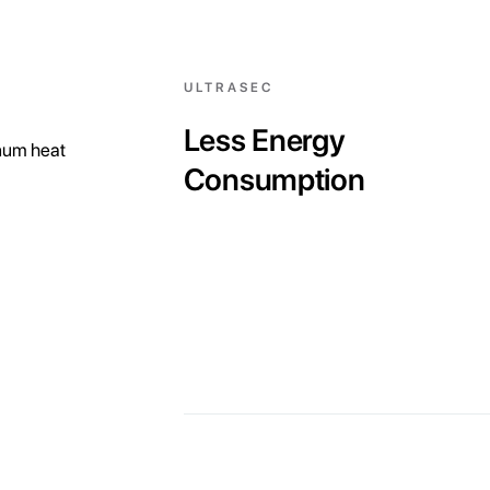
ULTRASEC
Less Energy
inum heat
Consumption