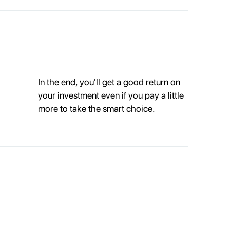
In the end, you'll get a good return on
your investment even if you pay a little
more to take the smart choice.