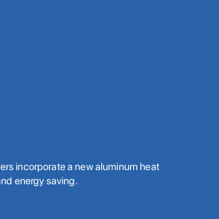
ryers incorporate a new aluminum heat
nd energy saving.