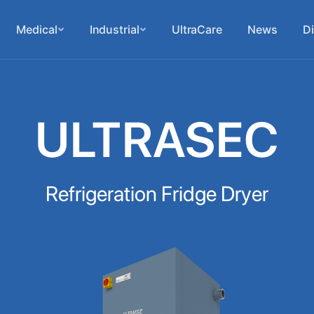
Medical
Industrial
UltraCare
News
Di
ULTRASEC
Refrigeration Fridge Dryer