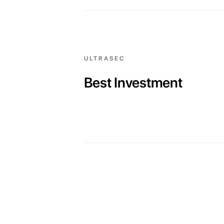
ULTRASEC
Best Investment