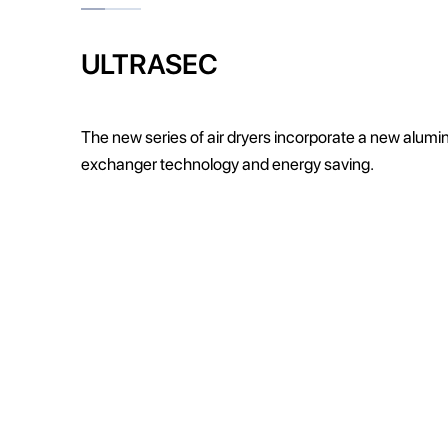
ULTRASEC
The new series of air dryers incorporate a new alum
exchanger technology and energy saving.