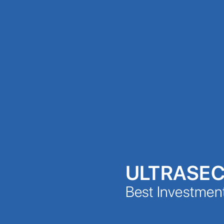
ULTRASE
Best Investmen