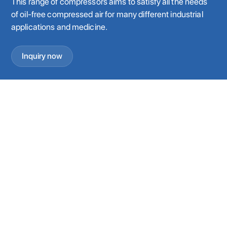
This range of compressors aims to satisfy all the needs
of oil-free compressed air for many different industrial
applications and medicine.
Inquiry now