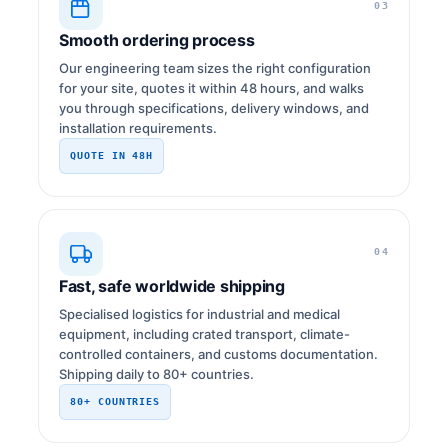
03
Smooth ordering process
Our engineering team sizes the right configuration
for your site, quotes it within 48 hours, and walks
you through specifications, delivery windows, and
installation requirements.
QUOTE IN 48H
04
Fast, safe worldwide shipping
Specialised logistics for industrial and medical
equipment, including crated transport, climate-
controlled containers, and customs documentation.
Shipping daily to 80+ countries.
80+ COUNTRIES