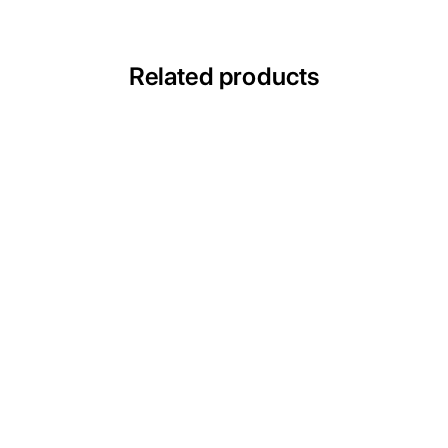
Related products
ULTRACECO ESW