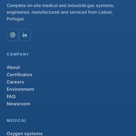
Complete on-site medical and industrial gas systems,
engineered, manufactured and serviced from Lisbon,
Portugal.
COMPANY
About
Certificates
Careers
Environment
FAQ
Newsroom
MEDICAL
Oxygen systems