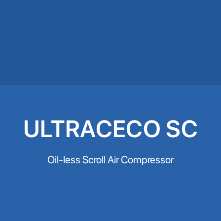
ULTRACECO SC
Oil-less Scroll Air Compressor