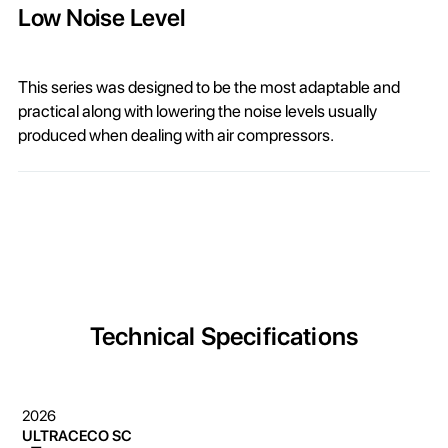
Low Noise Level
This series was designed to be the most adaptable and
practical along with lowering the noise levels usually
produced when dealing with air compressors.
Technical Specifications
2026
ULTRACECO SC