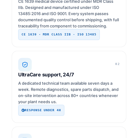
CE 1639 medical device certified under MDR Class
IIb. Designed and manufactured under ISO
13485:2016 and ISO 9001. Every system passes
documented quality control before shipping, with full
traceability from component to commissioning.
CE 1639 · MDR CLASS IIB · ISO 13485
02
UltraCare support, 24/7
A dedicated technical team available seven days a
week. Remote diagnostics, spare parts dispatch, and
on-site intervention across 80+ countries whenever
your plant needs us.
RESPONSE UNDER 4H