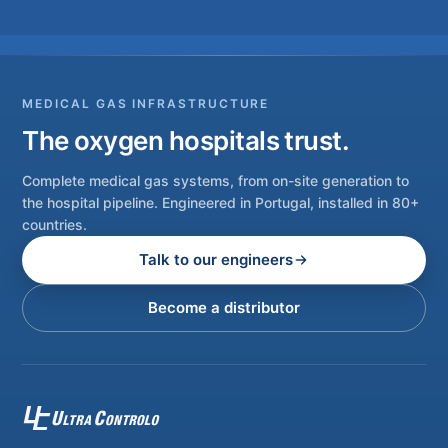
MEDICAL GAS INFRASTRUCTURE
The oxygen hospitals trust.
Complete medical gas systems, from on-site generation to
the hospital pipeline. Engineered in Portugal, installed in 80+
countries.
Talk to our engineers
Become a distributor