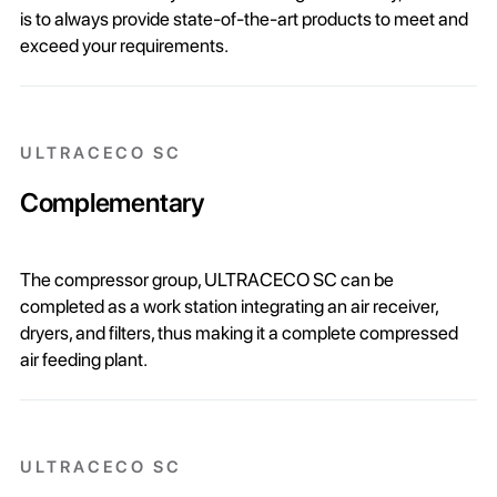
is to always provide state-of-the-art products to meet and
exceed your requirements.
ULTRACECO SC
Complementary
The compressor group, ULTRACECO SC can be
completed as a work station integrating an air receiver,
dryers, and filters, thus making it a complete compressed
air feeding plant.
ULTRACECO SC