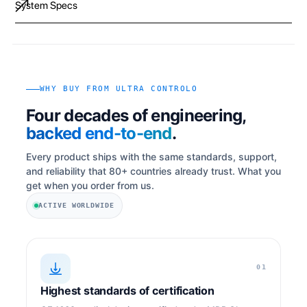
System Specs
WHY BUY FROM ULTRA CONTROLO
Four decades of engineering,
backed end-to-end
.
Every product ships with the same standards, support,
and reliability that 80+ countries already trust. What you
get when you order from us.
ACTIVE WORLDWIDE
01
Highest standards of certification