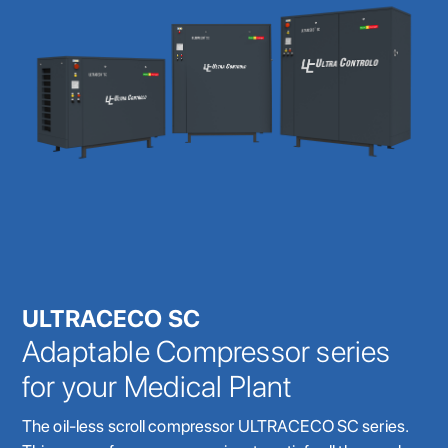
ULTRACECO SC
Adaptable Compressor series
for your Medical Plant
The oil-less scroll compressor ULTRACECO SC series.