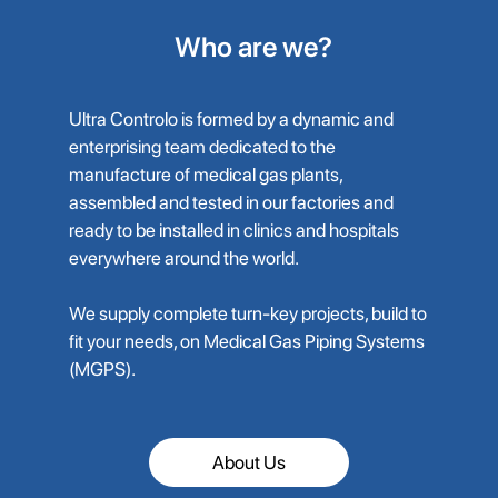
Who are we?
Ultra Controlo is formed by a dynamic and
enterprising team dedicated to the
manufacture of medical gas plants,
assembled and tested in our factories and
ready to be installed in clinics and hospitals
everywhere around the world.
We supply complete turn-key projects, build to
fit your needs, on Medical Gas Piping Systems
(MGPS).
About Us