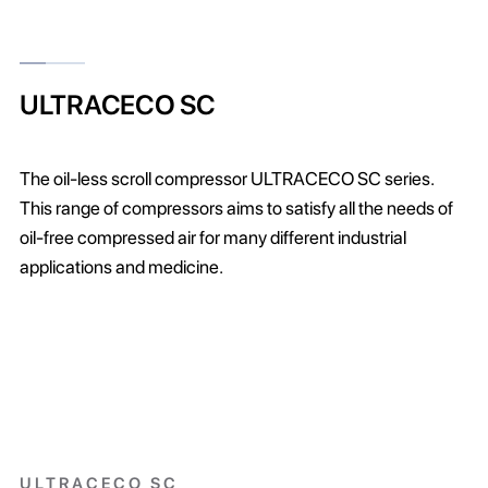
ULTRACECO SC
The oil-less scroll compressor ULTRACECO SC series.
This range of compressors aims to satisfy all the needs of
oil-free compressed air for many different industrial
applications and medicine.
ULTRACECO SC