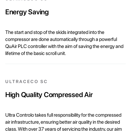
Energy Saving
The start and stop of the skids integrated into the
compressor are done automatically through a powerful
QuAir PLC controller with the aim of saving the energy and
lifetime of the basic scroll unit.
ULTRACECO SC
High Quality Compressed Air
Ultra Controlo takes full responsibility for the compressed
air infrastructure, ensuring better air quality in the desired
class. With over 37 years of servicing the industry, our aim