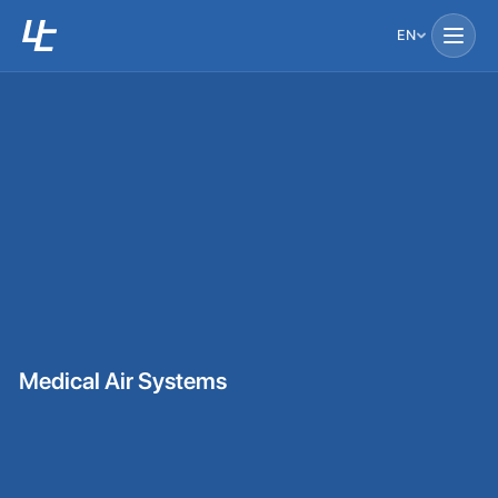
EN
Medical Air Systems