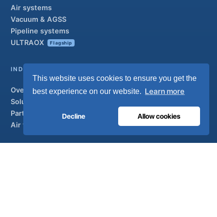
Air systems
Vacuum & AGSS
Pipeline systems
ULTRAOX
Flagship
INDUSTRIAL
This website uses cookies to ensure you get the
Overview
Learn more
best experience on our website.
Solutions
Partner brands
Decline
Allow cookies
Air treatment
SUPPORT
UltraCare 24/7
Distributors
Contact
Sitemap