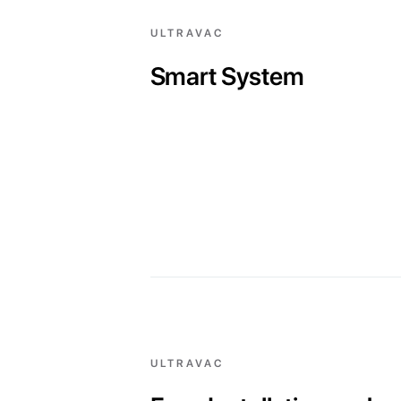
ULTRAVAC
Smart System
ULTRAVAC