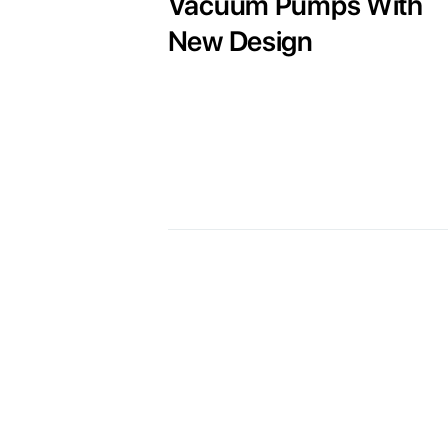
Vacuum Pumps With
New Design