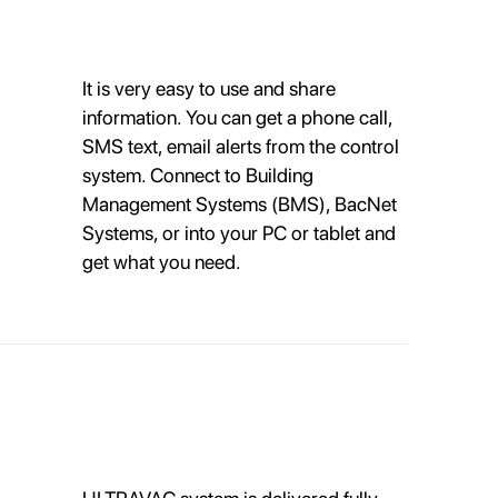
It is very easy to use and share
information. You can get a phone call,
SMS text, email alerts from the control
system. Connect to Building
Management Systems (BMS), BacNet
Systems, or into your PC or tablet and
get what you need.