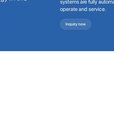
systems are fully automat
operate and service.
Inquiry now