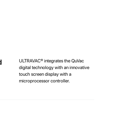
d
ULTRAVAC® integrates the QuVac
digital technology with an innovative
touch screen display with a
microprocessor controller.