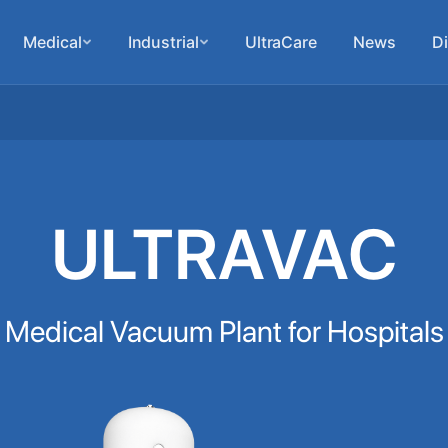
Medical
Industrial
UltraCare
News
Di
ULTRAVAC
Medical Vacuum Plant for Hospitals