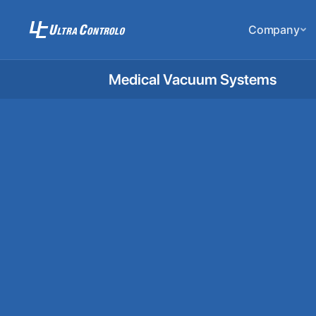
Company
Medical Vacuum Systems