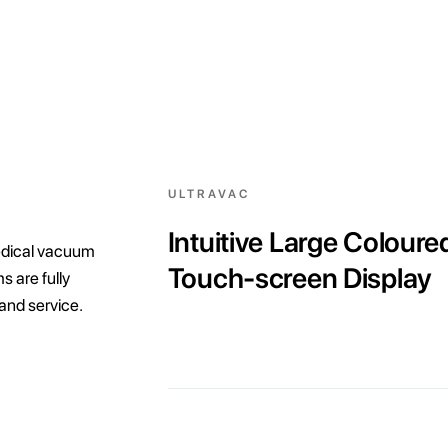
ULTRAVAC
Intuitive Large Coloure
edical vacuum
Touch-screen Display
 are fully
 and service.