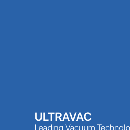
ULTRAVAC
Leading Vacuum Technolog