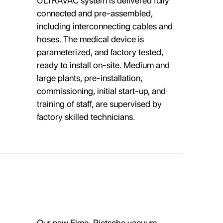
ULTRAVAC system is delivered fully
connected and pre-assembled,
including interconnecting cables and
hoses. The medical device is
parameterized, and factory tested,
ready to install on-site. Medium and
large plants, pre-installation,
commissioning, initial start-up, and
training of staff, are supervised by
factory skilled technicians.
Our new Elmo-Rietsche vacuum