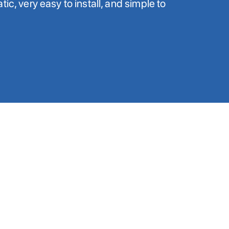
ic, very easy to install, and simple to