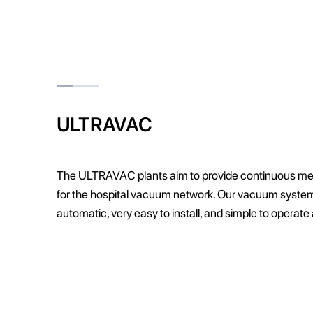
ULTRAVAC
The ULTRAVAC plants aim to provide continuous m
for the hospital vacuum network. Our vacuum systems
automatic, very easy to install, and simple to operate