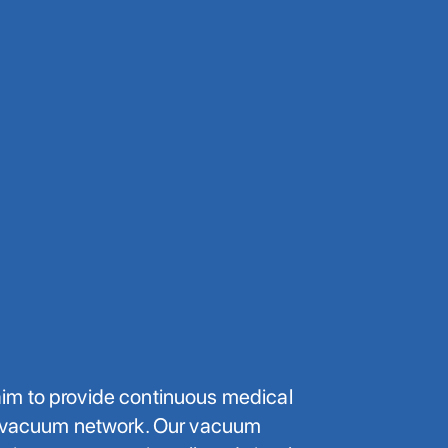
m to provide continuous medical
l vacuum network. Our vacuum