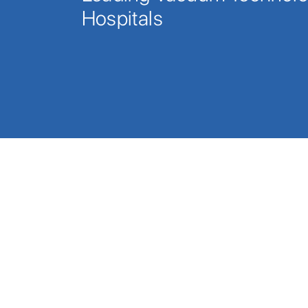
Hospitals