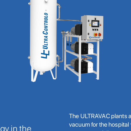
The ULTRAVAC plants ai
vacuum for the hospita
y in the