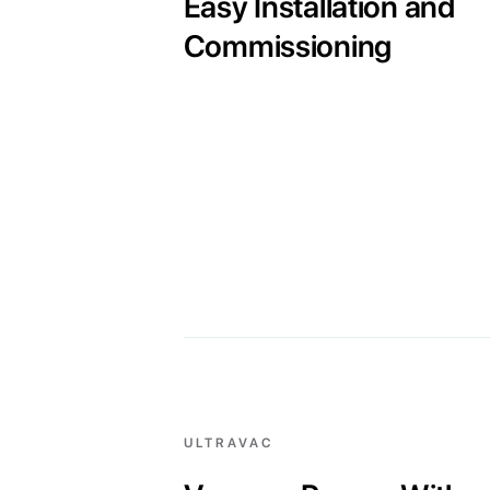
Easy Installation and
Commissioning
ULTRAVAC