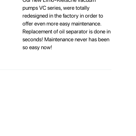
pumps VC series, were totally
redesigned in the factory in order to
offer even more easy maintenance.
Replacement of oil separator is done in
seconds! Maintenance never has been
so easy now!