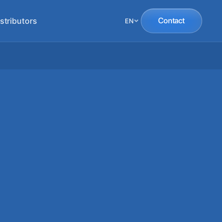
stributors
Contact
EN