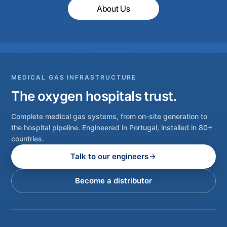
About Us
MEDICAL GAS INFRASTRUCTURE
The oxygen hospitals trust.
Complete medical gas systems, from on-site generation to
the hospital pipeline. Engineered in Portugal, installed in 80+
countries.
Talk to our engineers
Become a distributor