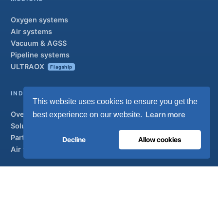
Oxygen systems
Air systems
Vacuum & AGSS
Pipeline systems
ULTRAOX
Flagship
INDUSTRIAL
This website uses cookies to ensure you get the
Overview
Learn more
best experience on our website.
Solutions
Partner brands
Decline
Allow cookies
Air treatment
SUPPORT
UltraCare 24/7
Distributors