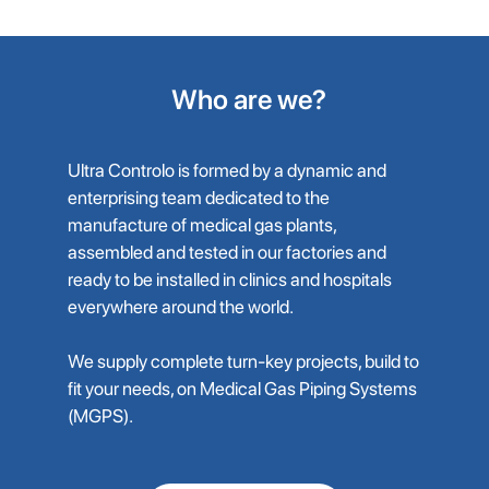
Who are we?
Ultra Controlo is formed by a dynamic and
enterprising team dedicated to the
manufacture of medical gas plants,
assembled and tested in our factories and
ready to be installed in clinics and hospitals
everywhere around the world.
We supply complete turn-key projects, build to
fit your needs, on Medical Gas Piping Systems
(MGPS).