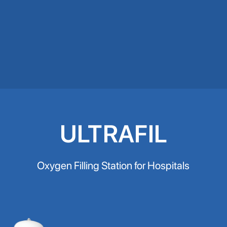
ULTRAFIL
Oxygen Filling Station for Hospitals