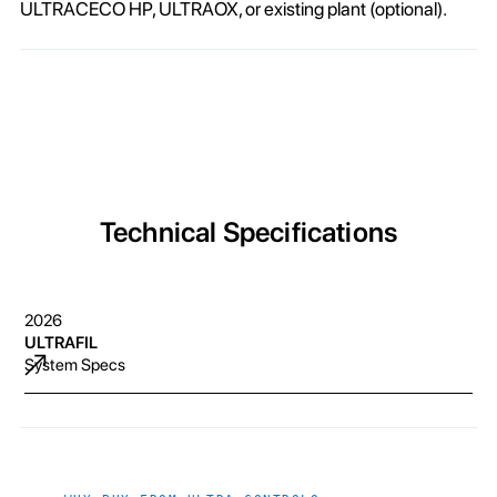
ULTRACECO HP, ULTRAOX, or existing plant (optional).
Technical Specifications
2026
ULTRAFIL
System Specs