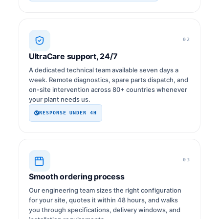
02
UltraCare support, 24/7
A dedicated technical team available seven days a
week. Remote diagnostics, spare parts dispatch, and
on-site intervention across 80+ countries whenever
your plant needs us.
RESPONSE UNDER 4H
03
Smooth ordering process
Our engineering team sizes the right configuration
for your site, quotes it within 48 hours, and walks
you through specifications, delivery windows, and