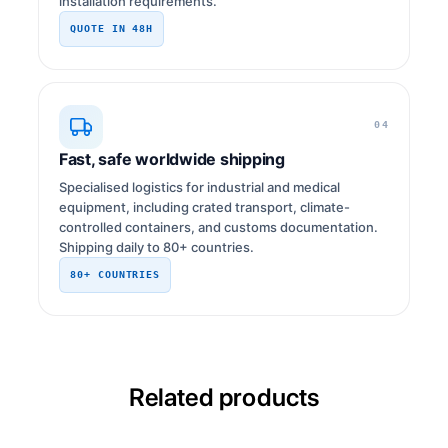
installation requirements.
QUOTE IN 48H
04
Fast, safe worldwide shipping
Specialised logistics for industrial and medical
equipment, including crated transport, climate-
controlled containers, and customs documentation.
Shipping daily to 80+ countries.
80+ COUNTRIES
Related products