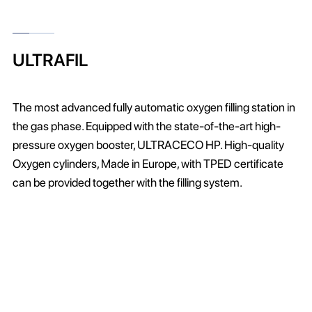
ULTRAFIL
The most advanced fully automatic oxygen filling station in
the gas phase. Equipped with the state-of-the-art high-
pressure oxygen booster, ULTRACECO HP. High-quality
Oxygen cylinders, Made in Europe, with TPED certificate
can be provided together with the filling system.