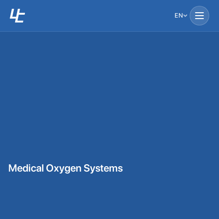
EN
Medical Oxygen Systems