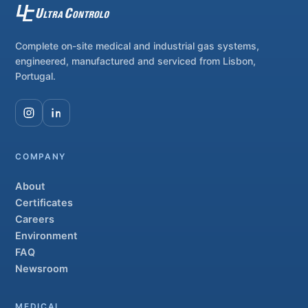
Complete on-site medical and industrial gas systems,
engineered, manufactured and serviced from Lisbon,
Portugal.
COMPANY
About
Certificates
Careers
Environment
FAQ
Newsroom
MEDICAL