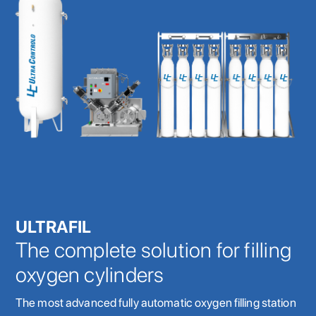
ULTRAFIL
The complete solution for filling
oxygen cylinders
The most advanced fully automatic oxygen filling station