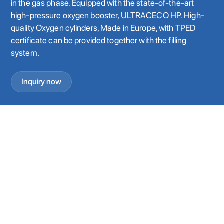
in the gas phase. Equipped with the state-of-the-art
high-pressure oxygen booster, ULTRACECO HP. High-
quality Oxygen cylinders, Made in Europe, with TPED
certificate can be provided together with the filling
system.
Inquiry now