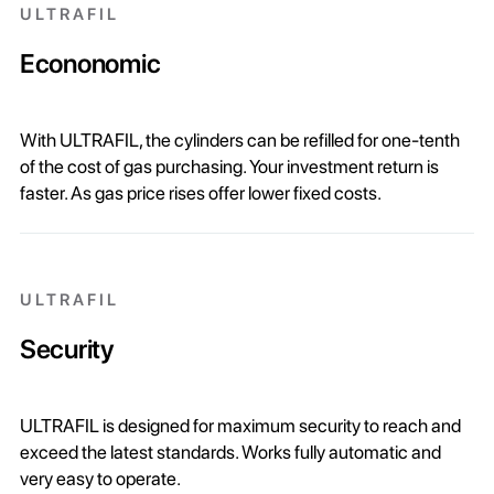
ULTRAFIL
Econonomic
With ULTRAFIL, the cylinders can be refilled for one-tenth
of the cost of gas purchasing. Your investment return is
faster. As gas price rises offer lower fixed costs.
ULTRAFIL
Security
ULTRAFIL is designed for maximum security to reach and
exceed the latest standards. Works fully automatic and
very easy to operate.