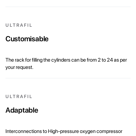
ULTRAFIL
Customisable
The rack for filling the cylinders can be from 2 to 24 as per
your request.
ULTRAFIL
Adaptable
Interconnections to High-pressure oxygen compressor