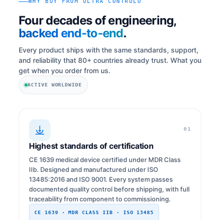
WHY BUY FROM ULTRA CONTROLO
Four decades of engineering,
backed end-to-end
.
Every product ships with the same standards, support,
and reliability that 80+ countries already trust. What you
get when you order from us.
ACTIVE WORLDWIDE
01
Highest standards of certification
CE 1639 medical device certified under MDR Class
IIb. Designed and manufactured under ISO
13485:2016 and ISO 9001. Every system passes
documented quality control before shipping, with full
traceability from component to commissioning.
CE 1639 · MDR CLASS IIB · ISO 13485