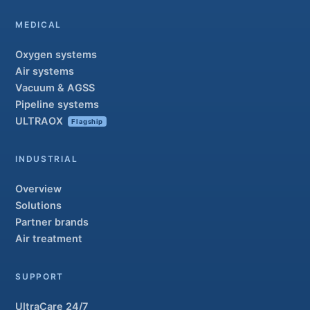
MEDICAL
Oxygen systems
Air systems
Vacuum & AGSS
Pipeline systems
ULTRAOX
Flagship
INDUSTRIAL
Overview
Solutions
Partner brands
Air treatment
SUPPORT
UltraCare 24/7