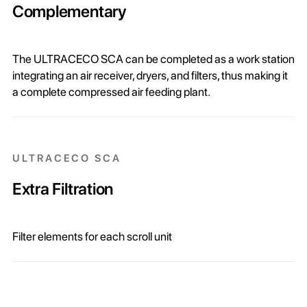
Complementary
The ULTRACECO SCA can be completed as a work station
integrating an air receiver, dryers, and filters, thus making it
a complete compressed air feeding plant.
ULTRACECO SCA
Extra Filtration
Filter elements for each scroll unit