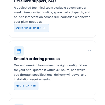
UltraCare support, 24/7
A dedicated technical team available seven days a
week. Remote diagnostics, spare parts dispatch, and
on-site intervention across 80+ countries whenever
your plant needs us.
RESPONSE UNDER 4H
03
Smooth ordering process
Our engineering team sizes the right configuration
for your site, quotes it within 48 hours, and walks
you through specifications, delivery windows, and
installation requirements.
QUOTE IN 48H