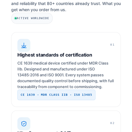
and reliability that 80+ countries already trust. What you
get when you order from us.
ACTIVE WORLDWIDE
01
Highest standards of certification
CE 1639 medical device certified under MDR Class
IIb. Designed and manufactured under ISO
13485:2016 and ISO 9001. Every system passes
documented quality control before shipping, with full
traceability from component to commissioning.
CE 1639 · MDR CLASS IIB · ISO 13485
02