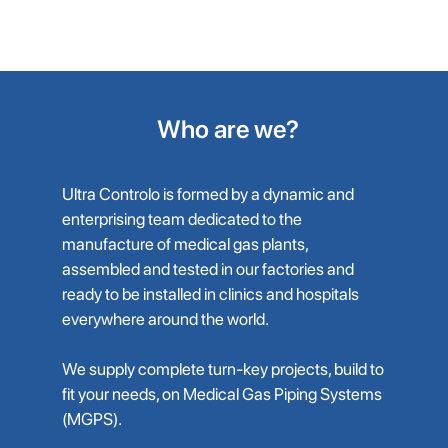
Air Treatment Unit
Who are we?
Ultra Controlo is formed by a dynamic and
enterprising team dedicated to the
manufacture of medical gas plants,
assembled and tested in our factories and
ready to be installed in clinics and hospitals
everywhere around the world.
We supply complete turn-key projects, build to
fit your needs, on Medical Gas Piping Systems
(MGPS).