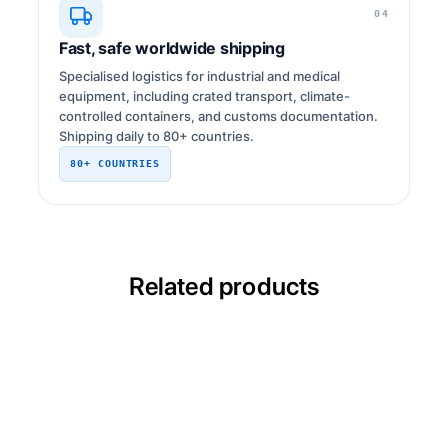
04
Fast, safe worldwide shipping
Specialised logistics for industrial and medical
equipment, including crated transport, climate-
controlled containers, and customs documentation.
Shipping daily to 80+ countries.
80+ COUNTRIES
Related products