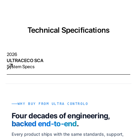
Technical Specifications
2026
ULTRACECO SCA
System Specs
WHY BUY FROM ULTRA CONTROLO
Four decades of engineering,
backed end-to-end
.
Every product ships with the same standards, support,