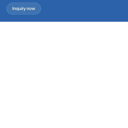
Inquiry now