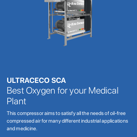
ULTRACECO SCA
Best Oxygen for your Medical
Plant
This compressor aims to satisfy all the needs of oil-free
compressed air for many different industrial applications
and medicine.