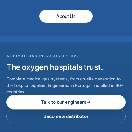
About Us
MEDICAL GAS INFRASTRUCTURE
The oxygen hospitals trust.
Complete medical gas systems, from on-site generation to
the hospital pipeline. Engineered in Portugal, installed in 80+
countries.
Talk to our engineers
Become a distributor