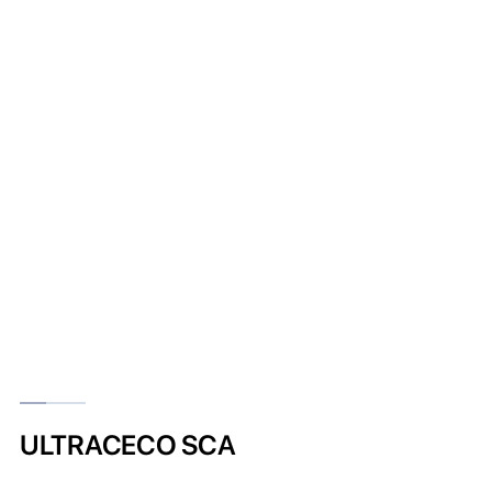
ULTRACECO SCA