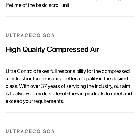
lifetime of the basic scroll unit.
ULTRACECO SCA
High Quality Compressed Air
Ultra Controlo takes full responsibility for the compressed
air infrastructure, ensuring better air quality in the desired
class. With over 37 years of servicing the industry, our aim
is to always provide state-of-the-art products to meet and
exceed your requirements.
ULTRACECO SCA