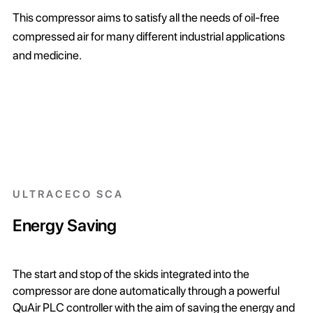
This compressor aims to satisfy all the needs of oil-free
compressed air for many different industrial applications
and medicine.
ULTRACECO SCA
Energy Saving
The start and stop of the skids integrated into the
compressor are done automatically through a powerful
QuAir PLC controller with the aim of saving the energy and