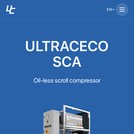
EN
ULTRACECO
SCA
Oil-less scroll compressor