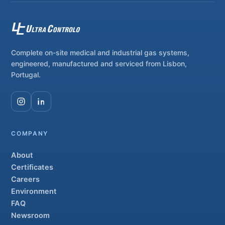
Complete on-site medical and industrial gas systems,
engineered, manufactured and serviced from Lisbon,
Portugal.
COMPANY
About
Certificates
Careers
Environment
FAQ
Newsroom