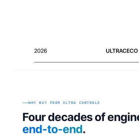
2026
ULTRACECO
WHY BUY FROM ULTRA CONTROLO
Four decades of engin
end-to-end
.