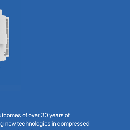
utcomes of over 30 years of
ng new technologies in compressed