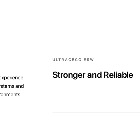
ULTRACECO ESW
Stronger and Reliable
 experience
systems and
vironments.