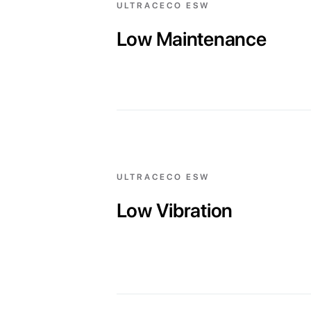
ULTRACECO ESW
Low Maintenance
ULTRACECO ESW
Low Vibration