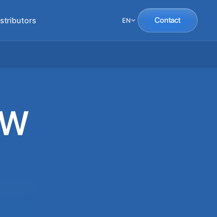
stributors
Contact
EN
SW