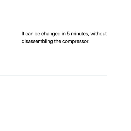
It can be changed in 5 minutes, without
disassembling the compressor.