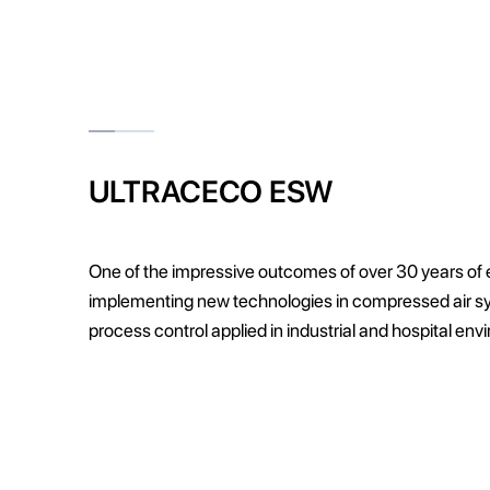
ULTRACECO ESW
One of the impressive outcomes of over 30 years of
implementing new technologies in compressed air 
process control applied in industrial and hospital en