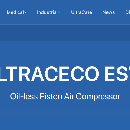
Medical
Industrial
UltraCare
News
Di
LTRACECO E
Oil-less Piston Air Compressor