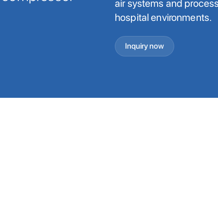
air systems and process 
hospital environments.
Inquiry now