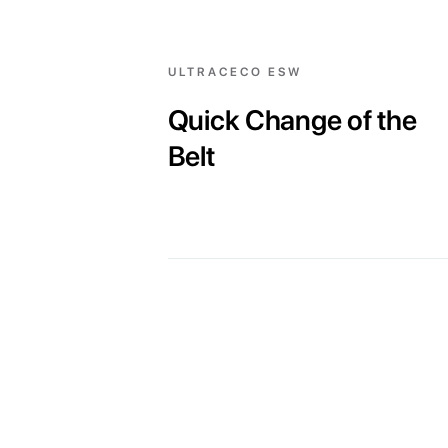
ULTRACECO ESW
Quick Change of the
Belt