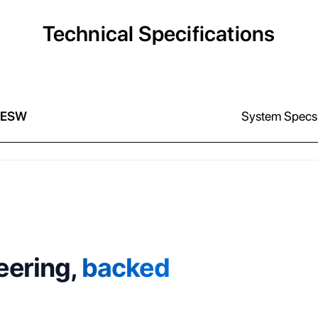
Technical Specifications
 ESW
System Specs
eering,
backed