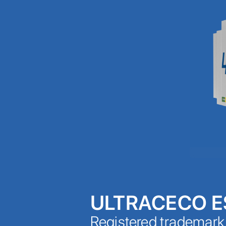
ULTRACECO 
Registered trademar