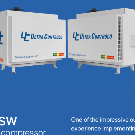
ESW
One of the impressive o
experience implementi
k compressor