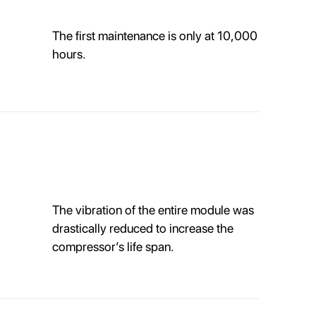
The first maintenance is only at 10,000
hours.
The vibration of the entire module was
drastically reduced to increase the
compressor’s life span.