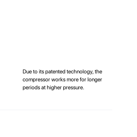
Due to its patented technology, the
compressor works more for longer
periods at higher pressure.