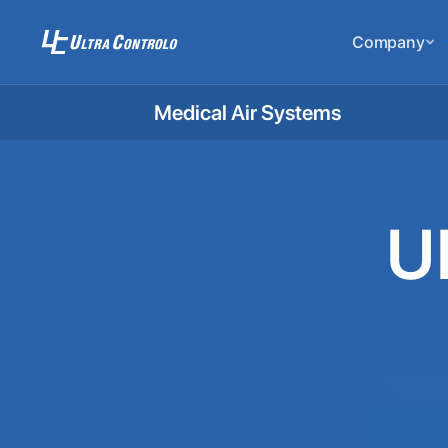
Company
Medical Air Systems
U