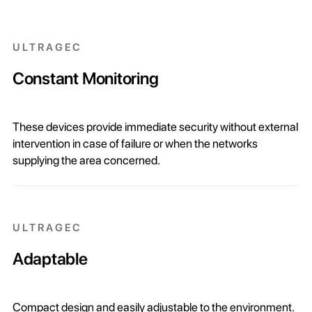
ULTRAGEC
Constant Monitoring
These devices provide immediate security without external
intervention in case of failure or when the networks
supplying the area concerned.
ULTRAGEC
Adaptable
Compact design and easily adjustable to the environment.