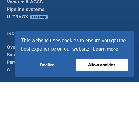
Vacuum & AGSS
Pipeline systems
ULTRAOX
Flagship
INDUSTRIAL
This website uses cookies to ensure you get the
Overview
Learn more
best experience on our website.
Solutions
Partner brands
Decline
Allow cookies
Air treatment
SUPPORT
UltraCare 24/7
Distributors
Contact
Sitemap