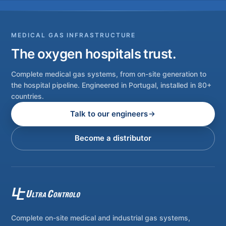
MEDICAL GAS INFRASTRUCTURE
The oxygen hospitals trust.
Complete medical gas systems, from on-site generation to
the hospital pipeline. Engineered in Portugal, installed in 80+
countries.
Talk to our engineers
Become a distributor
Complete on-site medical and industrial gas systems,