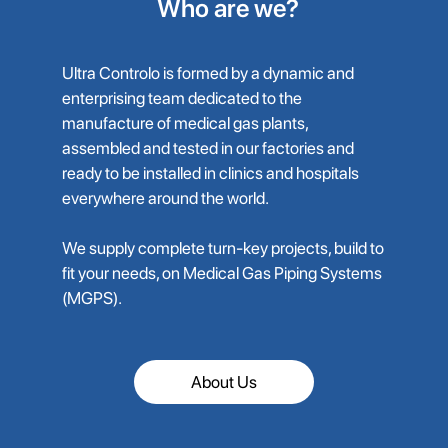
Who are we?
Ultra Controlo is formed by a dynamic and
enterprising team dedicated to the
manufacture of medical gas plants,
assembled and tested in our factories and
ready to be installed in clinics and hospitals
everywhere around the world.
We supply complete turn-key projects, build to
fit your needs, on Medical Gas Piping Systems
(MGPS).
About Us