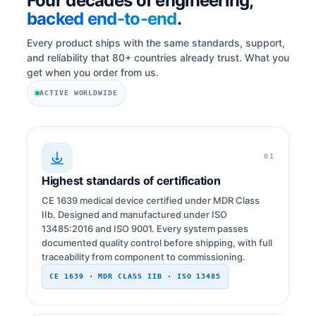
Four decades of engineering,
backed end-to-end
.
Every product ships with the same standards, support,
and reliability that 80+ countries already trust. What you
get when you order from us.
ACTIVE WORLDWIDE
01
Highest standards of certification
CE 1639 medical device certified under MDR Class
IIb. Designed and manufactured under ISO
13485:2016 and ISO 9001. Every system passes
documented quality control before shipping, with full
traceability from component to commissioning.
CE 1639 · MDR CLASS IIB · ISO 13485