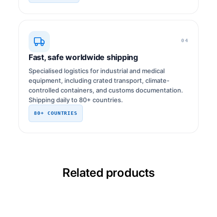
04
Fast, safe worldwide shipping
Specialised logistics for industrial and medical
equipment, including crated transport, climate-
controlled containers, and customs documentation.
Shipping daily to 80+ countries.
80+ COUNTRIES
Related products