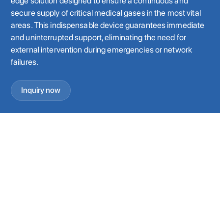
edge solution designed to ensure a continuous and
secure supply of critical medical gases in the most vital
areas. This indispensable device guarantees immediate
and uninterrupted support, eliminating the need for
external intervention during emergencies or network
failures.
Inquiry now