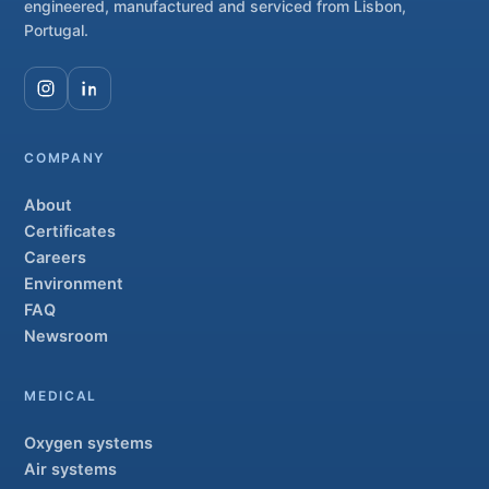
engineered, manufactured and serviced from Lisbon,
Portugal.
COMPANY
About
Certificates
Careers
Environment
FAQ
Newsroom
MEDICAL
Oxygen systems
Air systems