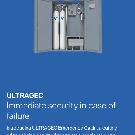
ULTRAGEC
Immediate security in case of
failure
Introducing ULTRAGEC Emergency Cabin, a cutting-