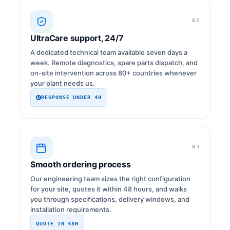
02
UltraCare support, 24/7
A dedicated technical team available seven days a
week. Remote diagnostics, spare parts dispatch, and
on-site intervention across 80+ countries whenever
your plant needs us.
RESPONSE UNDER 4H
03
Smooth ordering process
Our engineering team sizes the right configuration
for your site, quotes it within 48 hours, and walks
you through specifications, delivery windows, and
installation requirements.
QUOTE IN 48H