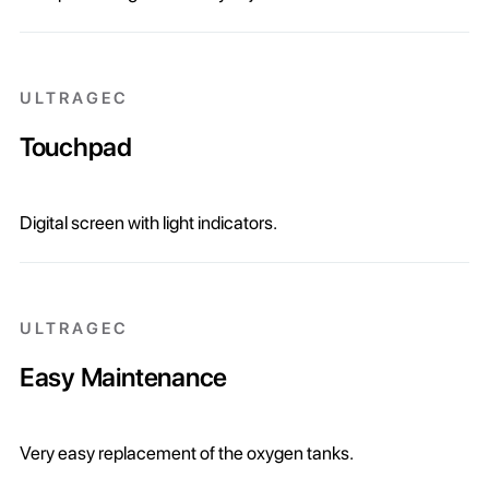
ULTRAGEC
Touchpad
Digital screen with light indicators.
ULTRAGEC
Easy Maintenance
Very easy replacement of the oxygen tanks.