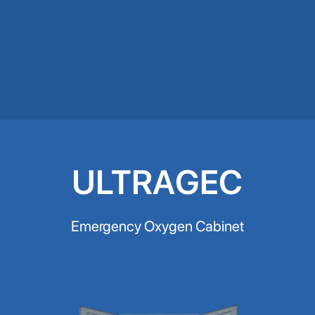
ULTRAGEC
Emergency Oxygen Cabinet