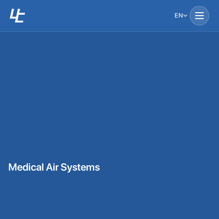
EN
Medical Air Systems