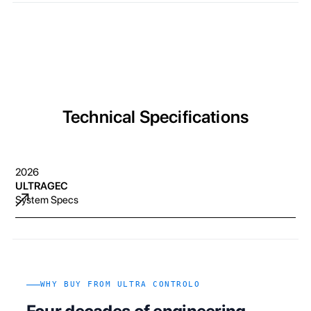
Technical Specifications
2026
ULTRAGEC
System Specs
WHY BUY FROM ULTRA CONTROLO