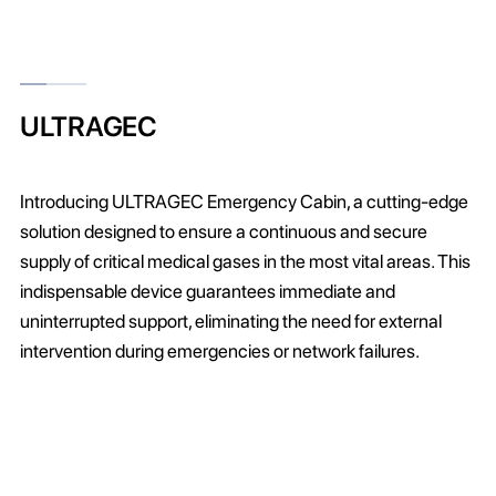
ULTRAGEC
Introducing ULTRAGEC Emergency Cabin, a cutting-edge
solution designed to ensure a continuous and secure
supply of critical medical gases in the most vital areas. This
indispensable device guarantees immediate and
uninterrupted support, eliminating the need for external
intervention during emergencies or network failures.