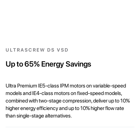
ULTRASCREW DS VSD
Up to 65% Energy Savings
Ultra Premium IE5-class IPM motors on variable-speed
models and IE4-class motors on fixed-speed models,
combined with two-stage compression, deliver up to 10%
higher energy efficiency and up to 10% higher flow rate
than single-stage alternatives.