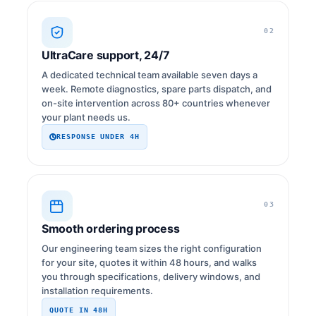
02
UltraCare support, 24/7
A dedicated technical team available seven days a
week. Remote diagnostics, spare parts dispatch, and
on-site intervention across 80+ countries whenever
your plant needs us.
RESPONSE UNDER 4H
03
Smooth ordering process
Our engineering team sizes the right configuration
for your site, quotes it within 48 hours, and walks
you through specifications, delivery windows, and
installation requirements.
QUOTE IN 48H