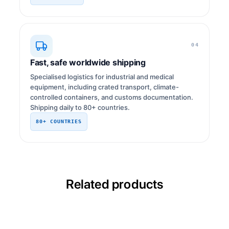
04
Fast, safe worldwide shipping
Specialised logistics for industrial and medical
equipment, including crated transport, climate-
controlled containers, and customs documentation.
Shipping daily to 80+ countries.
80+ COUNTRIES
Related products