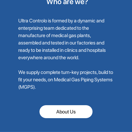
Who are we?
Ultra Controlo is formed by a dynamic and
enterprising team dedicated to the
manufacture of medical gas plants,
assembled and tested in our factories and
ready to be installed in clinics and hospitals
everywhere around the world.
We supply complete turn-key projects, build to
fit your needs, on Medical Gas Piping Systems
(MGPS).
About Us