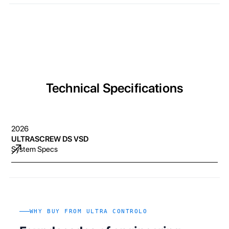
Technical Specifications
2026
ULTRASCREW DS VSD
System Specs
WHY BUY FROM ULTRA CONTROLO