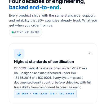
Four decades of engineering,
backed end-to-end
.
Every product ships with the same standards, support,
and reliability that 80+ countries already trust. What you
get when you order from us.
ACTIVE WORLDWIDE
01
Highest standards of certification
CE 1639 medical device certified under MDR Class
IIb. Designed and manufactured under ISO
13485:2016 and ISO 9001. Every system passes
documented quality control before shipping, with full
traceability from component to commissioning.
CE 1639 · MDR CLASS IIB · ISO 13485