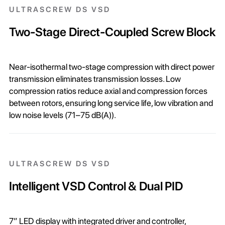
ULTRASCREW DS VSD
Two-Stage Direct-Coupled Screw Block
Near-isothermal two-stage compression with direct power
transmission eliminates transmission losses. Low
compression ratios reduce axial and compression forces
between rotors, ensuring long service life, low vibration and
low noise levels (71–75 dB(A)).
ULTRASCREW DS VSD
Intelligent VSD Control & Dual PID
7” LED display with integrated driver and controller,