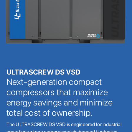
ULTRASCREW DS VSD
Next-generation compact
compressors that maximize
energy savings and minimize
total cost of ownership.
The ULTRASCREW DS VSD is engineered for industrial
operations where compressed air demand fluctuates.