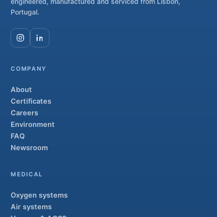
engineered, manufactured and serviced from Lisbon,
Portugal.
COMPANY
About
Certificates
Careers
Environment
FAQ
Newsroom
MEDICAL
Oxygen systems
Air systems