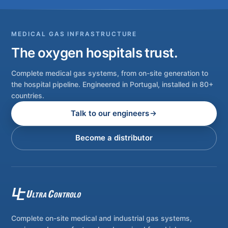
MEDICAL GAS INFRASTRUCTURE
The oxygen hospitals trust.
Complete medical gas systems, from on-site generation to
the hospital pipeline. Engineered in Portugal, installed in 80+
countries.
Talk to our engineers
Become a distributor
Complete on-site medical and industrial gas systems,