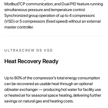
ModbusTCP communication, and Dual PID feature running
simultaneous pressure and temperature control.
Synchronized group operation of up to 4 compressors
(VSD) or 5 compressors (fixed speed) without an external
master controller.
ULTRASCREW DS VSD
Heat Recovery Ready
Up to 80% of the compressor’s total energy consumption
can be recovered as usable heat through an optional
oil/water exchanger — producing hot water for facility use
or heated air for seasonal space heating, delivering further
savings on natural gas and heating costs.