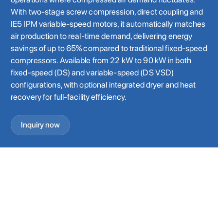
With two-stage screw compression, direct coupling and
IE5 IPM variable-speed motors, it automatically matches
air production to real-time demand, delivering energy
savings of up to 65% compared to traditional fixed-speed
compressors. Available from 22 kW to 90 kW in both
fixed-speed (DS) and variable-speed (DS VSD)
configurations, with optional integrated dryer and heat
recovery for full-facility efficiency.
Inquiry now