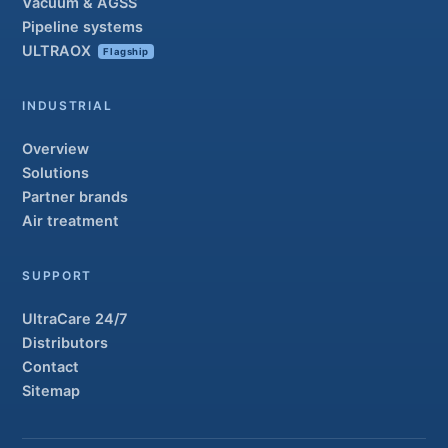
Vacuum & AGSS
Pipeline systems
ULTRAOX
Flagship
INDUSTRIAL
Overview
Solutions
Partner brands
Air treatment
SUPPORT
UltraCare 24/7
Distributors
Contact
Sitemap