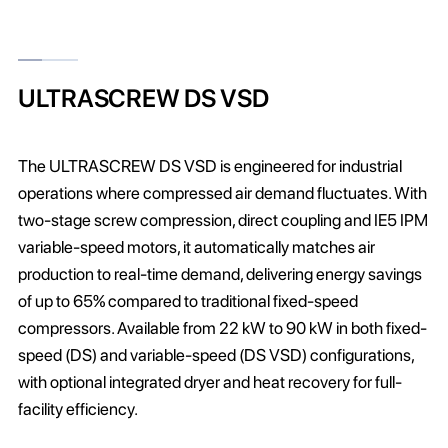
ULTRASCREW DS VSD
The ULTRASCREW DS VSD is engineered for industrial
operations where compressed air demand fluctuates. With
two-stage screw compression, direct coupling and IE5 IPM
variable-speed motors, it automatically matches air
production to real-time demand, delivering energy savings
of up to 65% compared to traditional fixed-speed
compressors. Available from 22 kW to 90 kW in both fixed-
speed (DS) and variable-speed (DS VSD) configurations,
with optional integrated dryer and heat recovery for full-
facility efficiency.