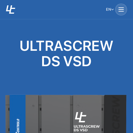
EN
ULTRASCREW
DS VSD