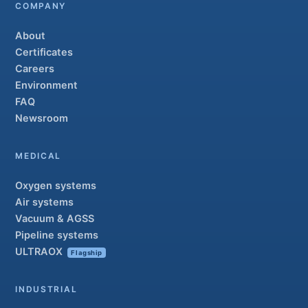
COMPANY
About
Certificates
Careers
Environment
FAQ
Newsroom
MEDICAL
Oxygen systems
Air systems
Vacuum & AGSS
Pipeline systems
ULTRAOX
Flagship
INDUSTRIAL