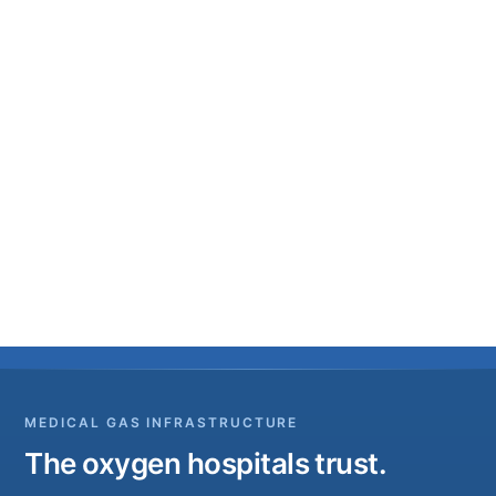
MEDICAL GAS INFRASTRUCTURE
The oxygen hospitals trust.