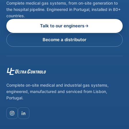
Complete medical gas systems, from on-site generation to
the hospital pipeline. Engineered in Portugal, installed in 80+
countries.
Talk to our engineers
Become a distributor
Complete on-site medical and industrial gas systems,
engineered, manufactured and serviced from Lisbon,
Portugal.