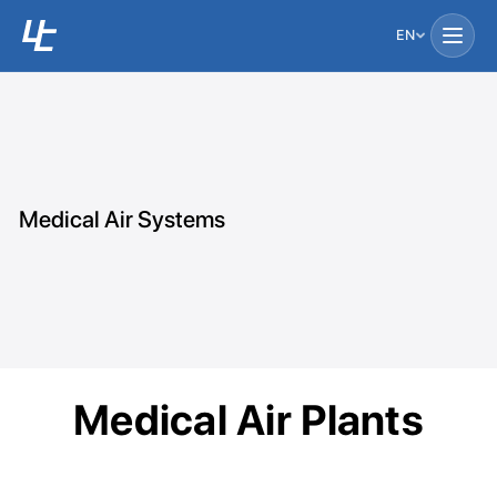
EN
Medical Air Systems
Medical Air Plants