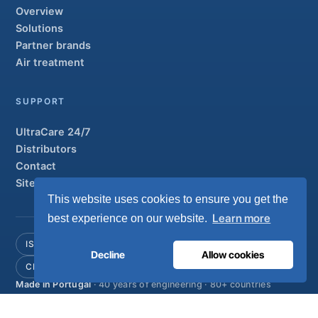
Overview
Solutions
Partner brands
Air treatment
SUPPORT
UltraCare 24/7
Distributors
Contact
Sitemap
This website uses cookies to ensure you get the
Learn more
best experience on our website.
ISO 13485
ISO 9001
EN ISO 7396-1
MDR Class IIb
Decline
Allow cookies
CE 1639
Made in Portugal
· 40 years of engineering · 80+ countries