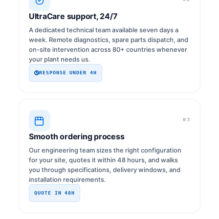
UltraCare support, 24/7
A dedicated technical team available seven days a
week. Remote diagnostics, spare parts dispatch, and
on-site intervention across 80+ countries whenever
your plant needs us.
RESPONSE UNDER 4H
03
Smooth ordering process
Our engineering team sizes the right configuration
for your site, quotes it within 48 hours, and walks
you through specifications, delivery windows, and
installation requirements.
QUOTE IN 48H