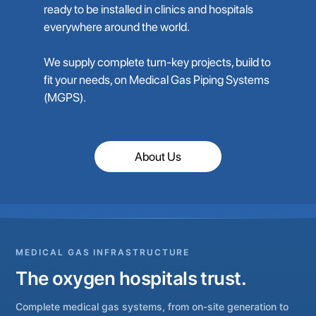
ready to be installed in clinics and hospitals
everywhere around the world.
We supply complete turn-key projects, build to
fit your needs, on Medical Gas Piping Systems
(MGPS).
About Us
MEDICAL GAS INFRASTRUCTURE
The oxygen hospitals trust.
Complete medical gas systems, from on-site generation to