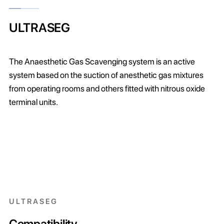
ULTRASEG
The Anaesthetic Gas Scavenging system is an active
system based on the suction of anesthetic gas mixtures
from operating rooms and others fitted with nitrous oxide
terminal units.
ULTRASEG
Compatibility