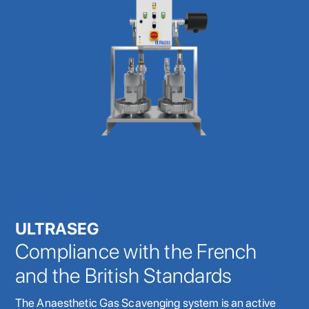
ULTRASEG
Compliance with the French
and the British Standards
The Anaesthetic Gas Scavenging system is an active