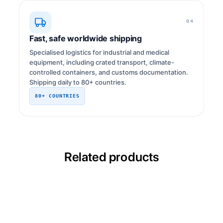
04
Fast, safe worldwide shipping
Specialised logistics for industrial and medical
equipment, including crated transport, climate-
controlled containers, and customs documentation.
Shipping daily to 80+ countries.
80+ COUNTRIES
Related products