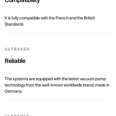
It is fully compatible with the French and the British
Standards
ULTRASEG
Reliable
The systems are equipped with the latest vacuum pump
technology from the well-known worldwide brand, made in
Germany.