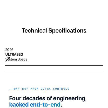
Technical Specifications
2026
ULTRASEG
System Specs
WHY BUY FROM ULTRA CONTROLO
Four decades of engineering,
backed end-to-end
.