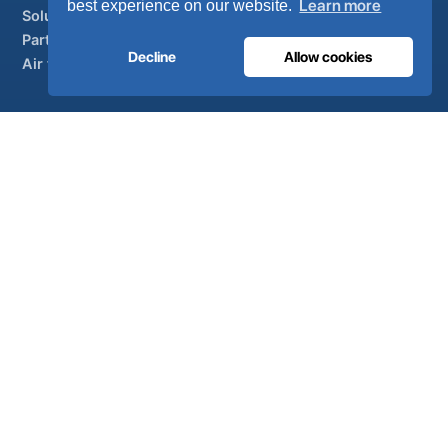
Learn more
best experience on our website.
Solutions
Partner brands
Decline
Allow cookies
Air treatment
SUPPORT
UltraCare 24/7
Distributors
Contact
Sitemap
ISO 13485
ISO 9001
EN ISO 7396-1
MDR Class IIb
CE 1639
Made in Portugal
· 40 years of engineering · 80+ countries
© 2026 Ultra Controlo. All rights reserved.
Powered by
SO-MA