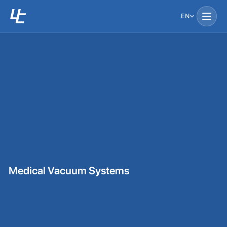
EN
Medical Vacuum Systems