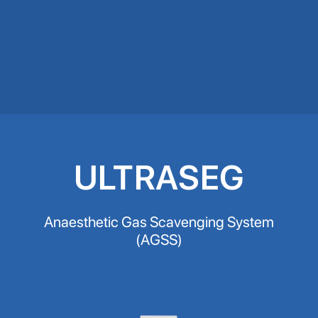
ULTRASEG
Anaesthetic Gas Scavenging System
(AGSS)