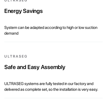
ULTRASEG
Energy Savings
System can be adapted according to high or low suction
demand
ULTRASEG
Safe and Easy Assembly
ULTRASEG systems are fully tested in our factory and
delivered as complete set, so the installation is very easy.