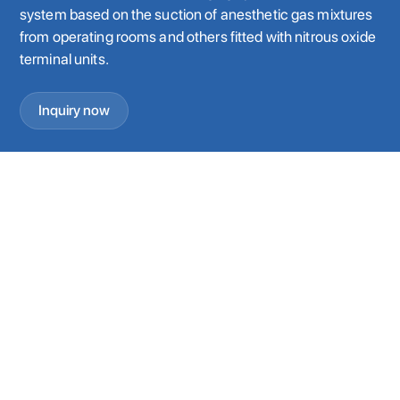
system based on the suction of anesthetic gas mixtures
from operating rooms and others fitted with nitrous oxide
terminal units.
Inquiry now