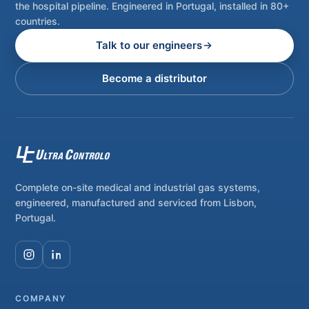
the hospital pipeline. Engineered in Portugal, installed in 80+
countries.
Talk to our engineers
Become a distributor
Complete on-site medical and industrial gas systems,
engineered, manufactured and serviced from Lisbon,
Portugal.
COMPANY