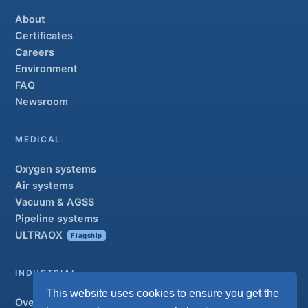
About
Certificates
Careers
Environment
FAQ
Newsroom
MEDICAL
Oxygen systems
Air systems
Vacuum & AGSS
Pipeline systems
ULTRAOX
Flagship
INDUSTRIAL
This website uses cookies to ensure you get the
Overview