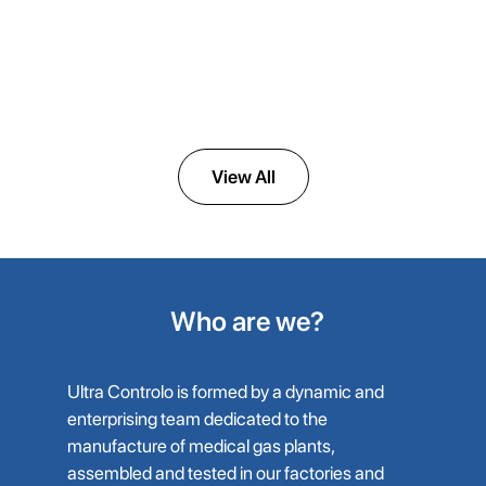
ULTRAVAC DENTAL
Dental Vacuum System for Clinics
View All
Who are we?
Ultra Controlo is formed by a dynamic and
enterprising team dedicated to the
manufacture of medical gas plants,
assembled and tested in our factories and