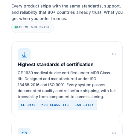
Every product ships with the same standards, support,
and reliability that 80+ countries already trust. What you
get when you order from us.
ACTIVE WORLDWIDE
01
Highest standards of certification
CE 1639 medical device certified under MDR Class
IIb. Designed and manufactured under ISO
13485:2016 and ISO 9001. Every system passes
documented quality control before shipping, with full
traceability from component to commissioning.
CE 1639 · MDR CLASS IIB · ISO 13485
02