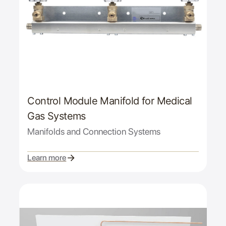
Control Module Manifold for Medical
Gas Systems
Manifolds and Connection Systems
Learn more