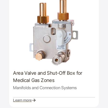
Area Valve and Shut-Off Box for
Medical Gas Zones
Manifolds and Connection Systems
Learn more