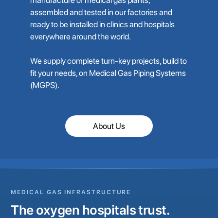
assembled and tested in our factories and
ready to be installed in clinics and hospitals
everywhere around the world.
We supply complete turn-key projects, build to
fit your needs, on Medical Gas Piping Systems
(MGPS).
About Us
MEDICAL GAS INFRASTRUCTURE
The oxygen hospitals trust.