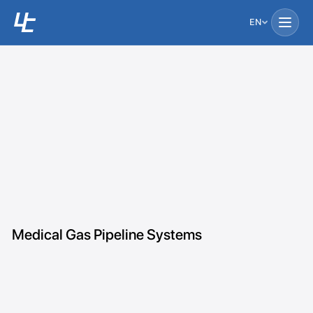
EN
Medical Gas Pipeline Systems