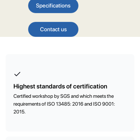
Specifications
Contact us
Highest standards of certification
Certified workshop by SGS and which meets the
requirements of ISO 13485: 2016 and ISO 9001:
2015.