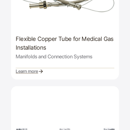
Flexible Copper Tube for Medical Gas
Installations
Manifolds and Connection Systems
Learn more