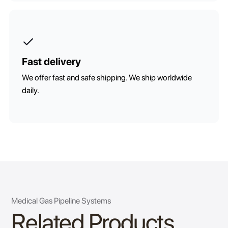
Fast delivery
We offer fast and safe shipping. We ship worldwide
daily.
Medical Gas Pipeline Systems
Related Products