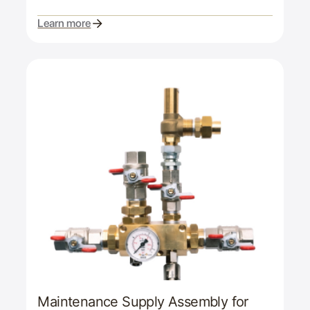
Learn more
Maintenance Supply Assembly for