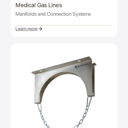
Medical Gas Lines
Manifolds and Connection Systems
Learn more