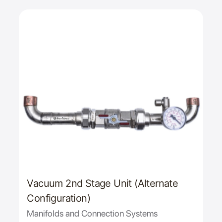
Vacuum 2nd Stage Unit (Alternate
Configuration)
Manifolds and Connection Systems