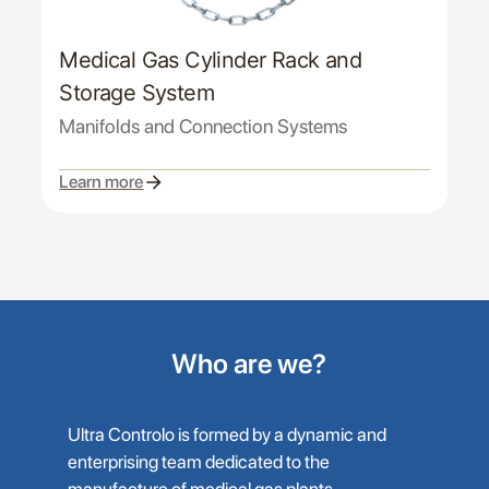
Medical Gas Cylinder Rack and
Storage System
Manifolds and Connection Systems
Learn more
Who are we?
Ultra Controlo is formed by a dynamic and
enterprising team dedicated to the
manufacture of medical gas plants,