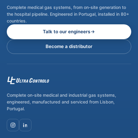
Complete medical gas systems, from on-site generation to
the hospital pipeline. Engineered in Portugal, installed in 80+
countries.
Talk to our engineers
Become a distributor
Complete on-site medical and industrial gas systems,
engineered, manufactured and serviced from Lisbon,
Portugal.