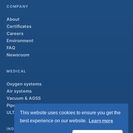
COMPANY
About
Certificates
Careers
Environment
FAQ
Newsroom
MEDICAL
Oxygen systems
Air systems
Vacuum & AGSS
Pipeline systems
ULTRAOX
This website uses cookies to ensure you get the
Flagship
Learn more
best experience on our website.
INDUSTRIAL