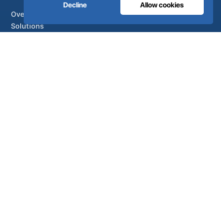
Decline
Allow cookies
Overview
Solutions
Partner brands
Air treatment
SUPPORT
UltraCare 24/7
Distributors
Contact
Sitemap
ISO 13485
ISO 9001
EN ISO 7396-1
MDR Class IIb
CE 1639
Made in Portugal
· 40 years of engineering · 80+ countries