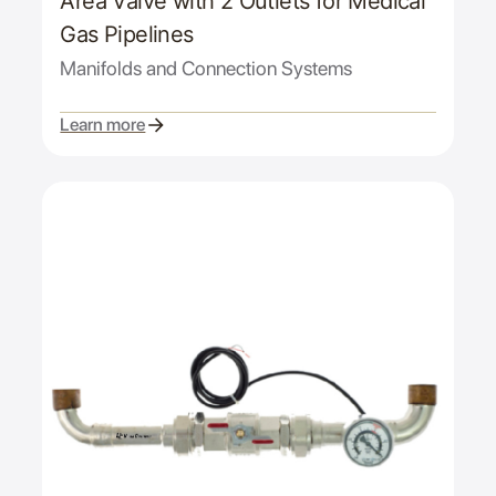
Area Valve with 2 Outlets for Medical
Gas Pipelines
Manifolds and Connection Systems
Learn more