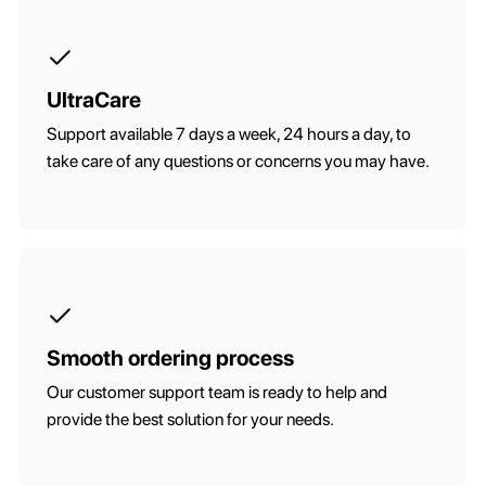
UltraCare
Support available 7 days a week, 24 hours a day, to
take care of any questions or concerns you may have.
Smooth ordering process
Our customer support team is ready to help and
provide the best solution for your needs.