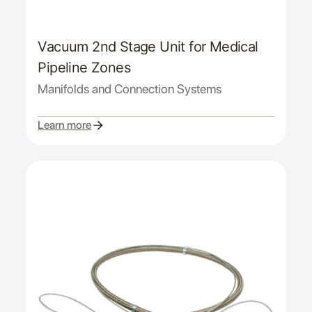
Vacuum 2nd Stage Unit for Medical
Pipeline Zones
Manifolds and Connection Systems
Learn more