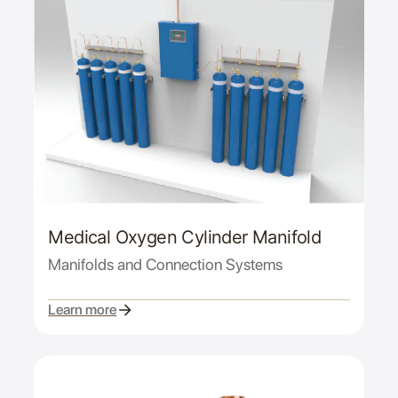
Medical Oxygen Cylinder Manifold
Manifolds and Connection Systems
Learn more