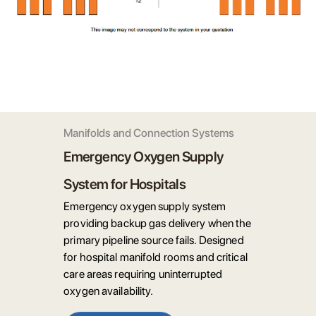
Manifolds and Connection Systems
Emergency Oxygen Supply
System for Hospitals
Emergency oxygen supply system
providing backup gas delivery when the
primary pipeline source fails. Designed
for hospital manifold rooms and critical
care areas requiring uninterrupted
oxygen availability.