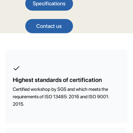
Specifications
Contact us
Highest standards of certification
Certified workshop by SGS and which meets the
requirements of ISO 13485: 2016 and ISO 9001:
2015.