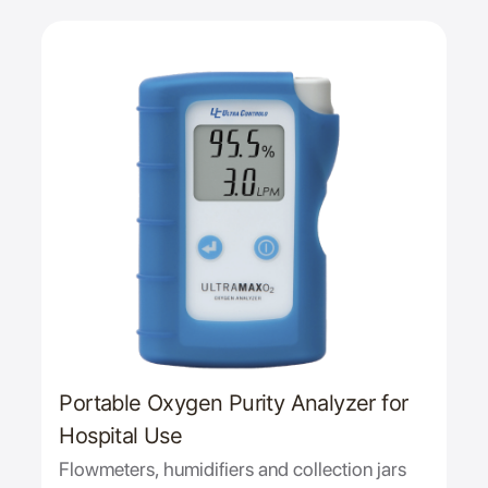
Portable Oxygen Purity Analyzer for
Hospital Use
Flowmeters, humidifiers and collection jars