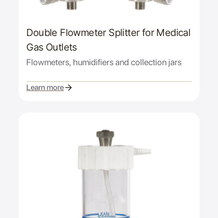
Double Flowmeter Splitter for Medical
Gas Outlets
Flowmeters, humidifiers and collection jars
Learn more