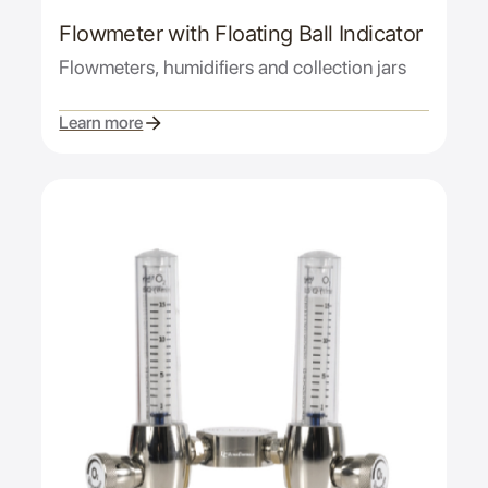
Flowmeter with Floating Ball Indicator
Flowmeters, humidifiers and collection jars
Learn more