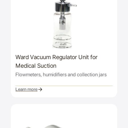
Ward Vacuum Regulator Unit for
Medical Suction
Flowmeters, humidifiers and collection jars
Learn more