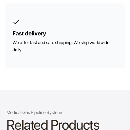
Fast delivery
We offer fast and safe shipping. We ship worldwide
daily.
Medical Gas Pipeline Systems
Related Products