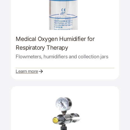
Medical Oxygen Humidifier for
Respiratory Therapy
Flowmeters, humidifiers and collection jars
Learn more