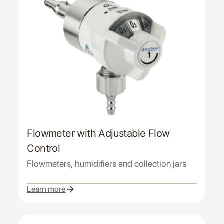
Flowmeter with Adjustable Flow
Control
Flowmeters, humidifiers and collection jars
Learn more