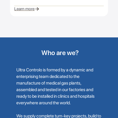
Learn more
Who are we?
Ultra Controlo is formed by a dynamic and
enterprising team dedicated to the
manufacture of medical gas plants,
assembled and tested in our factories and
ready to be installed in clinics and hospitals
everywhere around the world.
We supply complete turn-key projects, build to