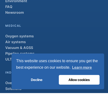
Environment
FAQ
Newsroom
MEDICAL
Oxygen systems
Air systems
Vacuum & AGSS
Pipeline systems
ULTRAOX
Flagship
This website uses cookies to ensure you get the
Learn more
best experience on our website.
INDUSTRIAL
Decline
Allow cookies
Overview
Solutions
Partner brands
Air treatment