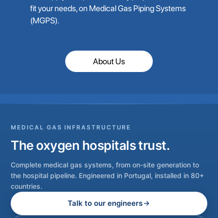
fit your needs, on Medical Gas Piping Systems
(MGPS).
About Us
MEDICAL GAS INFRASTRUCTURE
The oxygen hospitals trust.
Complete medical gas systems, from on-site generation to
the hospital pipeline. Engineered in Portugal, installed in 80+
countries.
Talk to our engineers