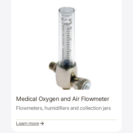
Medical Oxygen and Air Flowmeter
Flowmeters, humidifiers and collection jars
Learn more