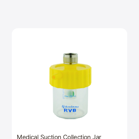
Medical Suction Collection Jar