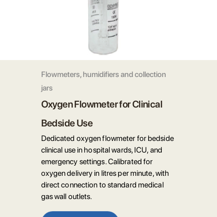
Flowmeters, humidifiers and collection
jars
Oxygen Flowmeter for Clinical
Bedside Use
Dedicated oxygen flowmeter for bedside
clinical use in hospital wards, ICU, and
emergency settings. Calibrated for
oxygen delivery in litres per minute, with
direct connection to standard medical
gas wall outlets.