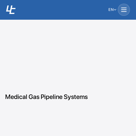
EN
Medical Gas Pipeline Systems