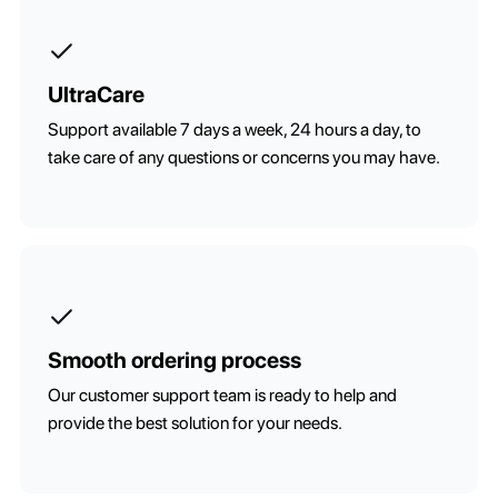
UltraCare
Support available 7 days a week, 24 hours a day, to
take care of any questions or concerns you may have.
Smooth ordering process
Our customer support team is ready to help and
provide the best solution for your needs.