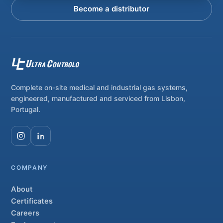
Become a distributor
Complete on-site medical and industrial gas systems,
engineered, manufactured and serviced from Lisbon,
Portugal.
COMPANY
About
Certificates
Careers