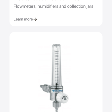
Flowmeters, humidifiers and collection jars
Learn more