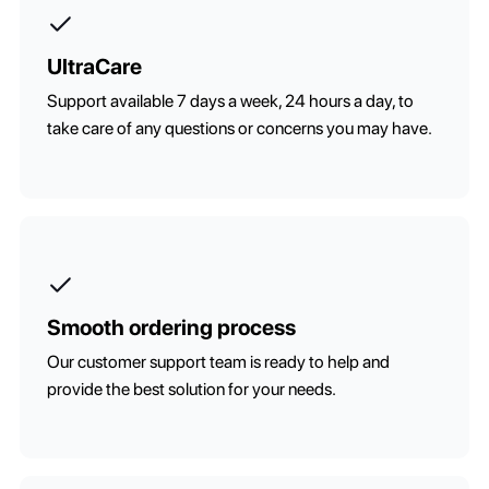
UltraCare
Support available 7 days a week, 24 hours a day, to
take care of any questions or concerns you may have.
Smooth ordering process
Our customer support team is ready to help and
provide the best solution for your needs.