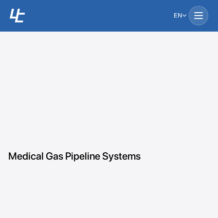
EN
Medical Gas Pipeline Systems