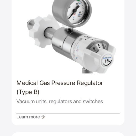
Medical Gas Pressure Regulator
(Type B)
Vacuum units, regulators and switches
Learn more