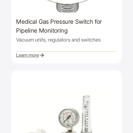
Medical Gas Pressure Switch for
Pipeline Monitoring
Vacuum units, regulators and switches
Learn more