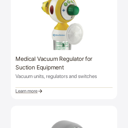
Medical Vacuum Regulator for
Suction Equipment
Vacuum units, regulators and switches
Learn more