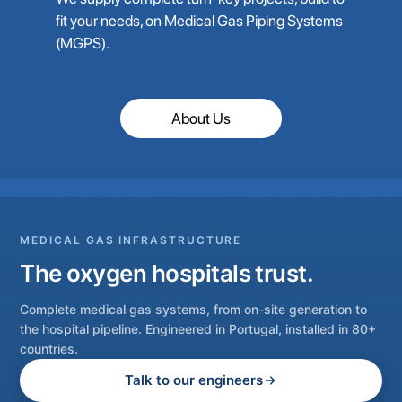
fit your needs, on Medical Gas Piping Systems
(MGPS).
About Us
MEDICAL GAS INFRASTRUCTURE
The oxygen hospitals trust.
Complete medical gas systems, from on-site generation to
the hospital pipeline. Engineered in Portugal, installed in 80+
countries.
Talk to our engineers