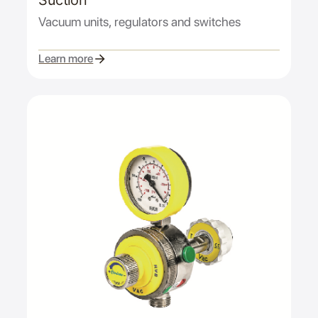
Suction
Vacuum units, regulators and switches
Learn more