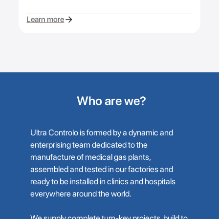
Learn more
Who are we?
Ultra Controlo is formed by a dynamic and
enterprising team dedicated to the
manufacture of medical gas plants,
assembled and tested in our factories and
ready to be installed in clinics and hospitals
everywhere around the world.
We supply complete turn-key projects, build to