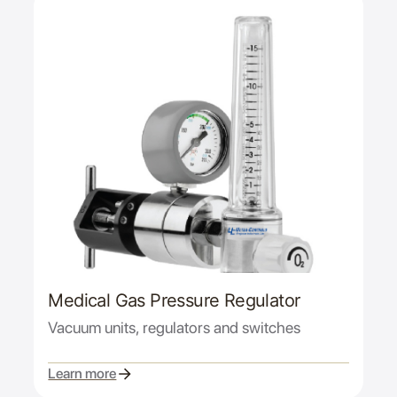
Medical Gas Pressure Regulator
Vacuum units, regulators and switches
Learn more