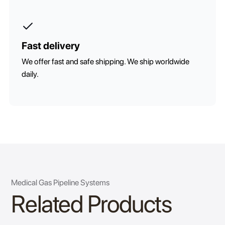
Fast delivery
We offer fast and safe shipping. We ship worldwide
daily.
Medical Gas Pipeline Systems
Related Products