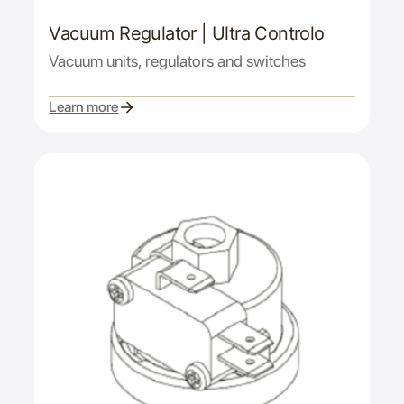
Vacuum Regulator | Ultra Controlo
Vacuum units, regulators and switches
Learn more