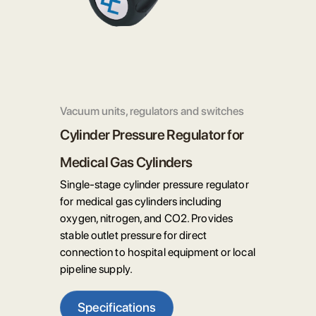
Vacuum units, regulators and switches
Cylinder Pressure Regulator for
Medical Gas Cylinders
Single-stage cylinder pressure regulator
for medical gas cylinders including
oxygen, nitrogen, and CO2. Provides
stable outlet pressure for direct
connection to hospital equipment or local
pipeline supply.
Specifications