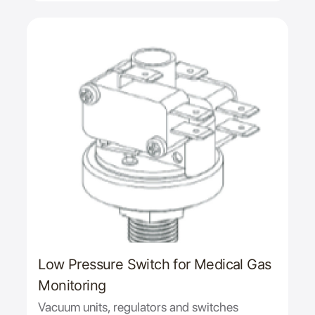
Low Pressure Switch for Medical Gas
Monitoring
Vacuum units, regulators and switches