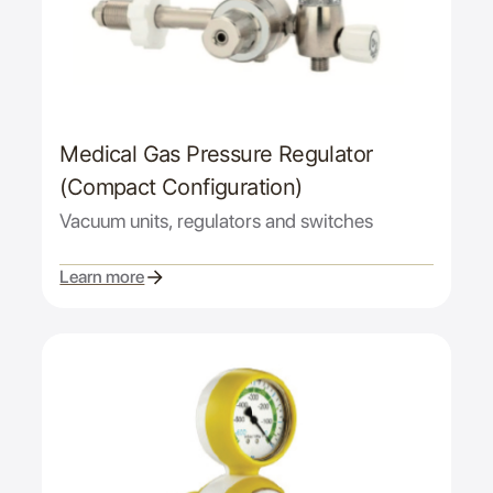
Medical Gas Pressure Regulator
(Compact Configuration)
Vacuum units, regulators and switches
Learn more