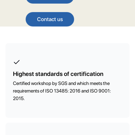
Contact us
Highest standards of certification
Certified workshop by SGS and which meets the
requirements of ISO 13485: 2016 and ISO 9001:
2015.