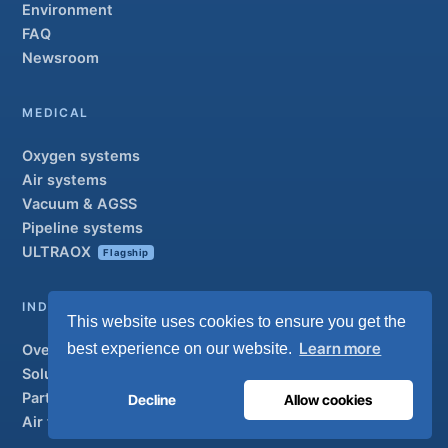
Environment
FAQ
Newsroom
MEDICAL
Oxygen systems
Air systems
Vacuum & AGSS
Pipeline systems
ULTRAOX
Flagship
INDUSTRIAL
This website uses cookies to ensure you get the
Learn more
best experience on our website.
Overview
Solutions
Partner brands
Decline
Allow cookies
Air treatment