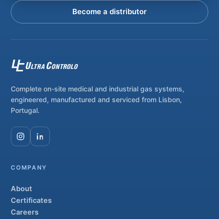
Become a distributor
Complete on-site medical and industrial gas systems,
engineered, manufactured and serviced from Lisbon,
Portugal.
COMPANY
About
Certificates
Careers