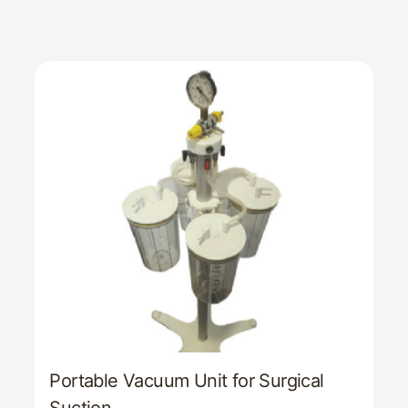
Portable Vacuum Unit for Surgical