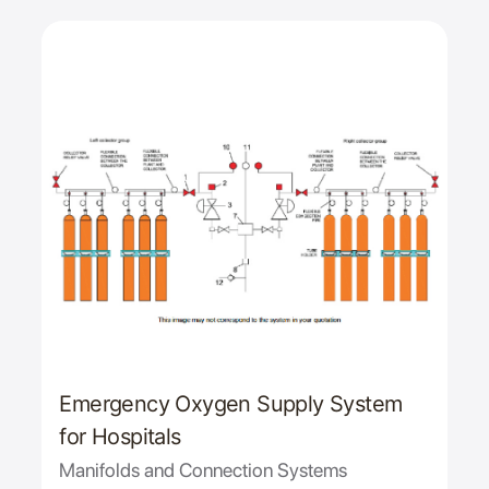
Emergency Oxygen Supply System
for Hospitals
Manifolds and Connection Systems