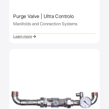
Purge Valve | Ultra Controlo
Manifolds and Connection Systems
Learn more