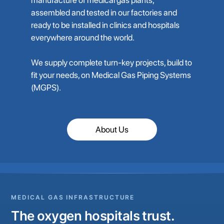
assembled and tested in our factories and
ready to be installed in clinics and hospitals
everywhere around the world.
We supply complete turn-key projects, build to
fit your needs, on Medical Gas Piping Systems
(MGPS).
About Us
MEDICAL GAS INFRASTRUCTURE
The oxygen hospitals trust.