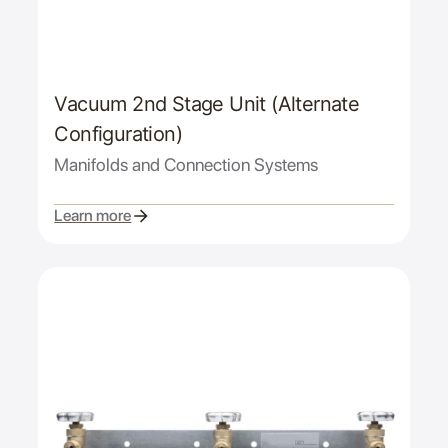
Vacuum 2nd Stage Unit (Alternate
Configuration)
Manifolds and Connection Systems
Learn more