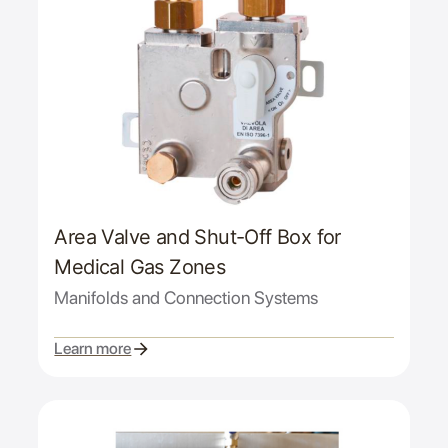
Area Valve and Shut-Off Box for
Medical Gas Zones
Manifolds and Connection Systems
Learn more