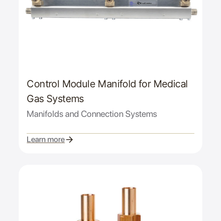
Control Module Manifold for Medical
Gas Systems
Manifolds and Connection Systems
Learn more