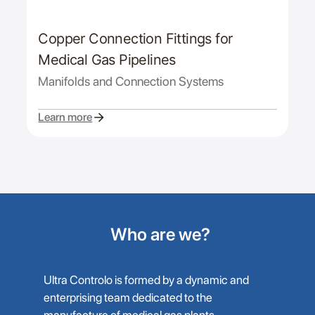
Copper Connection Fittings for
Medical Gas Pipelines
Manifolds and Connection Systems
Learn more
Who are we?
Ultra Controlo is formed by a dynamic and
enterprising team dedicated to the
manufacture of medical gas plants,