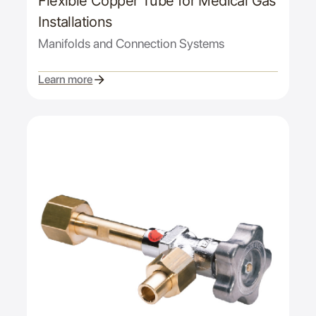
Flexible Copper Tube for Medical Gas
Installations
Manifolds and Connection Systems
Learn more