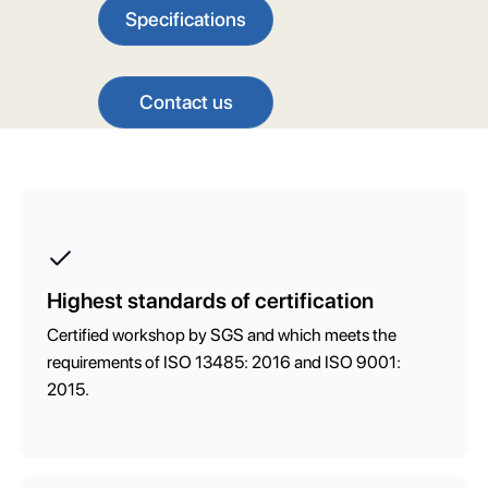
Specifications
Contact us
Highest standards of certification
Certified workshop by SGS and which meets the
requirements of ISO 13485: 2016 and ISO 9001:
2015.