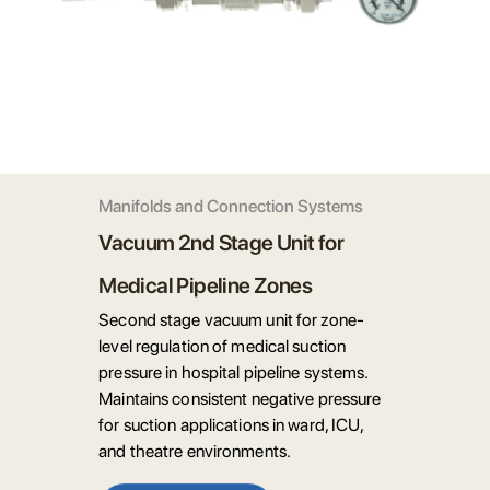
Manifolds and Connection Systems
Vacuum 2nd Stage Unit for
Medical Pipeline Zones
Second stage vacuum unit for zone-
level regulation of medical suction
pressure in hospital pipeline systems.
Maintains consistent negative pressure
for suction applications in ward, ICU,
and theatre environments.