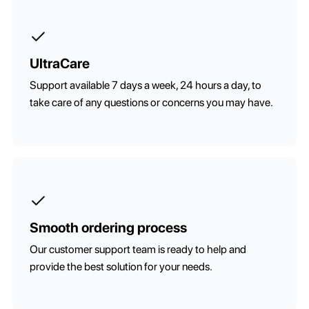
UltraCare
Support available 7 days a week, 24 hours a day, to
take care of any questions or concerns you may have.
Smooth ordering process
Our customer support team is ready to help and
provide the best solution for your needs.