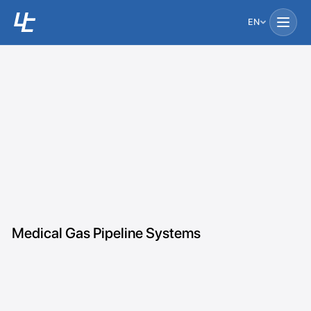
EN
Medical Gas Pipeline Systems