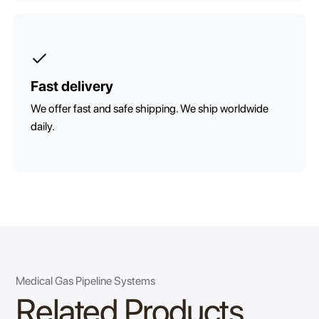
Fast delivery
We offer fast and safe shipping. We ship worldwide
daily.
Medical Gas Pipeline Systems
Related Products