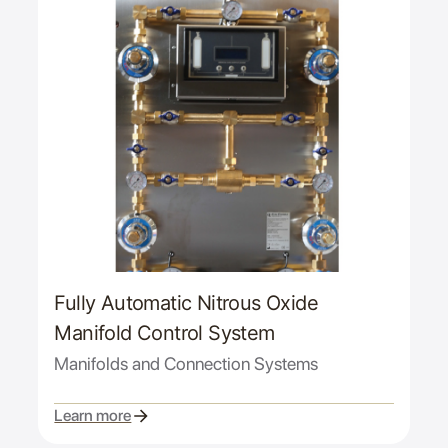
Fully Automatic Nitrous Oxide
Manifold Control System
Manifolds and Connection Systems
Learn more