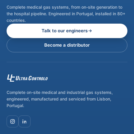
Complete medical gas systems, from on-site generation to
the hospital pipeline. Engineered in Portugal, installed in 80+
countries.
Talk to our engineers
Become a distributor
Complete on-site medical and industrial gas systems,
engineered, manufactured and serviced from Lisbon,
Portugal.