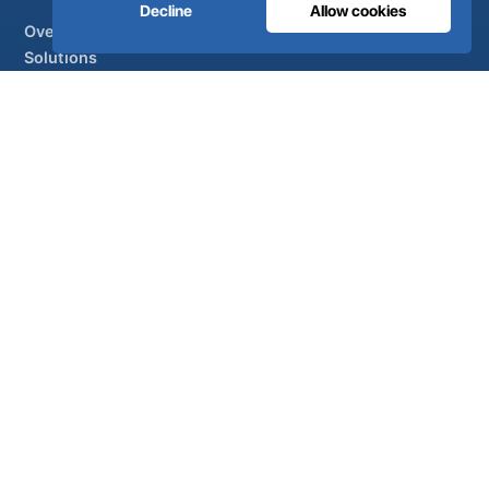
Decline
Allow cookies
Overview
Solutions
Partner brands
Air treatment
SUPPORT
UltraCare 24/7
Distributors
Contact
Sitemap
ISO 13485
ISO 9001
EN ISO 7396-1
MDR Class IIb
CE 1639
Made in Portugal
· 40 years of engineering · 80+ countries