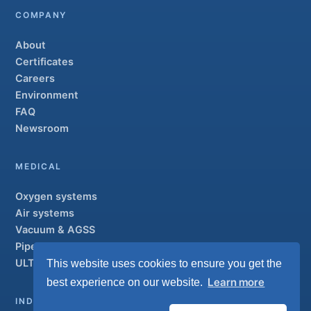
COMPANY
About
Certificates
Careers
Environment
FAQ
Newsroom
MEDICAL
Oxygen systems
Air systems
Vacuum & AGSS
Pipeline systems
ULTRAOX
This website uses cookies to ensure you get the
Flagship
Learn more
best experience on our website.
INDUSTRIAL