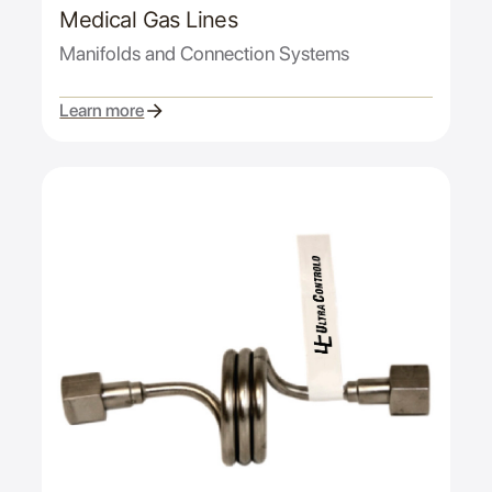
Medical Gas Lines
Manifolds and Connection Systems
Learn more