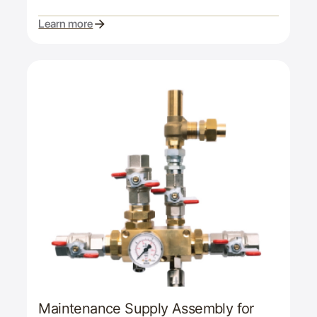
Learn more
Maintenance Supply Assembly for