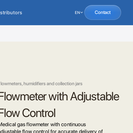
stributors
Contact
EN
lowmeters, humidifiers and collection jars
Flowmeter with Adjustable
Flow Control
Medical gas flowmeter with continuous
adjustable flow control for accurate delivery of