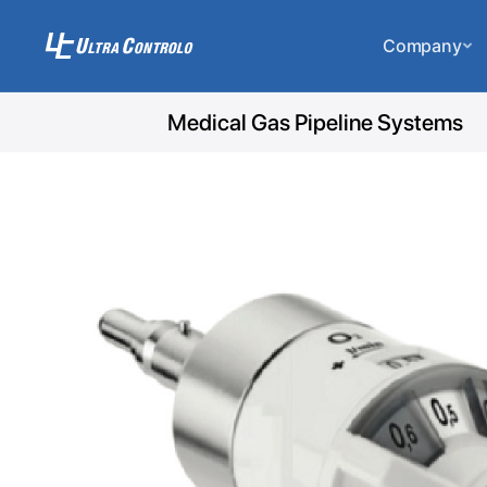
Company
Medical Gas Pipeline Systems