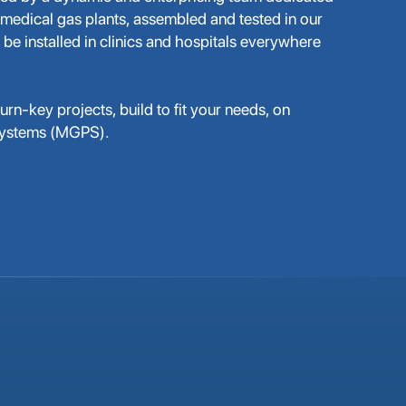
 medical gas plants, assembled and tested in our
 be installed in clinics and hospitals everywhere
rn-key projects, build to fit your needs, on
Systems (MGPS).