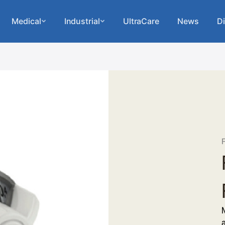
Medical
Industrial
UltraCare
News
Di
F