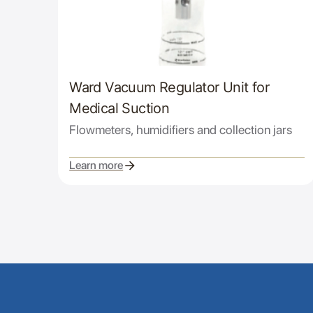
Ward Vacuum Regulator Unit for
Medical Suction
Flowmeters, humidifiers and collection jars
Learn more