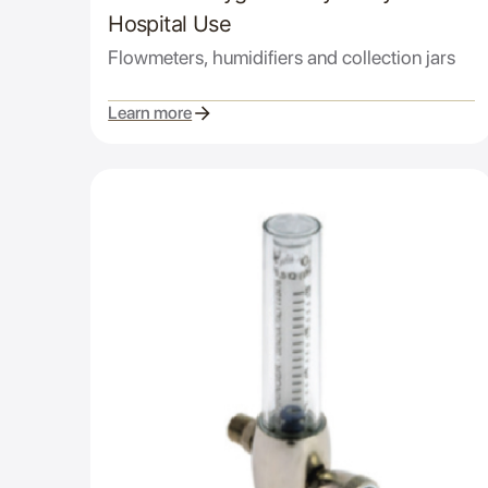
Hospital Use
Flowmeters, humidifiers and collection jars
Learn more