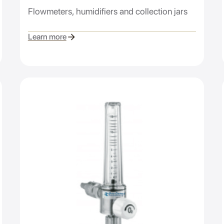
Flowmeters, humidifiers and collection jars
Learn more