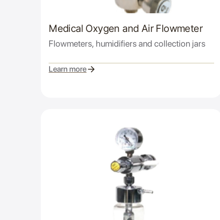
Medical Oxygen and Air Flowmeter
Flowmeters, humidifiers and collection jars
Learn more