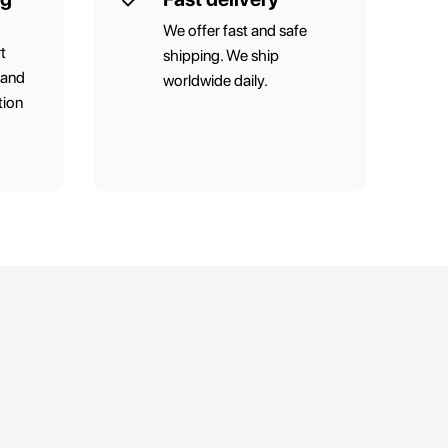
We offer fast and safe
t
shipping. We ship
 and
worldwide daily.
tion