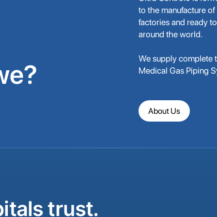
to the manufacture of
factories and ready to
around the world.
We supply complete tu
we?
Medical Gas Piping 
About Us
tals trust.