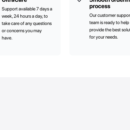
process
Support available 7 days a
Our customer suppor
week, 24 hours a day, to
team is ready to help
take care of any questions
provide the best solu
or concerns you may
for your needs.
have.