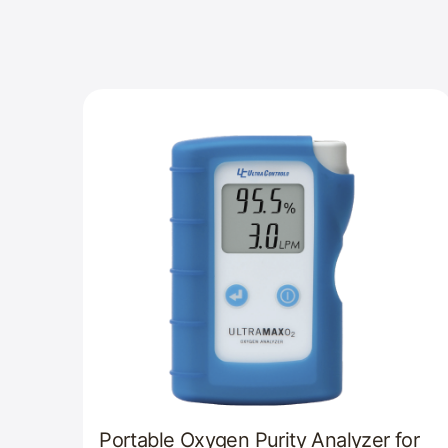
Portable Oxygen Purity Analyzer for