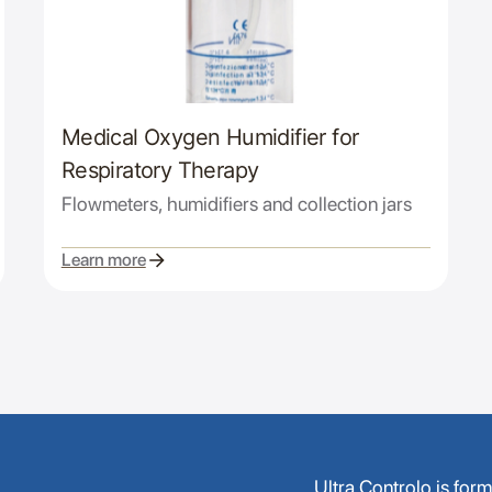
Medical Oxygen Humidifier for
Respiratory Therapy
Flowmeters, humidifiers and collection jars
Learn more
Ultra Controlo is for