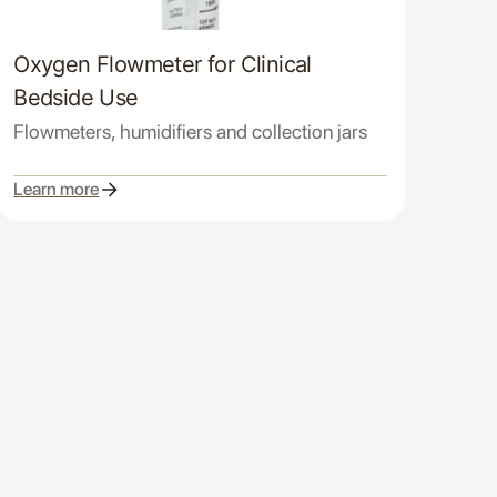
Oxygen Flowmeter for Clinical
Bedside Use
Flowmeters, humidifiers and collection jars
Learn more