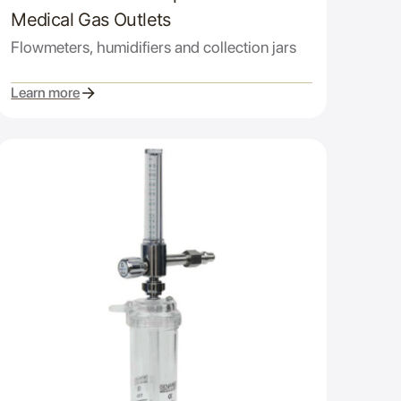
Medical Gas Outlets
Flowmeters, humidifiers and collection jars
Learn more