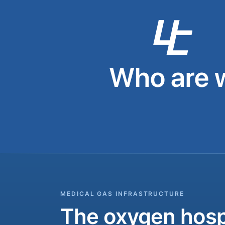
Who are 
MEDICAL GAS INFRASTRUCTURE
The oxygen hospi