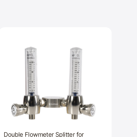
Double Flowmeter Splitter for