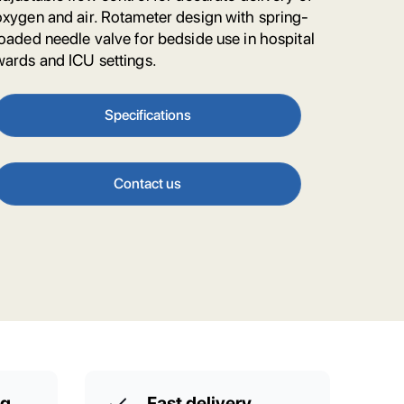
oxygen and air. Rotameter design with spring-
loaded needle valve for bedside use in hospital
wards and ICU settings.
Specifications
Contact us
ng
Fast delivery