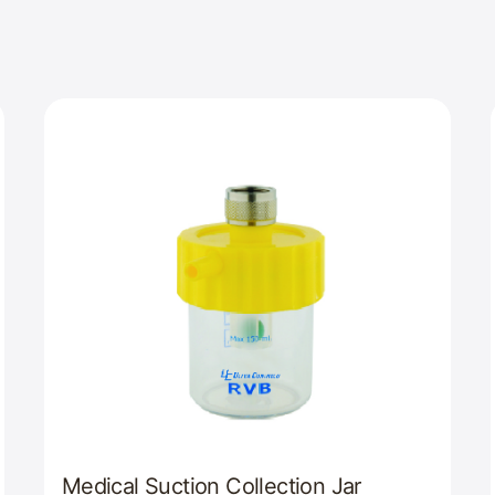
Medical Suction Collection Jar