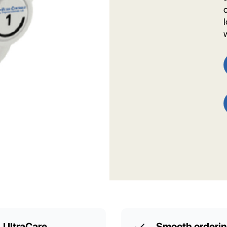
UltraCare
Smooth orderi