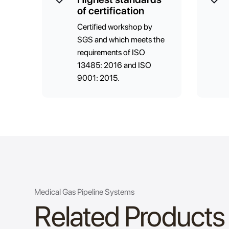
of certification
Certified workshop by
SGS and which meets the
requirements of ISO
13485: 2016 and ISO
9001: 2015.
Medical Gas Pipeline Systems
Related Products