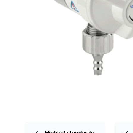
Highest standards