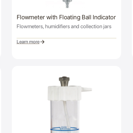
Flowmeter with Floating Ball Indicator
Flowmeters, humidifiers and collection jars
Learn more