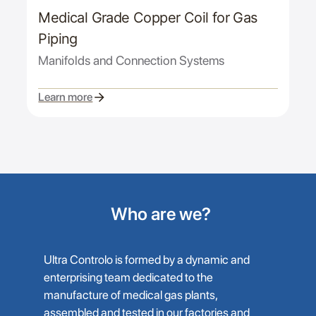
Medical Grade Copper Coil for Gas
Piping
Manifolds and Connection Systems
Learn more
Who are we?
Ultra Controlo is formed by a dynamic and
enterprising team dedicated to the
manufacture of medical gas plants,
assembled and tested in our factories and