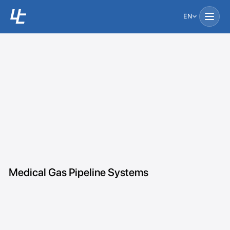
EN
Medical Gas Pipeline Systems