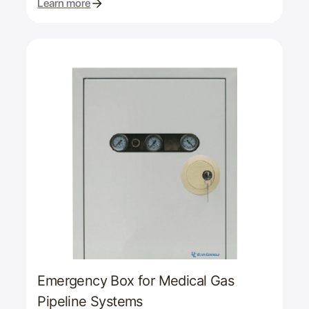
Learn more
Emergency Box for Medical Gas
Pipeline Systems