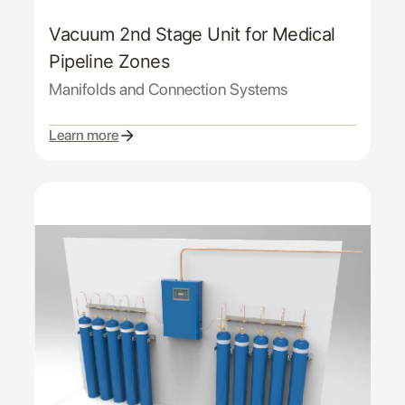
Vacuum 2nd Stage Unit for Medical
Pipeline Zones
Manifolds and Connection Systems
Learn more