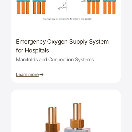
Emergency Oxygen Supply System
for Hospitals
Manifolds and Connection Systems
Learn more