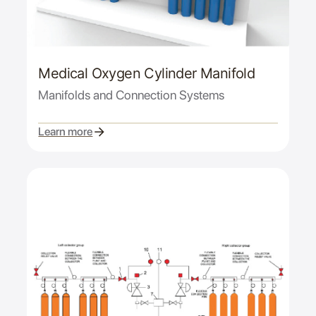
Medical Oxygen Cylinder Manifold
Manifolds and Connection Systems
Learn more