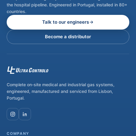
the hospital pipeline. Engineered in Portugal, installed in 80+
countries.
Talk to our engineers
Become a distributor
Complete on-site medical and industrial gas systems,
engineered, manufactured and serviced from Lisbon,
Portugal.
COMPANY