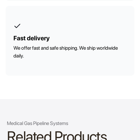
Fast delivery
We offer fast and safe shipping. We ship worldwide
daily.
Medical Gas Pipeline Systems
Related Products