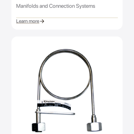
Manifolds and Connection Systems
Learn more