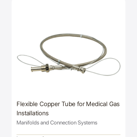
Flexible Copper Tube for Medical Gas
Installations
Manifolds and Connection Systems