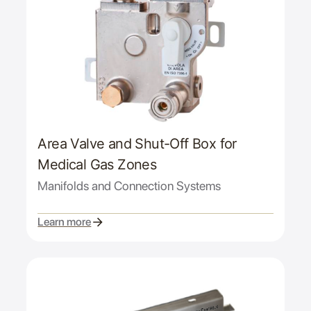
Area Valve and Shut-Off Box for
Medical Gas Zones
Manifolds and Connection Systems
Learn more