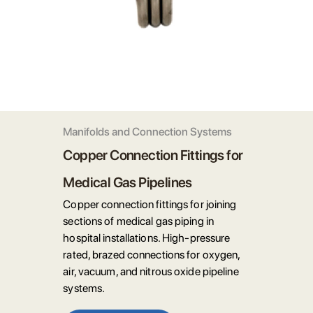
Manifolds and Connection Systems
Copper Connection Fittings for
Medical Gas Pipelines
Copper connection fittings for joining
sections of medical gas piping in
hospital installations. High-pressure
rated, brazed connections for oxygen,
air, vacuum, and nitrous oxide pipeline
systems.