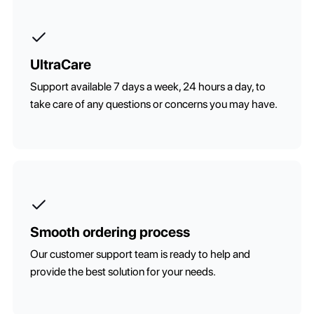
UltraCare
Support available 7 days a week, 24 hours a day, to
take care of any questions or concerns you may have.
Smooth ordering process
Our customer support team is ready to help and
provide the best solution for your needs.