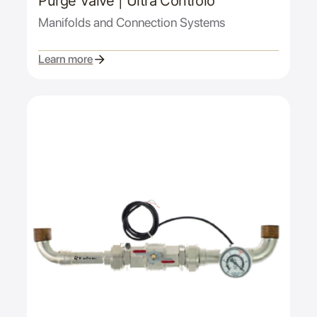
Purge Valve | Ultra Controlo
Manifolds and Connection Systems
Learn more