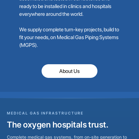
ready to be installed in clinics and hospitals
everywhere around the world.
We supply complete turn-key projects, build to
fit your needs, on Medical Gas Piping Systems
(MGPS).
About Us
MEDICAL GAS INFRASTRUCTURE
The oxygen hospitals trust.
Complete medical gas systems, from on-site generation to