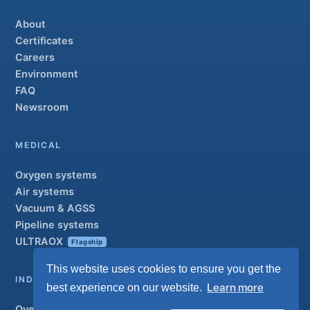
About
Certificates
Careers
Environment
FAQ
Newsroom
MEDICAL
Oxygen systems
Air systems
Vacuum & AGSS
Pipeline systems
ULTRAOX
Flagship
This website uses cookies to ensure you get the
INDUSTRIAL
Learn more
best experience on our website.
Overview