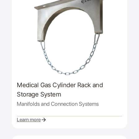
Medical Gas Cylinder Rack and
Storage System
Manifolds and Connection Systems
Learn more