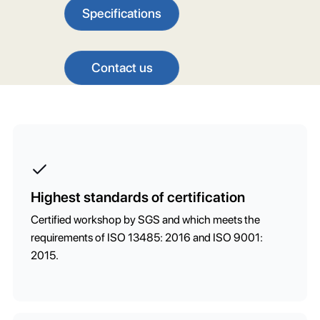
Specifications
Contact us
Highest standards of certification
Certified workshop by SGS and which meets the
requirements of ISO 13485: 2016 and ISO 9001:
2015.