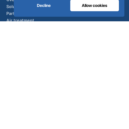
Decline
Allow cookies
Solutions
Partner brands
Air treatment
SUPPORT
UltraCare 24/7
Distributors
Contact
Sitemap
ISO 13485
ISO 9001
EN ISO 7396-1
MDR Class IIb
CE 1639
Made in Portugal
· 40 years of engineering · 80+ countries