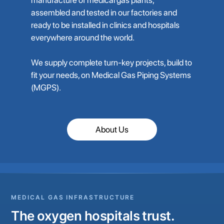
assembled and tested in our factories and
ready to be installed in clinics and hospitals
everywhere around the world.
We supply complete turn-key projects, build to
fit your needs, on Medical Gas Piping Systems
(MGPS).
About Us
MEDICAL GAS INFRASTRUCTURE
The oxygen hospitals trust.