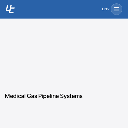
EN
Medical Gas Pipeline Systems