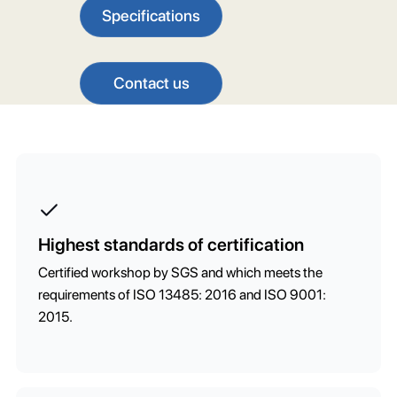
Specifications
Contact us
Highest standards of certification
Certified workshop by SGS and which meets the
requirements of ISO 13485: 2016 and ISO 9001:
2015.