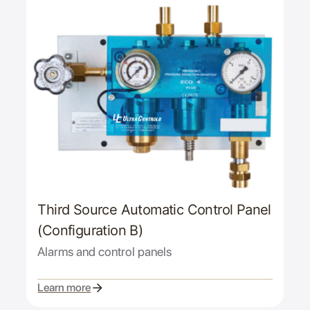
Third Source Automatic Control Panel
(Configuration B)
Alarms and control panels
Learn more