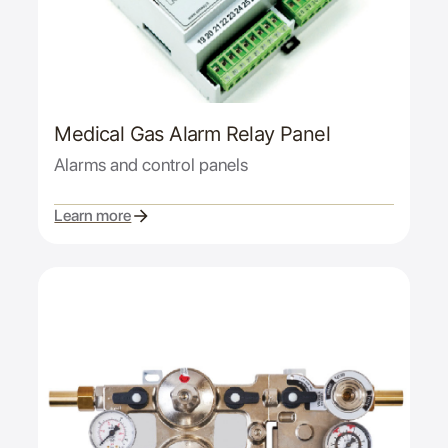
Medical Gas Alarm Relay Panel
Alarms and control panels
Learn more