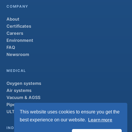
COMPANY
About
Certificates
Careers
Environment
FAQ
Newsroom
MEDICAL
Oxygen systems
Air systems
Vacuum & AGSS
Pipeline systems
ULTRAOX
This website uses cookies to ensure you get the
Flagship
Learn more
best experience on our website.
INDUSTRIAL