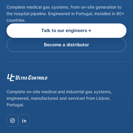
Complete medical gas systems, from on-site generation to
the hospital pipeline. Engineered in Portugal, installed in 80+
countries.
Talk to our engineers
Become a distributor
Complete on-site medical and industrial gas systems,
engineered, manufactured and serviced from Lisbon,
Portugal.