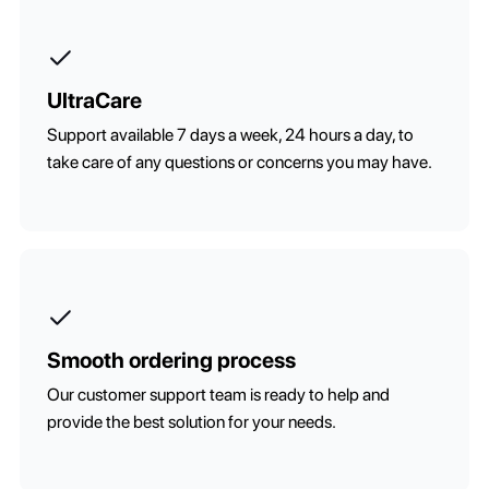
UltraCare
Support available 7 days a week, 24 hours a day, to
take care of any questions or concerns you may have.
Smooth ordering process
Our customer support team is ready to help and
provide the best solution for your needs.