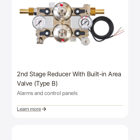
2nd Stage Reducer With Built-in Area
Valve (Type B)
Alarms and control panels
Learn more