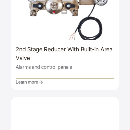
2nd Stage Reducer With Built-in Area
Valve
Alarms and control panels
Learn more