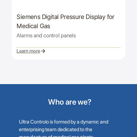
Siemens Digital Pressure Display for
Medical Gas
Alarms and control panels
Learn more
Who are we?
Ultra Controlo is formed by a dynamic and
enterprising team dedicated to the
manufacture of medical gas plants,