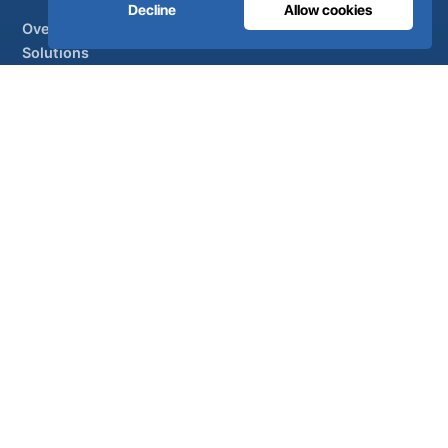
Decline
Allow cookies
Overview
Solutions
Partner brands
Air treatment
SUPPORT
UltraCare 24/7
Distributors
Contact
Sitemap
ISO 13485
ISO 9001
EN ISO 7396-1
MDR Class IIb
CE 1639
Made in Portugal
· 40 years of engineering · 80+ countries