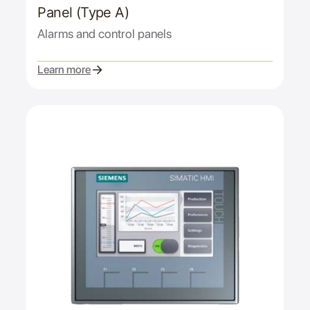
Panel (Type A)
Alarms and control panels
Learn more