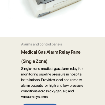
Alarms and control panels
Medical Gas Alarm Relay Panel
(Single Zone)
Single-zone medical gas alarm relay for
monitoring pipeline pressure in hospital
installations. Provides local and remote
alarm outputs for high and low pressure
conditions across oxygen, air, and
vacuum systems.