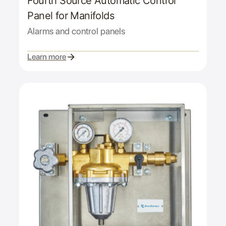
Fourth Source Automatic Control
Panel for Manifolds
Alarms and control panels
Learn more