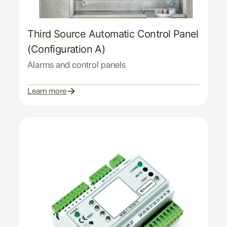
Third Source Automatic Control Panel
(Configuration A)
Alarms and control panels
Learn more