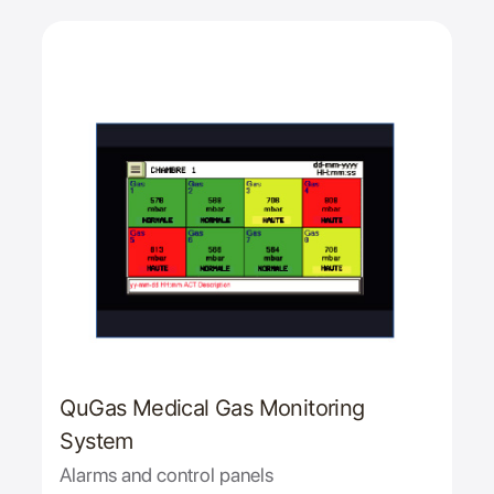
QuGas Medical Gas Monitoring
System
Alarms and control panels