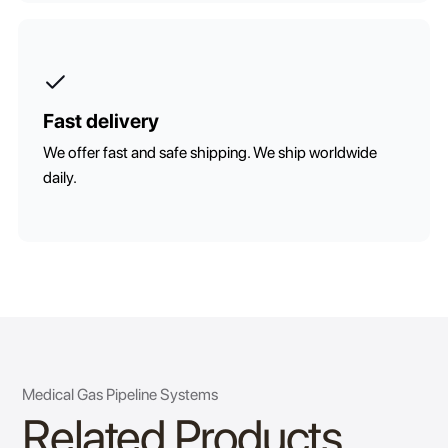
Fast delivery
We offer fast and safe shipping. We ship worldwide
daily.
Medical Gas Pipeline Systems
Related Products