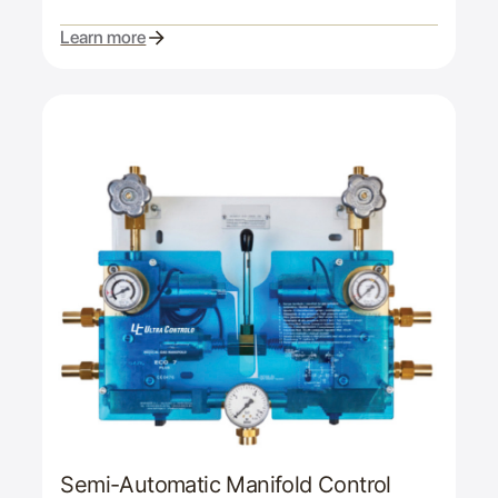
Learn more
Semi-Automatic Manifold Control