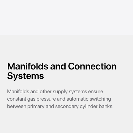
Manifolds and Connection
Systems
Manifolds and other supply systems ensure
constant gas pressure and automatic switching
between primary and secondary cylinder banks.