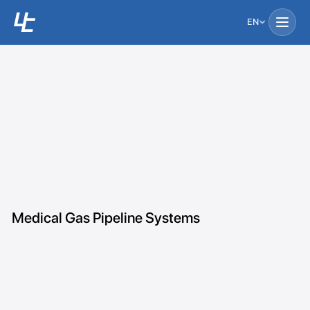
EN
Medical Gas Pipeline Systems