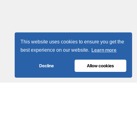
This website uses cookies to ensure you get the
Learn more
best experience on our website.
Decline
Allow cookies