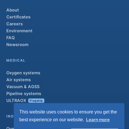
About
Certificates
Careers
Environment
FAQ
Newsroom
MEDICAL
Oxygen systems
Air systems
Vacuum & AGSS
Pipeline systems
ULTRAOX
Flagship
This website uses cookies to ensure you get the
INDUSTRIAL
Learn more
best experience on our website.
Overview