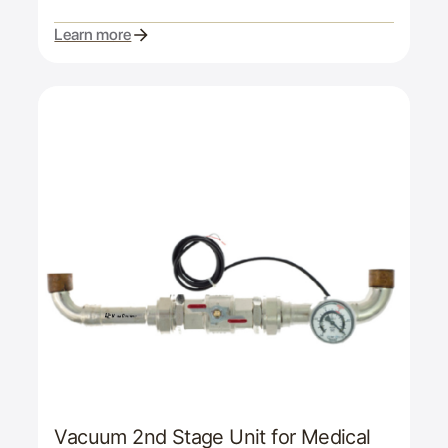
Learn more
Vacuum 2nd Stage Unit for Medical