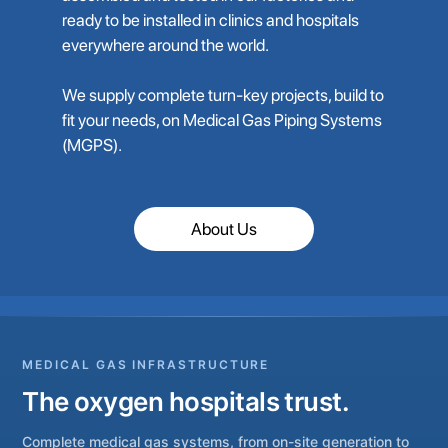
ready to be installed in clinics and hospitals
everywhere around the world.
We supply complete turn-key projects, build to
fit your needs, on Medical Gas Piping Systems
(MGPS).
About Us
MEDICAL GAS INFRASTRUCTURE
The oxygen hospitals trust.
Complete medical gas systems, from on-site generation to