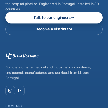
the hospital pipeline. Engineered in Portugal, installed in 80+
countries.
Talk to our engineers
Become a distributor
Complete on-site medical and industrial gas systems,
engineered, manufactured and serviced from Lisbon,
Portugal.
COMPANY