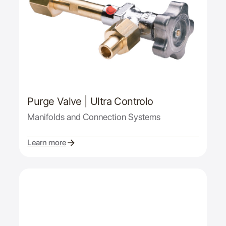
Purge Valve | Ultra Controlo
Manifolds and Connection Systems
Learn more