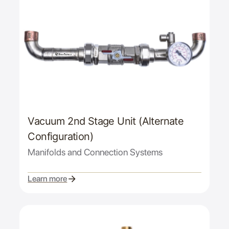
Vacuum 2nd Stage Unit (Alternate
Configuration)
Manifolds and Connection Systems
Learn more