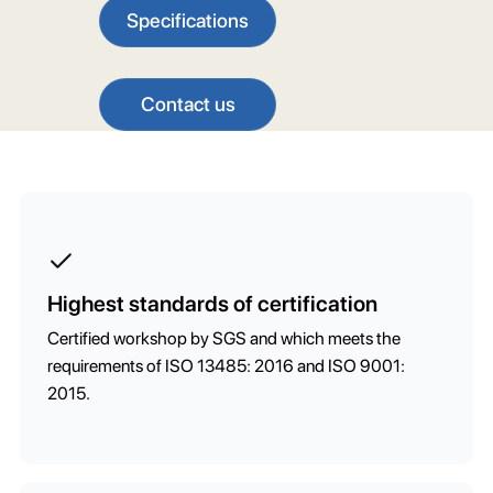
Specifications
Contact us
Highest standards of certification
Certified workshop by SGS and which meets the
requirements of ISO 13485: 2016 and ISO 9001:
2015.