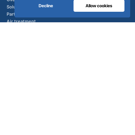
Decline
Allow cookies
Solutions
Partner brands
Air treatment
SUPPORT
UltraCare 24/7
Distributors
Contact
Sitemap
ISO 13485
ISO 9001
EN ISO 7396-1
MDR Class IIb
CE 1639
Made in Portugal
· 40 years of engineering · 80+ countries