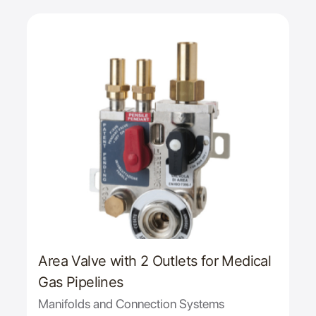
Area Valve with 2 Outlets for Medical
Gas Pipelines
Manifolds and Connection Systems