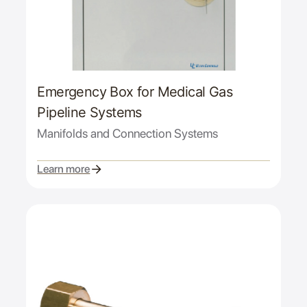
Emergency Box for Medical Gas
Pipeline Systems
Manifolds and Connection Systems
Learn more