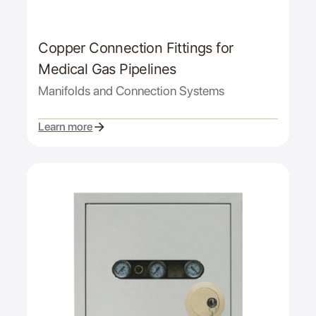
Copper Connection Fittings for
Medical Gas Pipelines
Manifolds and Connection Systems
Learn more