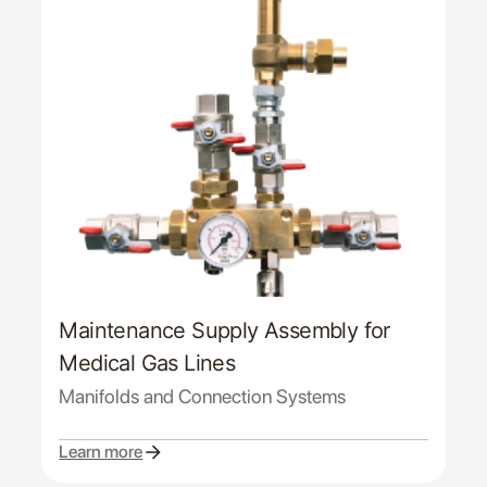
Maintenance Supply Assembly for
Medical Gas Lines
Manifolds and Connection Systems
Learn more