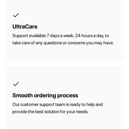
UltraCare
Support available 7 days a week, 24 hours a day, to
take care of any questions or concerns you may have.
Smooth ordering process
Our customer support team is ready to help and
provide the best solution for your needs.