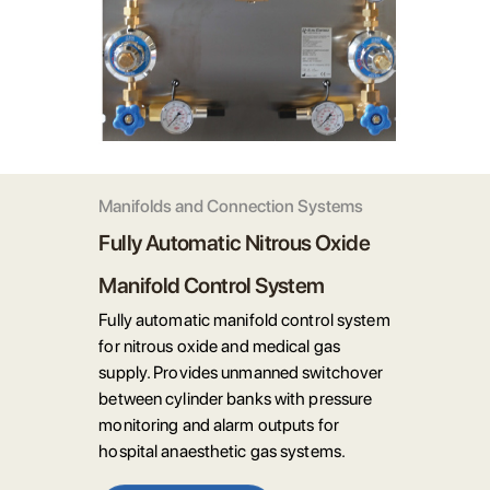
Manifolds and Connection Systems
Fully Automatic Nitrous Oxide
Manifold Control System
Fully automatic manifold control system
for nitrous oxide and medical gas
supply. Provides unmanned switchover
between cylinder banks with pressure
monitoring and alarm outputs for
hospital anaesthetic gas systems.