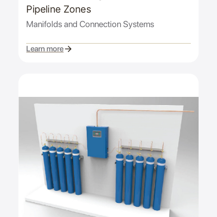
Pipeline Zones
Manifolds and Connection Systems
Learn more