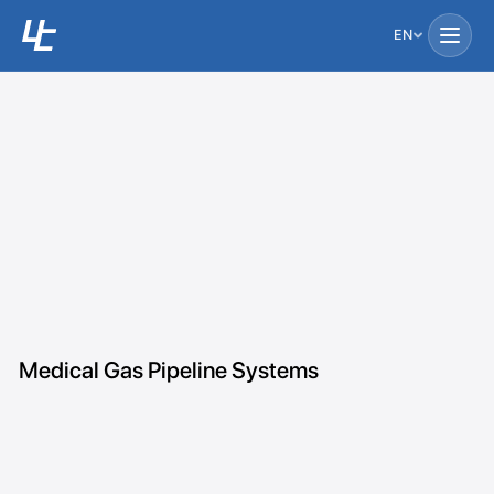
EN
Medical Gas Pipeline Systems