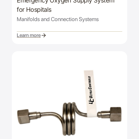
Emergency Oxygen Supply System
for Hospitals
Manifolds and Connection Systems
Learn more