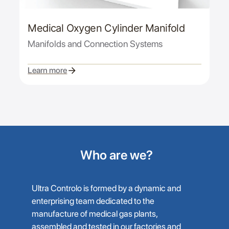
Medical Oxygen Cylinder Manifold
Manifolds and Connection Systems
Learn more
Who are we?
Ultra Controlo is formed by a dynamic and
enterprising team dedicated to the
manufacture of medical gas plants,
assembled and tested in our factories and