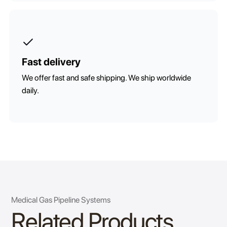
Fast delivery
We offer fast and safe shipping. We ship worldwide
daily.
Medical Gas Pipeline Systems
Related Products