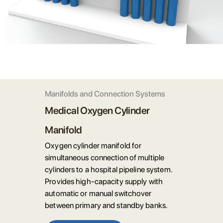
Manifolds and Connection Systems
Medical Oxygen Cylinder
Manifold
Oxygen cylinder manifold for
simultaneous connection of multiple
cylinders to a hospital pipeline system.
Provides high-capacity supply with
automatic or manual switchover
between primary and standby banks.