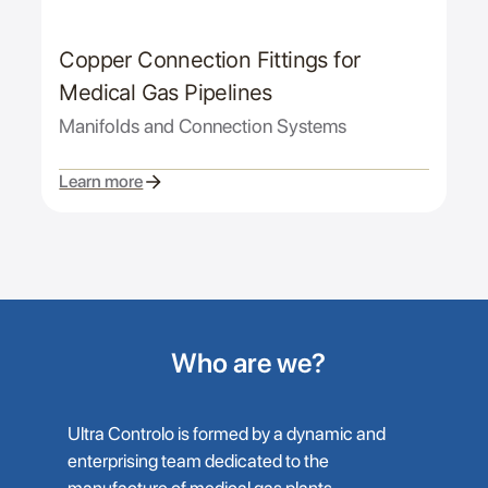
Copper Connection Fittings for
Medical Gas Pipelines
Manifolds and Connection Systems
Learn more
Who are we?
Ultra Controlo is formed by a dynamic and
enterprising team dedicated to the
manufacture of medical gas plants,