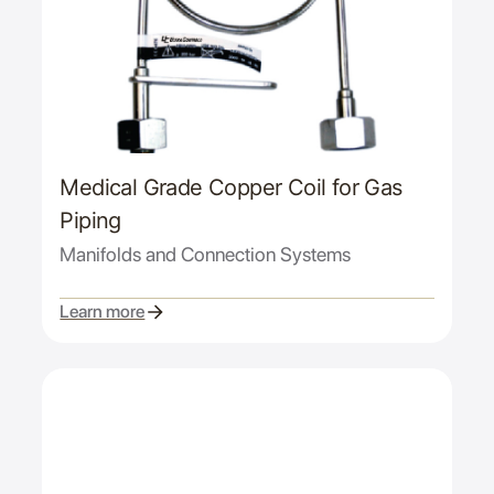
Medical Grade Copper Coil for Gas
Piping
Manifolds and Connection Systems
Learn more