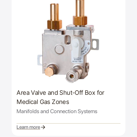
Area Valve and Shut-Off Box for
Medical Gas Zones
Manifolds and Connection Systems
Learn more