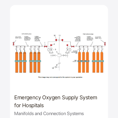
Emergency Oxygen Supply System
for Hospitals
Manifolds and Connection Systems