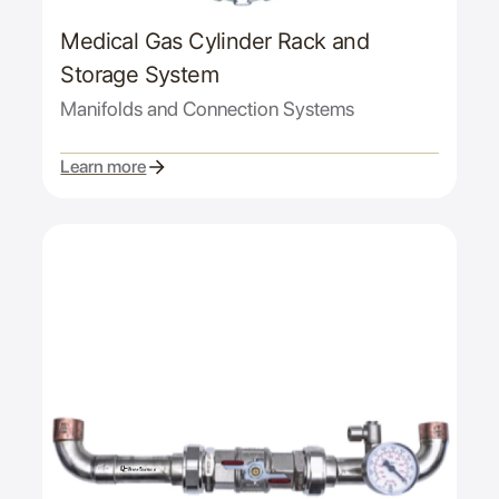
Medical Gas Cylinder Rack and
Storage System
Manifolds and Connection Systems
Learn more