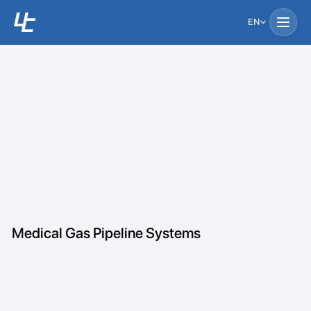
EN
Medical Gas Pipeline Systems