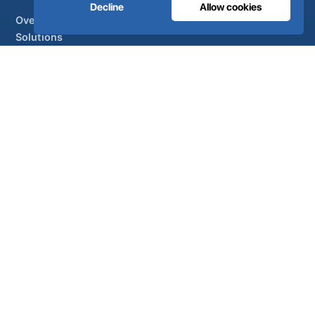
Decline
Allow cookies
Overview
Solutions
Partner brands
Air treatment
SUPPORT
UltraCare 24/7
Distributors
Contact
Sitemap
ISO 13485
ISO 9001
EN ISO 7396-1
MDR Class IIb
CE 1639
Made in Portugal
· 40 years of engineering · 80+ countries