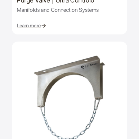
Purge Valve | Ultra Controlo
Manifolds and Connection Systems
Learn more