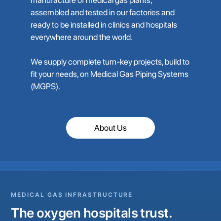
assembled and tested in our factories and
ready to be installed in clinics and hospitals
everywhere around the world.
We supply complete turn-key projects, build to
fit your needs, on Medical Gas Piping Systems
(MGPS).
About Us
MEDICAL GAS INFRASTRUCTURE
The oxygen hospitals trust.