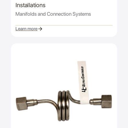
Installations
Manifolds and Connection Systems
Learn more