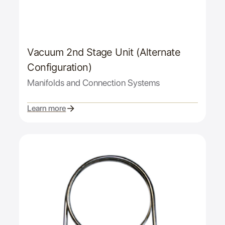
Vacuum 2nd Stage Unit (Alternate
Configuration)
Manifolds and Connection Systems
Learn more