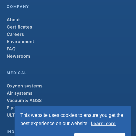
COMPANY
About
Certificates
Careers
Environment
FAQ
Newsroom
MEDICAL
Oxygen systems
Air systems
Vacuum & AGSS
Pipeline systems
ULTRAOX
This website uses cookies to ensure you get the
Flagship
Learn more
best experience on our website.
INDUSTRIAL