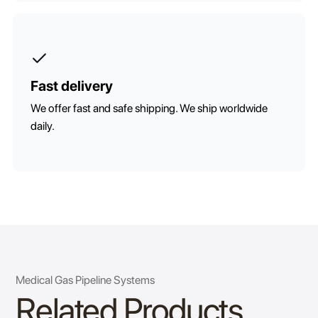
Fast delivery
We offer fast and safe shipping. We ship worldwide
daily.
Medical Gas Pipeline Systems
Related Products