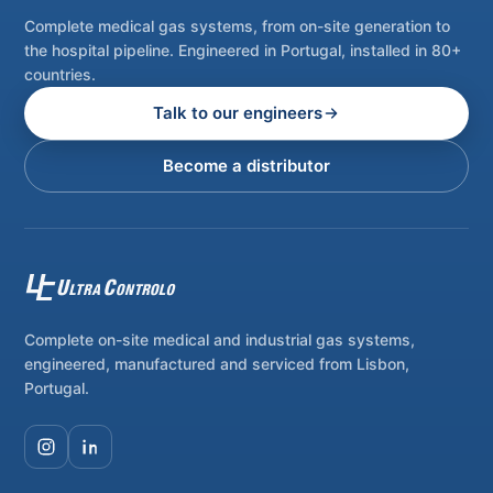
Complete medical gas systems, from on-site generation to
the hospital pipeline. Engineered in Portugal, installed in 80+
countries.
Talk to our engineers
Become a distributor
Complete on-site medical and industrial gas systems,
engineered, manufactured and serviced from Lisbon,
Portugal.