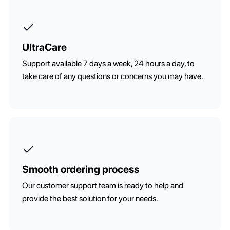
UltraCare
Support available 7 days a week, 24 hours a day, to
take care of any questions or concerns you may have.
Smooth ordering process
Our customer support team is ready to help and
provide the best solution for your needs.