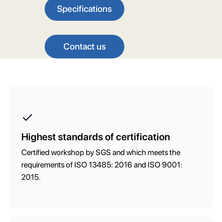
Specifications
Contact us
Highest standards of certification
Certified workshop by SGS and which meets the
requirements of ISO 13485: 2016 and ISO 9001:
2015.