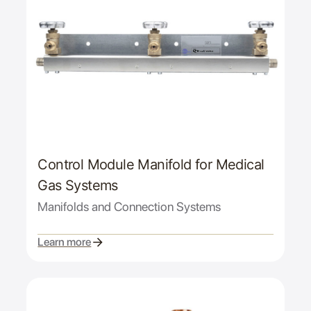
Control Module Manifold for Medical
Gas Systems
Manifolds and Connection Systems
Learn more