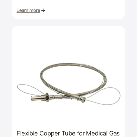
Learn more
Flexible Copper Tube for Medical Gas