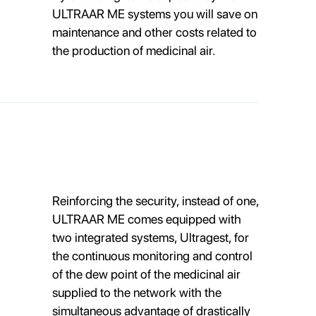
ULTRAAR ME systems you will save on
maintenance and other costs related to
the production of medicinal air.
Reinforcing the security, instead of one,
ULTRAAR ME comes equipped with
two integrated systems, Ultragest, for
the continuous monitoring and control
of the dew point of the medicinal air
supplied to the network with the
simultaneous advantage of drastically