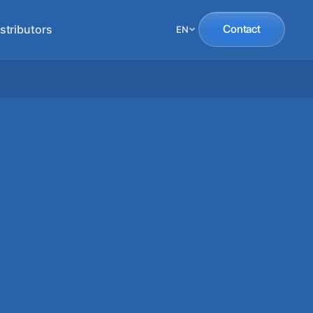
stributors
Contact
EN