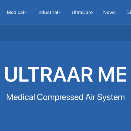
Medical
Industrial
UltraCare
News
Di
ULTRAAR ME
Medical Compressed Air System