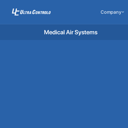
Company
Medical Air Systems