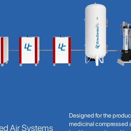
Designed for the produc
medicinal compressed ai
ed Air Systems