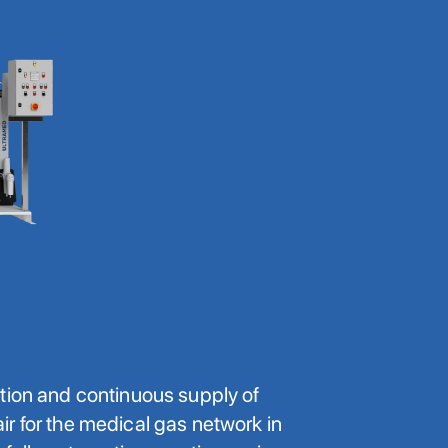
tion and continuous supply of
r for the medical gas network in