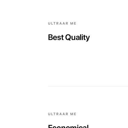
ULTRAAR ME
Best Quality
ULTRAAR ME
Economical