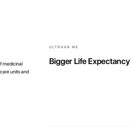
ULTRAAR ME
Bigger Life Expectancy
f medicinal
care units and