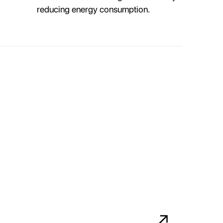
reducing energy consumption.