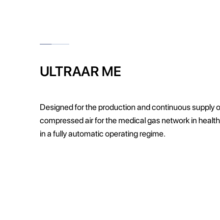
ULTRAAR ME
Designed for the production and continuous supply o
compressed air for the medical gas network in health
in a fully automatic operating regime.