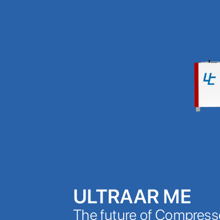
ULTRAAR ME
The future of Compress