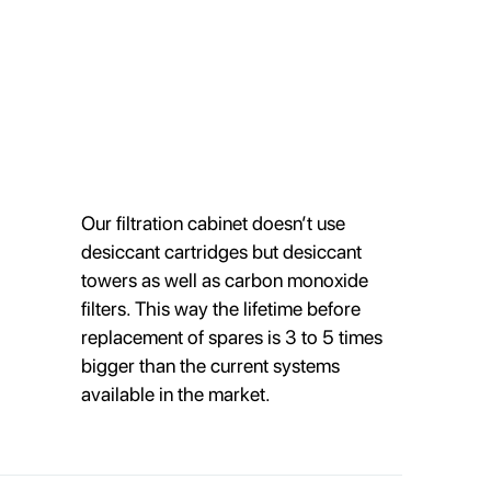
Our filtration cabinet doesn’t use
desiccant cartridges but desiccant
towers as well as carbon monoxide
filters. This way the lifetime before
replacement of spares is 3 to 5 times
bigger than the current systems
available in the market.