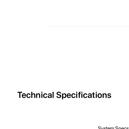
Technical Specifications
E
System Specs