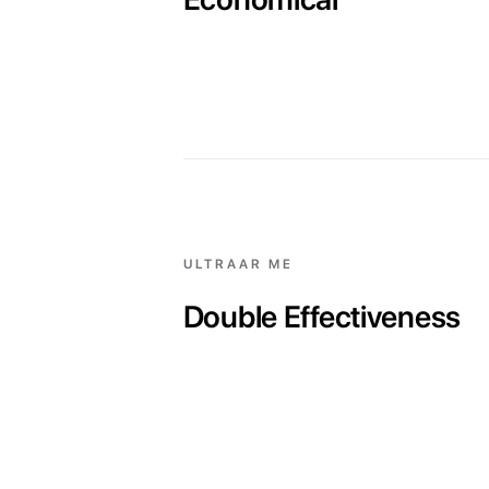
ULTRAAR ME
Double Effectiveness