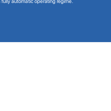
a fully automatic operating regime.