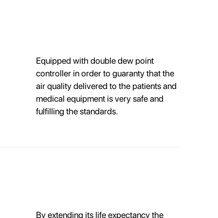
Equipped with double dew point
controller in order to guaranty that the
air quality delivered to the patients and
medical equipment is very safe and
fulfilling the standards.
By extending its life expectancy the