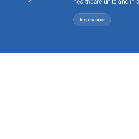
healthcare units and in 
Inquiry now