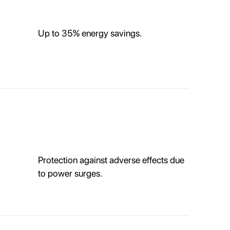
Up to 35% energy savings.
Protection against adverse effects due
to power surges.