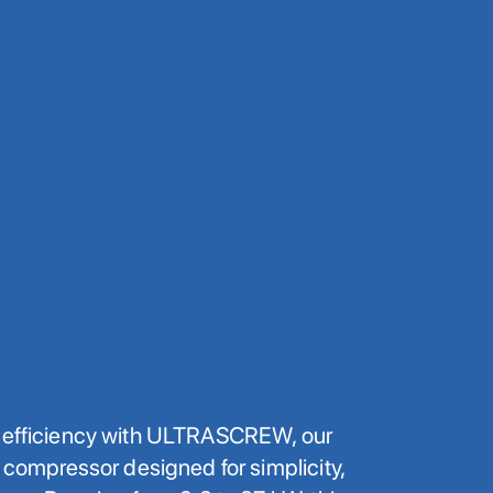
f efficiency with ULTRASCREW, our
w compressor designed for simplicity,