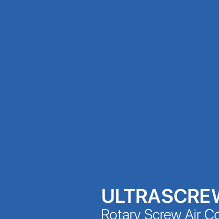
ULTRASCRE
Rotary Screw Air 