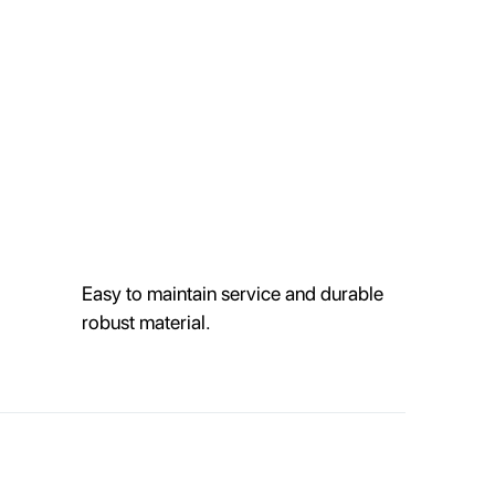
Easy to maintain service and durable
robust material.