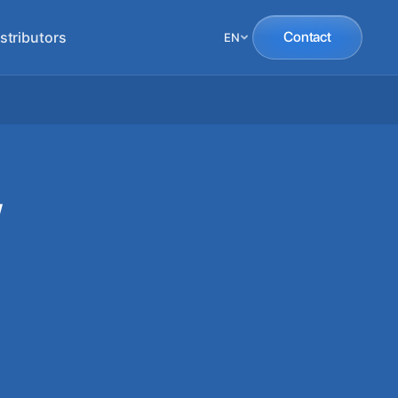
stributors
Contact
EN
W