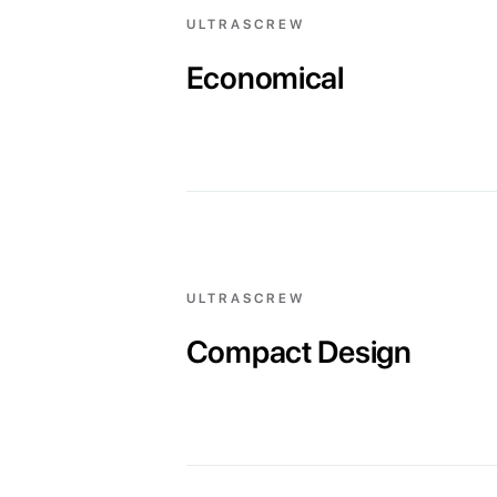
ULTRASCREW
Economical
ULTRASCREW
Compact Design