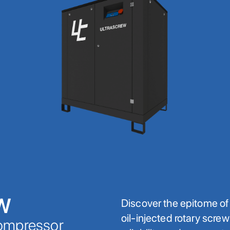
W
Discover the epitome o
oil-injected rotary scre
Compressor