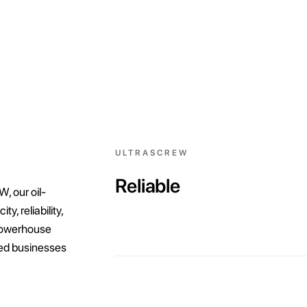
ULTRASCREW
Reliable
, our oil-
, reliability,
powerhouse
zed businesses