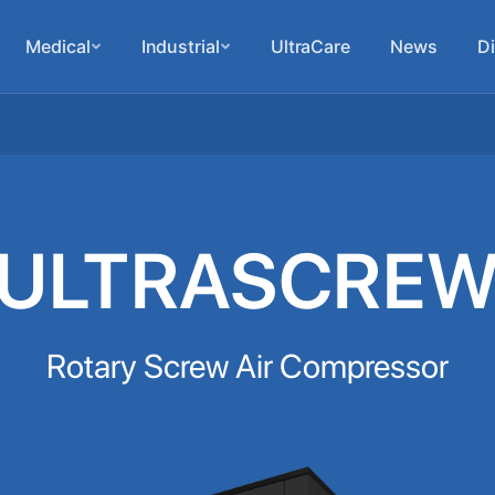
Medical
Industrial
UltraCare
News
Di
ULTRASCRE
Rotary Screw Air Compressor