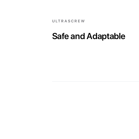
ULTRASCREW
Safe and Adaptable