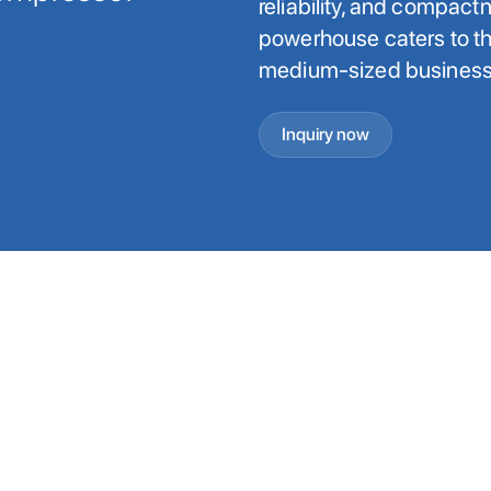
reliability, and compact
powerhouse caters to th
medium-sized businesse
Inquiry now