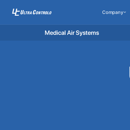
Company
Medical Air Systems