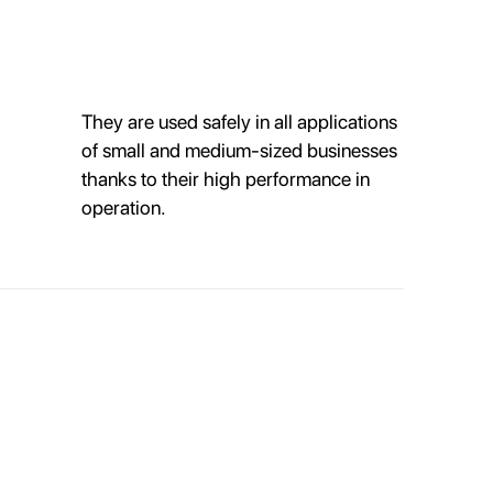
They are used safely in all applications
of small and medium-sized businesses
thanks to their high performance in
operation.