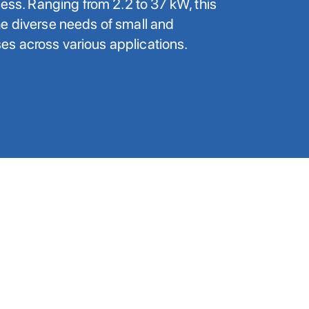
ness. Ranging from 2.2 to 37 kW, this
e diverse needs of small and
s across various applications.