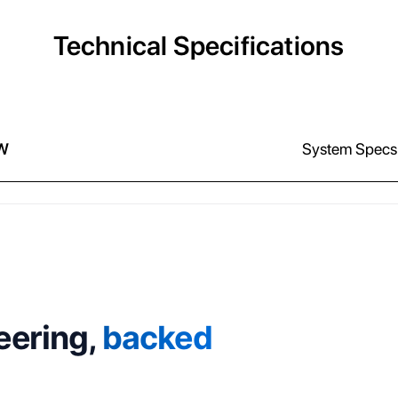
Technical Specifications
W
System Specs
eering,
backed