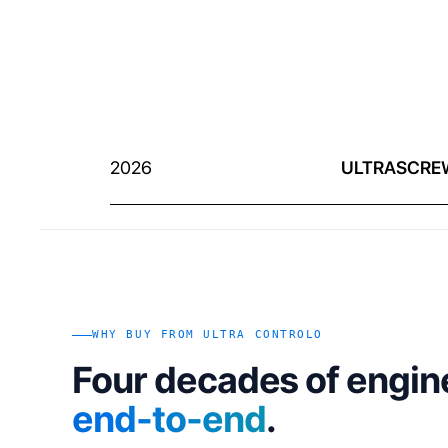
2026
ULTRASCRE
WHY BUY FROM ULTRA CONTROLO
Four decades of engin
end-to-end
.