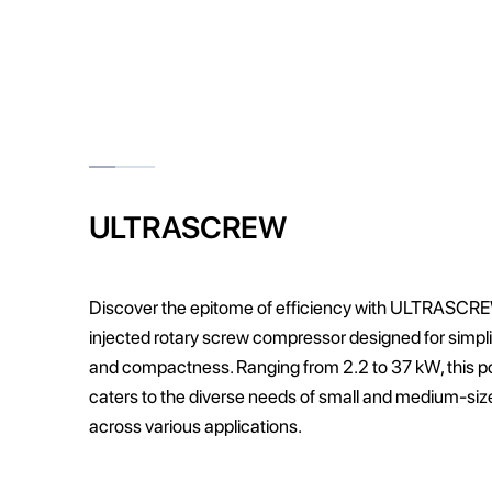
ULTRASCREW
Discover the epitome of efficiency with ULTRASCREW
injected rotary screw compressor designed for simplicity
and compactness. Ranging from 2.2 to 37 kW, this 
caters to the diverse needs of small and medium-si
across various applications.