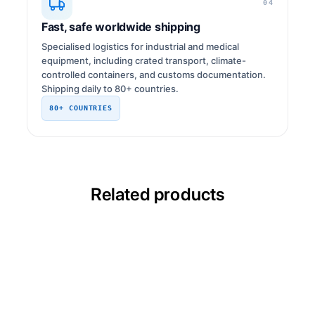
04
Fast, safe worldwide shipping
Specialised logistics for industrial and medical
equipment, including crated transport, climate-
controlled containers, and customs documentation.
Shipping daily to 80+ countries.
80+ COUNTRIES
Related products