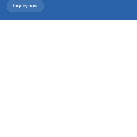
Inquiry now