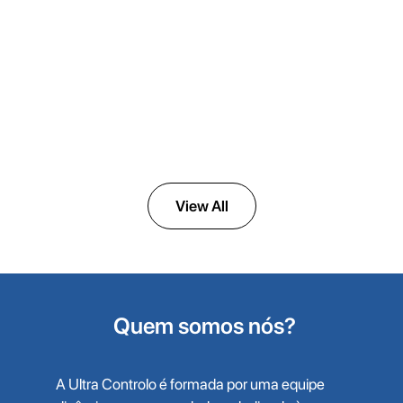
ULTRAK
Activated Carbon Tower
View All
Quem somos nós?
A Ultra Controlo é formada por uma equipe