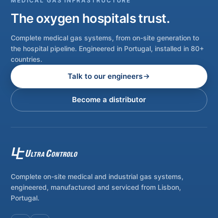
MEDICAL GAS INFRASTRUCTURE
The oxygen hospitals trust.
Complete medical gas systems, from on-site generation to
the hospital pipeline. Engineered in Portugal, installed in 80+
countries.
Talk to our engineers
Become a distributor
Complete on-site medical and industrial gas systems,
engineered, manufactured and serviced from Lisbon,
Portugal.