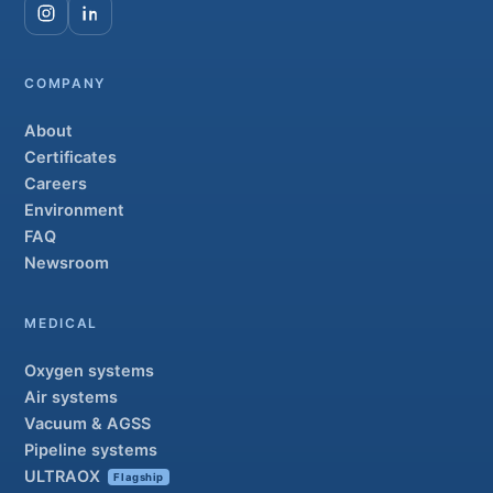
COMPANY
About
Certificates
Careers
Environment
FAQ
Newsroom
MEDICAL
Oxygen systems
Air systems
Vacuum & AGSS
Pipeline systems
ULTRAOX
Flagship