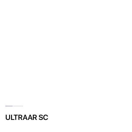
ULTRAAR SC