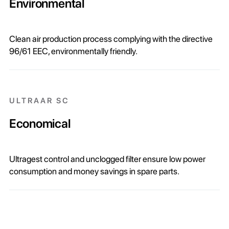
Environmental
Clean air production process complying with the directive
96/61 EEC, environmentally friendly.
ULTRAAR SC
Economical
Ultragest control and unclogged filter ensure low power
consumption and money savings in spare parts.