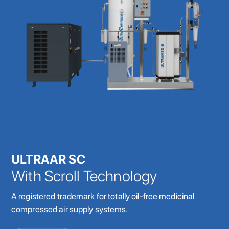
ULTRAAR SC
With Scroll Technology
A registered trademark for totally oil-free medicinal
compressed air supply systems.