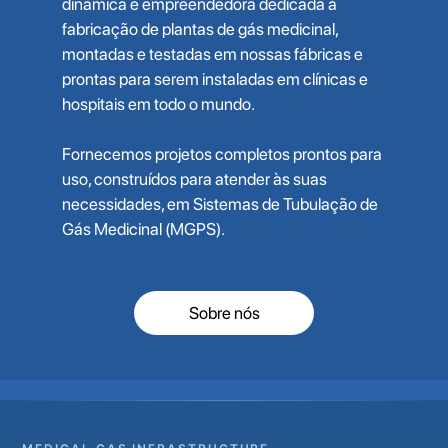
dinâmica e empreendedora dedicada à
fabricação de plantas de gás medicinal,
montadas e testadas em nossas fábricas e
prontas para serem instaladas em clínicas e
hospitais em todo o mundo.
Fornecemos projetos completos prontos para
uso, construídos para atender às suas
necessidades, em Sistemas de Tubulação de
Gás Medicinal (MGPS).
Sobre nós