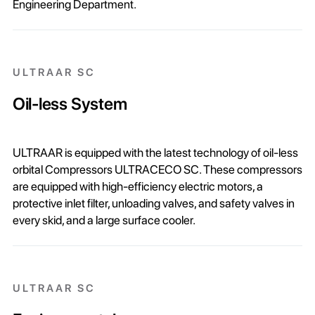
Engineering Department.
ULTRAAR SC
Oil-less System
ULTRAAR is equipped with the latest technology of oil-less
orbital Compressors ULTRACECO SC. These compressors
are equipped with high-efficiency electric motors, a
protective inlet filter, unloading valves, and safety valves in
every skid, and a large surface cooler.
ULTRAAR SC