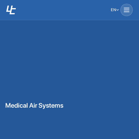
EN
Medical Air Systems