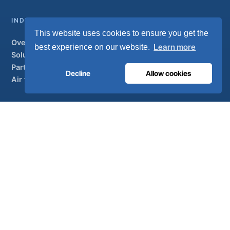
INDUSTRIAL
This website uses cookies to ensure you get the
Overview
Learn more
best experience on our website.
Solutions
Partner brands
Decline
Allow cookies
Air treatment
SUPPORT
UltraCare 24/7
Distributors
Contact
Sitemap
ISO 13485
ISO 9001
EN ISO 7396-1
MDR Class IIb
CE 1639