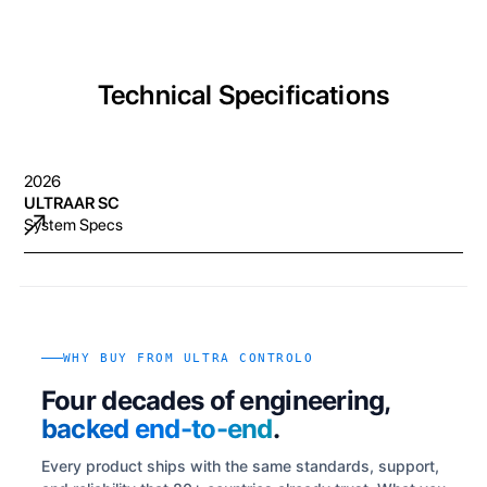
Technical Specifications
2026
ULTRAAR SC
System Specs
WHY BUY FROM ULTRA CONTROLO
Four decades of engineering,
backed end-to-end
.
Every product ships with the same standards, support,