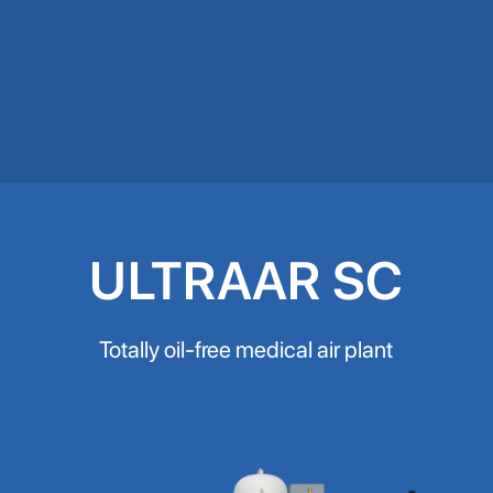
ULTRAAR SC
Totally oil-free medical air plant