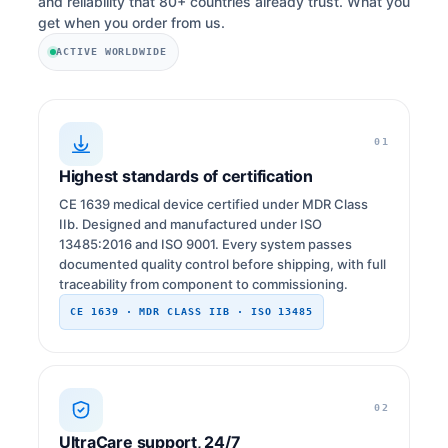
and reliability that 80+ countries already trust. What you
get when you order from us.
ACTIVE WORLDWIDE
01
Highest standards of certification
CE 1639 medical device certified under MDR Class
IIb. Designed and manufactured under ISO
13485:2016 and ISO 9001. Every system passes
documented quality control before shipping, with full
traceability from component to commissioning.
CE 1639 · MDR CLASS IIB · ISO 13485
02
UltraCare support, 24/7