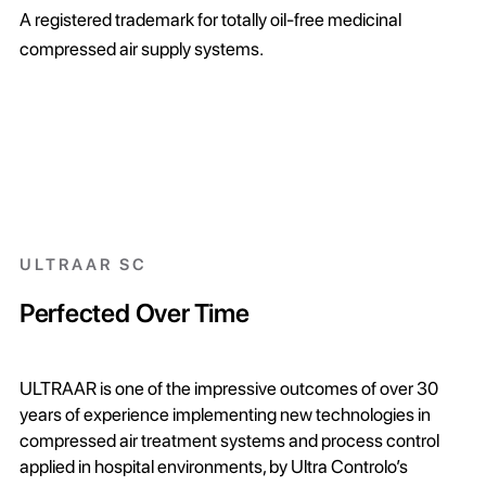
A registered trademark for totally oil-free medicinal
compressed air supply systems.
ULTRAAR SC
Perfected Over Time
ULTRAAR is one of the impressive outcomes of over 30
years of experience implementing new technologies in
compressed air treatment systems and process control
applied in hospital environments, by Ultra Controlo’s