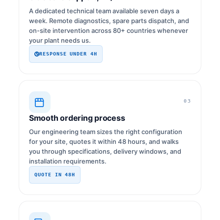
A dedicated technical team available seven days a
week. Remote diagnostics, spare parts dispatch, and
on-site intervention across 80+ countries whenever
your plant needs us.
RESPONSE UNDER 4H
03
Smooth ordering process
Our engineering team sizes the right configuration
for your site, quotes it within 48 hours, and walks
you through specifications, delivery windows, and
installation requirements.
QUOTE IN 48H