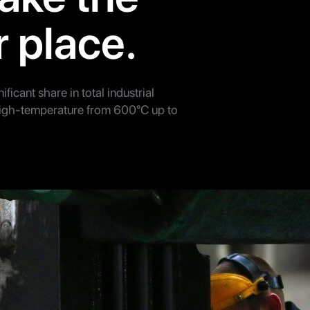
r place.
ificant share in total industrial
high-temperature from 600°C up to