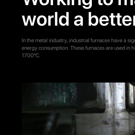
world a bette
In the metal industry, industrial furnaces have a sign
energy consumption. These furnaces are used in 
1700°C.