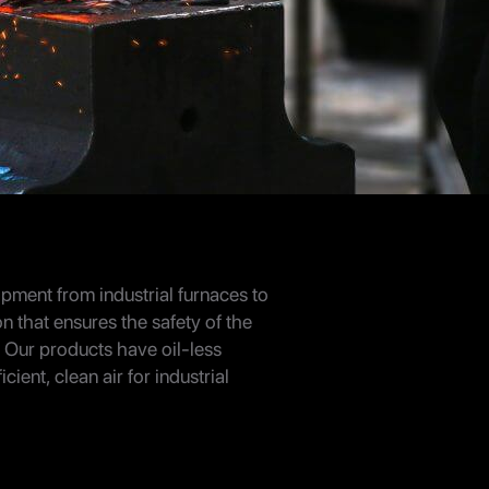
ipment from industrial furnaces to
on that ensures the safety of the
 Our products have oil-less
ent, clean air for industrial