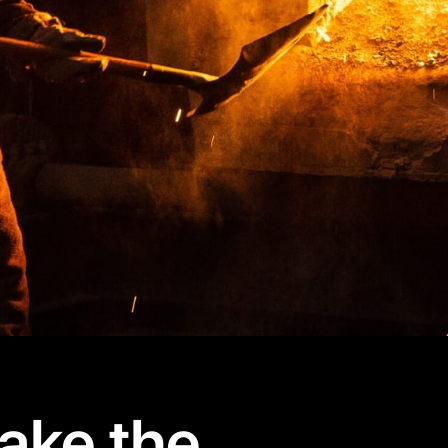
ake the