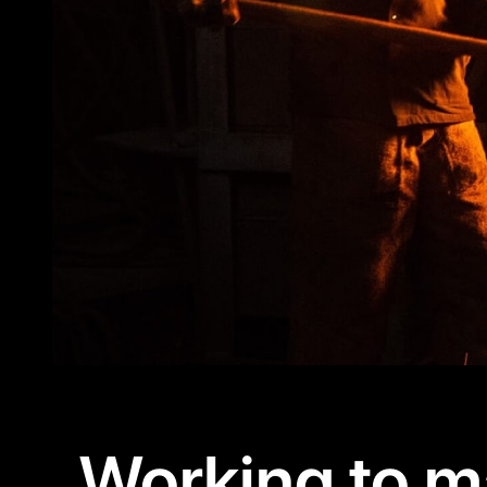
Working to m