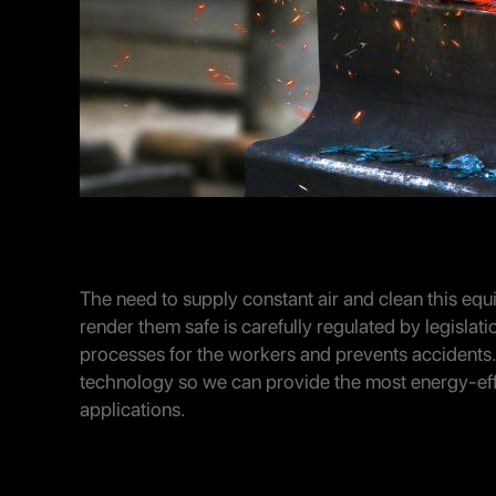
The need to supply constant air and clean this equ
render them safe is carefully regulated by legislati
processes for the workers and prevents accidents.
technology so we can provide the most energy-effici
applications.