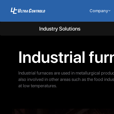
Company
Industry Solutions
Industrial fu
Industrial furnaces are used in metallurgical produ
also involved in other areas such as the food indust
at low temperatures.