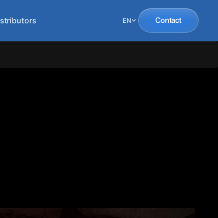
stributors
Contact
EN