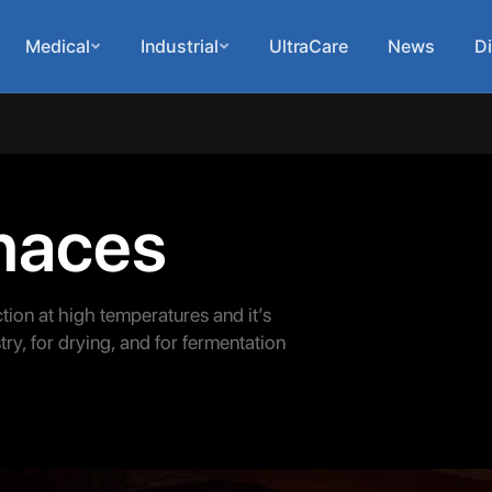
Medical
Industrial
UltraCare
News
Di
rnaces
ction at high temperatures and it’s
ry, for drying, and for fermentation