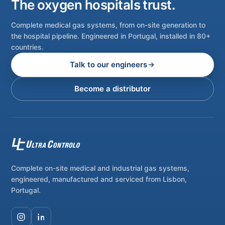
The oxygen hospitals trust.
Complete medical gas systems, from on-site generation to
the hospital pipeline. Engineered in Portugal, installed in 80+
countries.
Talk to our engineers
Become a distributor
Complete on-site medical and industrial gas systems,
engineered, manufactured and serviced from Lisbon,
Portugal.