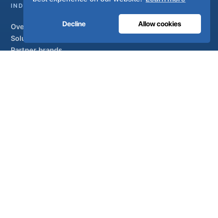
INDUSTRIAL
Decline
Allow cookies
Overview
Solutions
Partner brands
Air treatment
SUPPORT
UltraCare 24/7
Distributors
Contact
Sitemap
ISO 13485
ISO 9001
EN ISO 7396-1
MDR Class IIb
CE 1639
Made in Portugal
· 40 years of engineering · 80+ countries