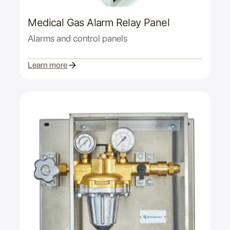
Medical Gas Alarm Relay Panel
Alarms and control panels
Learn more