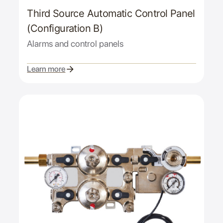
Third Source Automatic Control Panel
(Configuration B)
Alarms and control panels
Learn more