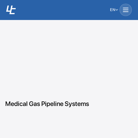
EN
Medical Gas Pipeline Systems