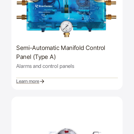
Semi-Automatic Manifold Control
Panel (Type A)
Alarms and control panels
Learn more