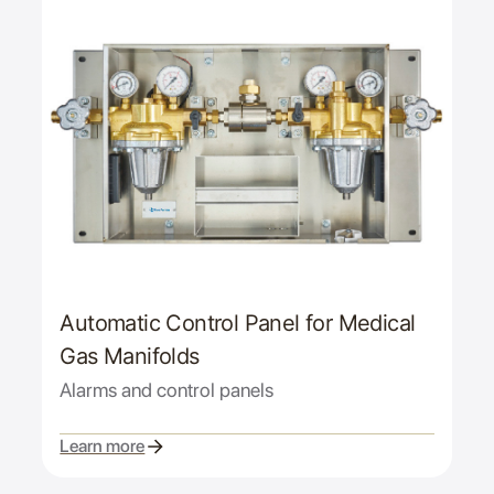
Automatic Control Panel for Medical
Gas Manifolds
Alarms and control panels
Learn more