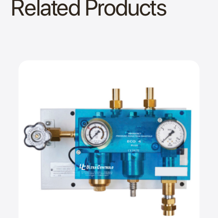
Related Products