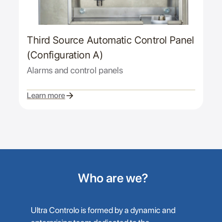
Third Source Automatic Control Panel
(Configuration A)
Alarms and control panels
Learn more
Who are we?
Ultra Controlo is formed by a dynamic and