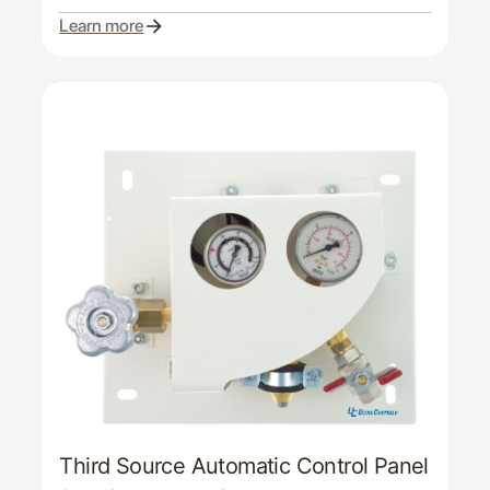
Learn more
Third Source Automatic Control Panel