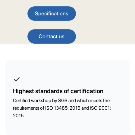
Specifications
Contact us
Highest standards of certification
Certified workshop by SGS and which meets the
requirements of ISO 13485: 2016 and ISO 9001:
2015.