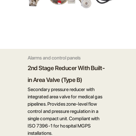
Alarms and control panels
2nd Stage Reducer With Built-
in Area Valve (Type B)
Secondary pressure reducer with
integrated area valve for medical gas
pipelines. Provides zone-level flow
control and pressure regulation in a
single compact unit. Compliant with
ISO 7396-1 for hospital MGPS
installations.