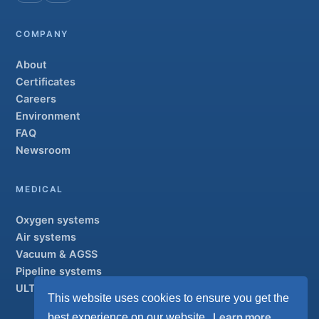
COMPANY
About
Certificates
Careers
Environment
FAQ
Newsroom
MEDICAL
Oxygen systems
Air systems
Vacuum & AGSS
Pipeline systems
ULTRAOX
Flagship
This website uses cookies to ensure you get the
Learn more
best experience on our website.