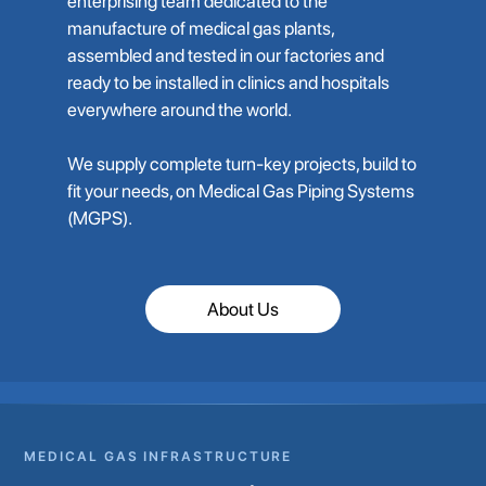
enterprising team dedicated to the
manufacture of medical gas plants,
assembled and tested in our factories and
ready to be installed in clinics and hospitals
everywhere around the world.
We supply complete turn-key projects, build to
fit your needs, on Medical Gas Piping Systems
(MGPS).
About Us
MEDICAL GAS INFRASTRUCTURE