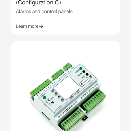
(Configuration C)
Alarms and control panels
Learn more