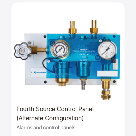
Fourth Source Control Panel
(Alternate Configuration)
Alarms and control panels