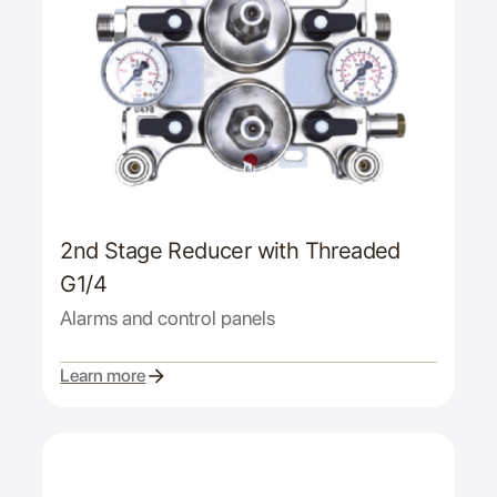
2nd Stage Reducer with Threaded
G1/4
Alarms and control panels
Learn more