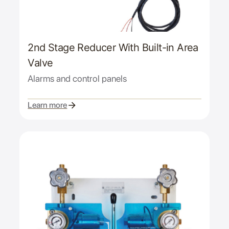
2nd Stage Reducer With Built-in Area
Valve
Alarms and control panels
Learn more