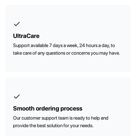
UltraCare
Support available 7 days a week, 24 hours a day, to
take care of any questions or concerns you may have.
Smooth ordering process
Our customer support team is ready to help and
provide the best solution for your needs.