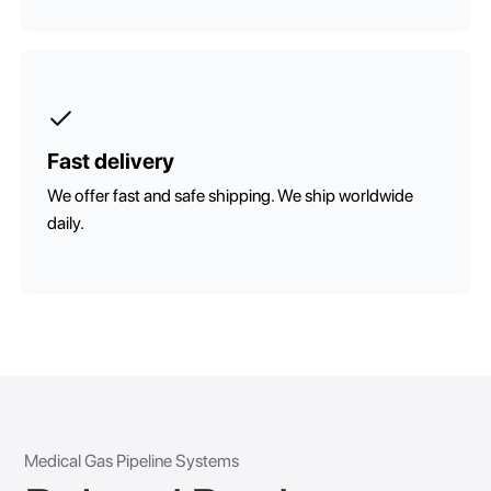
Fast delivery
We offer fast and safe shipping. We ship worldwide
daily.
Medical Gas Pipeline Systems