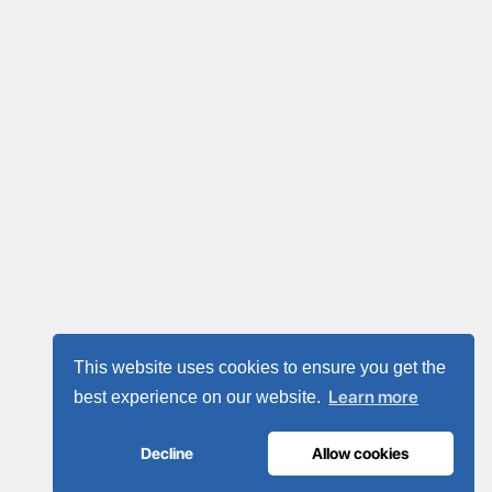
This website uses cookies to ensure you get the
Learn more
best experience on our website.
Decline
Allow cookies