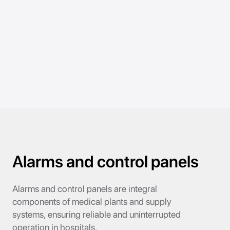
Alarms and control panels
Alarms and control panels are integral
components of medical plants and supply
systems, ensuring reliable and uninterrupted
operation in hospitals.