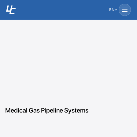
EN
Medical Gas Pipeline Systems