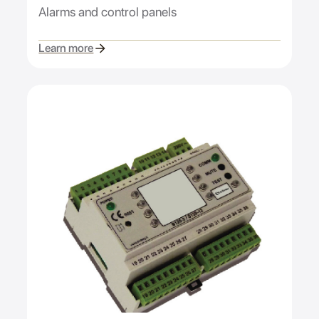
Alarms and control panels
Learn more