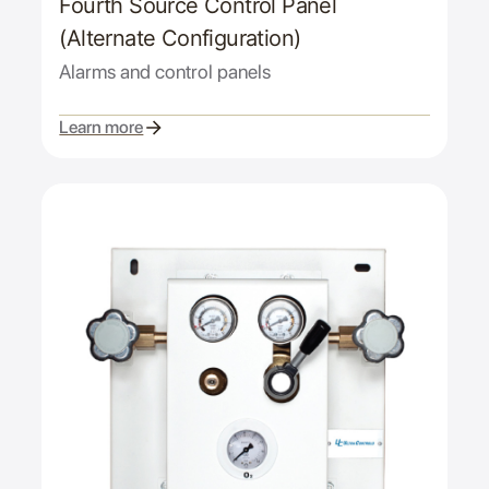
Fourth Source Control Panel
(Alternate Configuration)
Alarms and control panels
Learn more