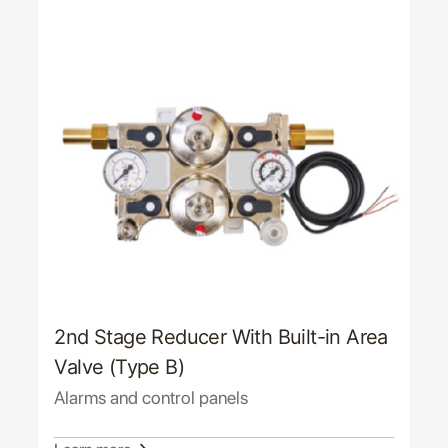
2nd Stage Reducer With Built-in Area
Valve (Type B)
Alarms and control panels