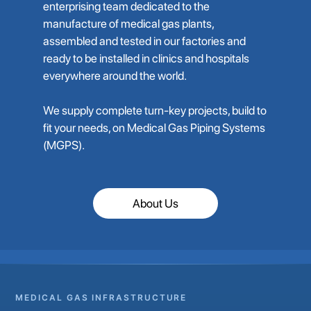
enterprising team dedicated to the
manufacture of medical gas plants,
assembled and tested in our factories and
ready to be installed in clinics and hospitals
everywhere around the world.
We supply complete turn-key projects, build to
fit your needs, on Medical Gas Piping Systems
(MGPS).
About Us
MEDICAL GAS INFRASTRUCTURE