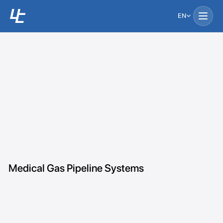
EN
Medical Gas Pipeline Systems