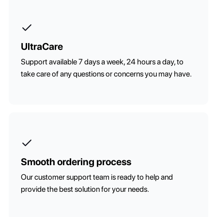
UltraCare
Support available 7 days a week, 24 hours a day, to
take care of any questions or concerns you may have.
Smooth ordering process
Our customer support team is ready to help and
provide the best solution for your needs.