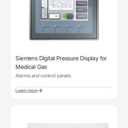
Siemens Digital Pressure Display for
Medical Gas
Alarms and control panels
Learn more