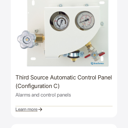
Third Source Automatic Control Panel
(Configuration C)
Alarms and control panels
Learn more