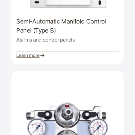
Semi-Automatic Manifold Control
Panel (Type B)
Alarms and control panels
Learn more