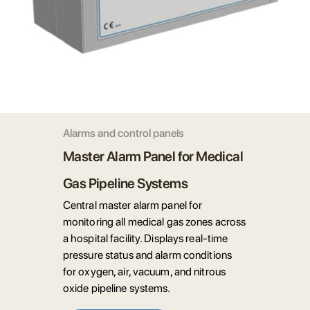
Alarms and control panels
Master Alarm Panel for Medical
Gas Pipeline Systems
Central master alarm panel for
monitoring all medical gas zones across
a hospital facility. Displays real-time
pressure status and alarm conditions
for oxygen, air, vacuum, and nitrous
oxide pipeline systems.