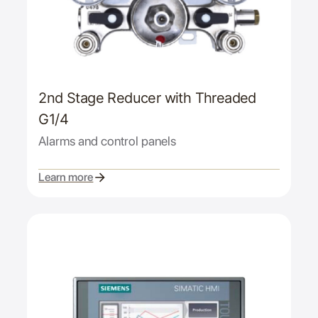
2nd Stage Reducer with Threaded
G1/4
Alarms and control panels
Learn more