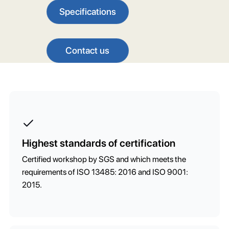
Specifications
Contact us
Highest standards of certification
Certified workshop by SGS and which meets the
requirements of ISO 13485: 2016 and ISO 9001:
2015.