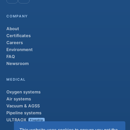
COMPANY
About
Certificates
Careers
Environment
FAQ
Newsroom
MEDICAL
Oxygen systems
Air systems
Vacuum & AGSS
Pipeline systems
ULTRAOX
Flagship