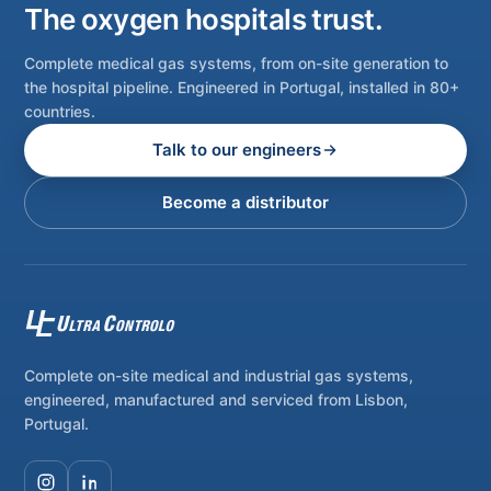
The oxygen hospitals trust.
Complete medical gas systems, from on-site generation to
the hospital pipeline. Engineered in Portugal, installed in 80+
countries.
Talk to our engineers
Become a distributor
Complete on-site medical and industrial gas systems,
engineered, manufactured and serviced from Lisbon,
Portugal.