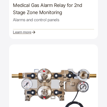
Medical Gas Alarm Relay for 2nd
Stage Zone Monitoring
Alarms and control panels
Learn more