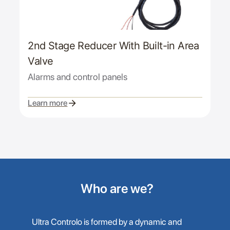
2nd Stage Reducer With Built-in Area
Valve
Alarms and control panels
Learn more
Who are we?
Ultra Controlo is formed by a dynamic and