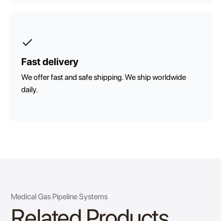
Fast delivery
We offer fast and safe shipping. We ship worldwide
daily.
Medical Gas Pipeline Systems
Related Products