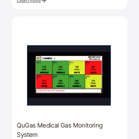
Learn more
QuGas Medical Gas Monitoring
System