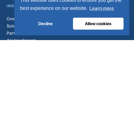
This website uses cookies to ensure you get the
INDUSTRIAL
Learn more
best experience on our website.
Overview
Decline
Allow cookies
Solutions
Partner brands
Air treatment
SUPPORT
UltraCare 24/7
Distributors
Contact
Sitemap
ISO 13485
ISO 9001
EN ISO 7396-1
MDR Class IIb
CE 1639
Made in Portugal
· 40 years of engineering · 80+ countries