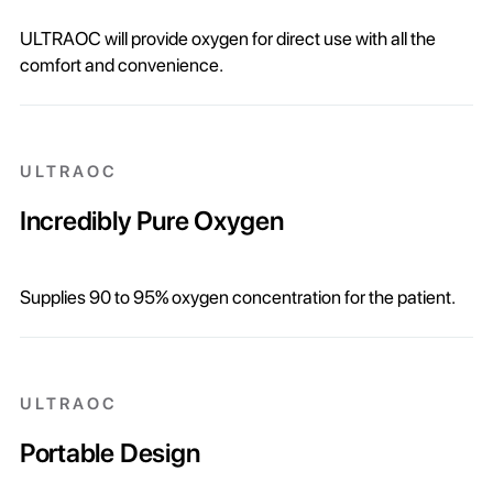
ULTRAOC will provide oxygen for direct use with all the
comfort and convenience.
ULTRAOC
Incredibly Pure Oxygen
Supplies 90 to 95% oxygen concentration for the patient.
ULTRAOC
Portable Design