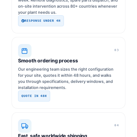
on-site intervention across 80+ countries whenever
your plant needs us.
RESPONSE UNDER 4H
03
Smooth ordering process
Our engineering team sizes the right configuration
for your site, quotes it within 48 hours, and walks
you through specifications, delivery windows, and
installation requirements.
QUOTE IN 48H
04
Fast, safe worldwide shipping