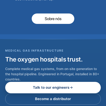
Sobre nós
MEDICAL GAS INFRASTRUCTURE
The oxygen hospitals trust.
Complete medical gas systems, from on-site generation to
the hospital pipeline. Engineered in Portugal, installed in 80+
countries.
Talk to our engineers
Become a distributor