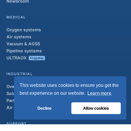
Newsroom
MEDICAL
Oxygen systems
Air systems
Vacuum & AGSS
Pipeline systems
ULTRAOX
Flagship
INDUSTRIAL
This website uses cookies to ensure you get the
Overview
Learn more
best experience on our website.
Solutions
Partner brands
Air treatment
Decline
Allow cookies
SUPPORT