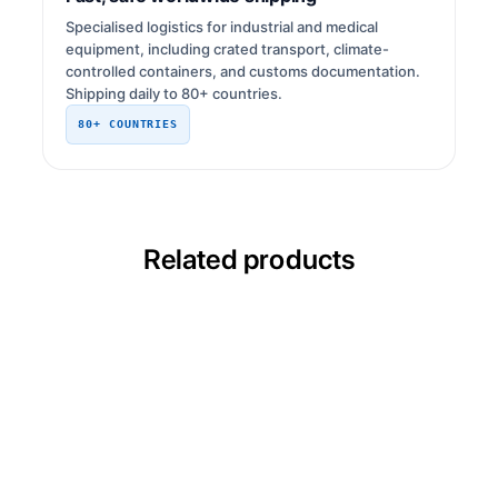
Specialised logistics for industrial and medical
equipment, including crated transport, climate-
controlled containers, and customs documentation.
Shipping daily to 80+ countries.
80+ COUNTRIES
Related products