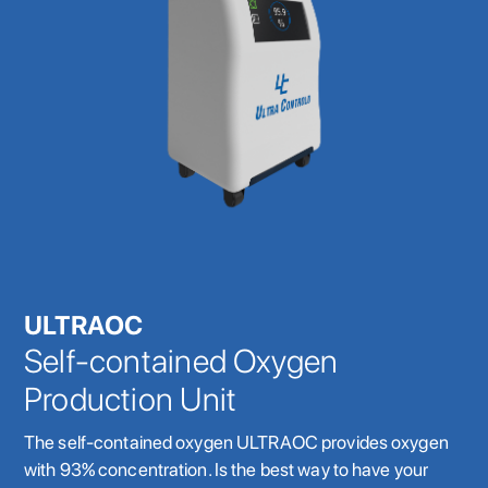
ULTRAOC
Self-contained Oxygen
Production Unit
The self-contained oxygen ULTRAOC provides oxygen
with 93% concentration. Is the best way to have your