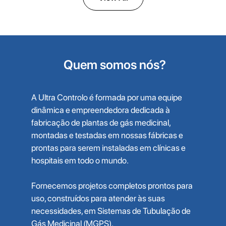
Quem somos nós?
A Ultra Controlo é formada por uma equipe
dinâmica e empreendedora dedicada à
fabricação de plantas de gás medicinal,
montadas e testadas em nossas fábricas e
prontas para serem instaladas em clínicas e
hospitais em todo o mundo.
Fornecemos projetos completos prontos para
uso, construídos para atender às suas
necessidades, em Sistemas de Tubulação de
Gás Medicinal (MGPS).