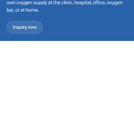
own oxygen supply at the clinic, hospital, office, oxygen
bar, or at home.
Inquiry now