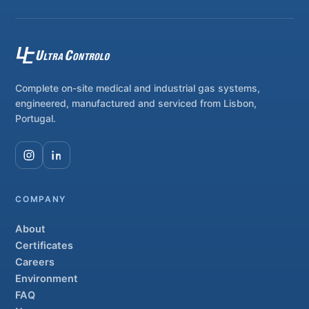
Complete on-site medical and industrial gas systems,
engineered, manufactured and serviced from Lisbon,
Portugal.
COMPANY
About
Certificates
Careers
Environment
FAQ