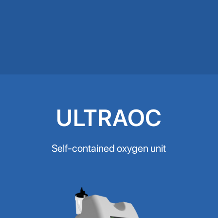
ULTRAOC
Self-contained oxygen unit