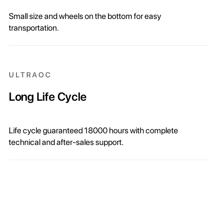
Small size and wheels on the bottom for easy
transportation.
ULTRAOC
Long Life Cycle
Life cycle guaranteed 18000 hours with complete
technical and after-sales support.