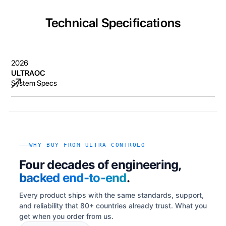
Technical Specifications
2026
ULTRAOC
System Specs
WHY BUY FROM ULTRA CONTROLO
Four decades of engineering,
backed end-to-end
.
Every product ships with the same standards, support,
and reliability that 80+ countries already trust. What you
get when you order from us.