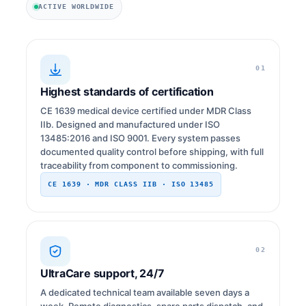
ACTIVE WORLDWIDE
01
Highest standards of certification
CE 1639 medical device certified under MDR Class
IIb. Designed and manufactured under ISO
13485:2016 and ISO 9001. Every system passes
documented quality control before shipping, with full
traceability from component to commissioning.
CE 1639 · MDR CLASS IIB · ISO 13485
02
UltraCare support, 24/7
A dedicated technical team available seven days a
week. Remote diagnostics, spare parts dispatch, and