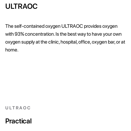
ULTRAOC
The self-contained oxygen ULTRAOC provides oxygen
with 93% concentration. Is the best way to have your own
oxygen supply at the clinic, hospital, office, oxygen bar, or at
home.
ULTRAOC
Practical