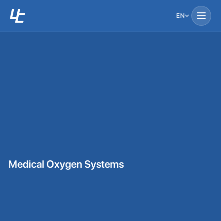
EN
Medical Oxygen Systems