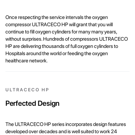
Once respecting the service intervals the oxygen
compressor ULTRACECO HP will grant that you will
continue to fill oxygen cylinders for many many years,
without surprises. Hundreds of compressors ULTRACECO
HP are delivering thousands of full oxygen cylinders to
Hospitals around the world or feeding the oxygen
healthcare network.
ULTRACECO HP
Perfected Design
The ULTRACECO HP series incorporates design features
developed over decades and is well suited to work 24