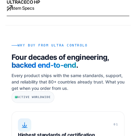
ULTRACECO HP
System Specs
WHY BUY FROM ULTRA CONTROLO
Four decades of engineering,
backed end-to-end
.
Every product ships with the same standards, support,
and reliability that 80+ countries already trust. What you
get when you order from us.
ACTIVE WORLDWIDE
01
Highest standards of certification