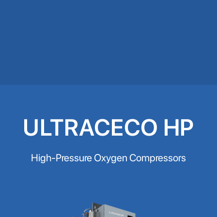
ULTRACECO HP
High-Pressure Oxygen Compressors