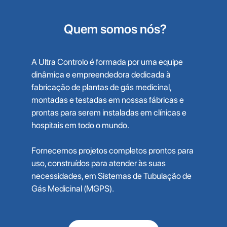
Quem somos nós?
A Ultra Controlo é formada por uma equipe
dinâmica e empreendedora dedicada à
fabricação de plantas de gás medicinal,
montadas e testadas em nossas fábricas e
prontas para serem instaladas em clínicas e
hospitais em todo o mundo.
Fornecemos projetos completos prontos para
uso, construídos para atender às suas
necessidades, em Sistemas de Tubulação de
Gás Medicinal (MGPS).