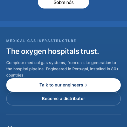
Sobre nós
MEDICAL GAS INFRASTRUCTURE
The oxygen hospitals trust.
Complete medical gas systems, from on-site generation to
the hospital pipeline. Engineered in Portugal, installed in 80+
countries.
Talk to our engineers
Become a distributor