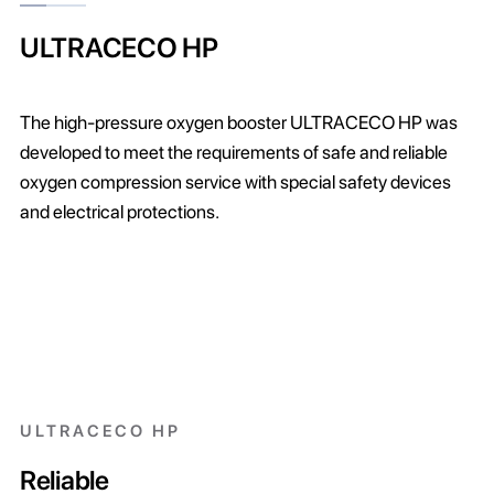
ULTRACECO HP
The high-pressure oxygen booster ULTRACECO HP was
developed to meet the requirements of safe and reliable
oxygen compression service with special safety devices
and electrical protections.
ULTRACECO HP
Reliable