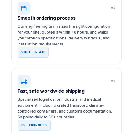
03
Smooth ordering process
Our engineering team sizes the right configuration
for your site, quotes it within 48 hours, and walks
you through specifications, delivery windows, and
installation requirements.
QUOTE IN 48H
04
Fast, safe worldwide shipping
Specialised logistics for industrial and medical
equipment, including crated transport, climate-
controlled containers, and customs documentation.
Shipping daily to 80+ countries.
80+ COUNTRIES