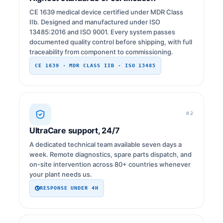
CE 1639 medical device certified under MDR Class
IIb. Designed and manufactured under ISO
13485:2016 and ISO 9001. Every system passes
documented quality control before shipping, with full
traceability from component to commissioning.
CE 1639 · MDR CLASS IIB · ISO 13485
02
UltraCare support, 24/7
A dedicated technical team available seven days a
week. Remote diagnostics, spare parts dispatch, and
on-site intervention across 80+ countries whenever
your plant needs us.
RESPONSE UNDER 4H