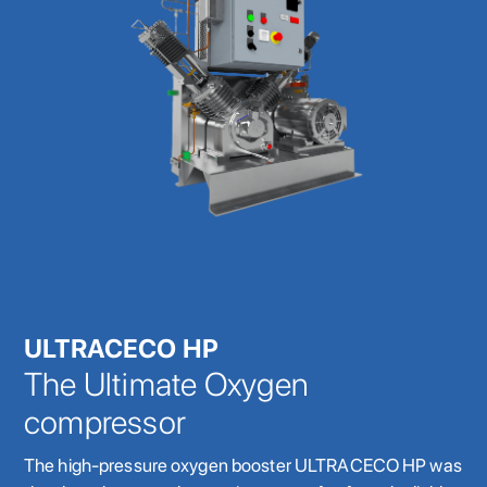
ULTRACECO HP
The Ultimate Oxygen
compressor
The high-pressure oxygen booster ULTRACECO HP was