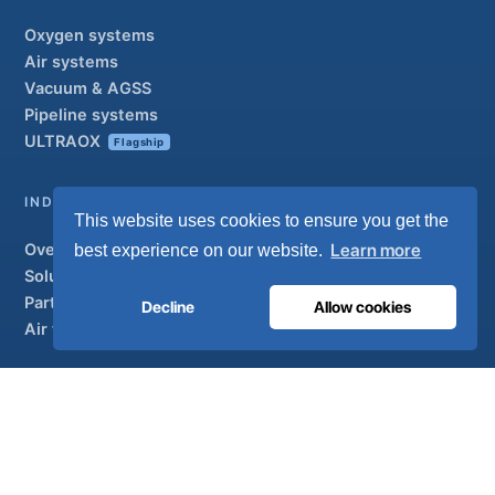
Oxygen systems
Air systems
Vacuum & AGSS
Pipeline systems
ULTRAOX
Flagship
INDUSTRIAL
This website uses cookies to ensure you get the
Overview
Learn more
best experience on our website.
Solutions
Partner brands
Decline
Allow cookies
Air treatment
SUPPORT
UltraCare 24/7
Distributors
Contact