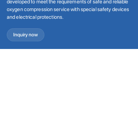
developed to meet the requirements of safe and reliable
oxygen compression service with special safety devices
and electrical protections.
Inquiry now