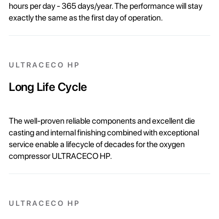
hours per day - 365 days/year. The performance will stay
exactly the same as the first day of operation.
ULTRACECO HP
Long Life Cycle
The well-proven reliable components and excellent die
casting and internal finishing combined with exceptional
service enable a lifecycle of decades for the oxygen
compressor ULTRACECO HP.
ULTRACECO HP