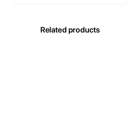
Related products
ULTRACECO HPT