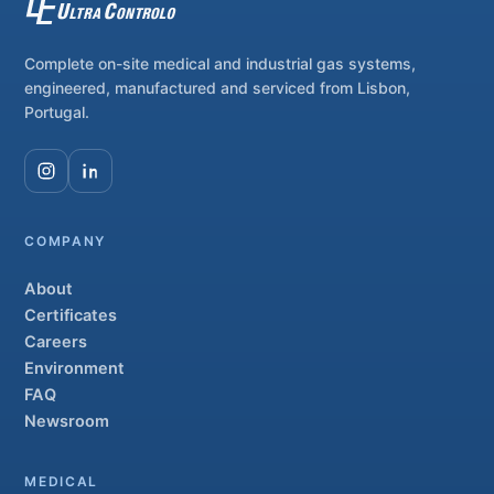
Complete on-site medical and industrial gas systems,
engineered, manufactured and serviced from Lisbon,
Portugal.
COMPANY
About
Certificates
Careers
Environment
FAQ
Newsroom
MEDICAL