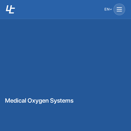
EN
Medical Oxygen Systems