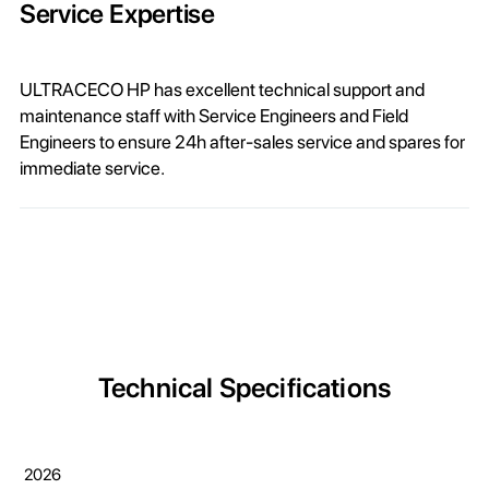
Service Expertise
ULTRACECO HP has excellent technical support and
maintenance staff with Service Engineers and Field
Engineers to ensure 24h after-sales service and spares for
immediate service.
Technical Specifications
2026