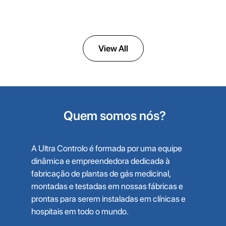
High-Pressure Oxygen Compressors
View All
Quem somos nós?
A Ultra Controlo é formada por uma equipe
dinâmica e empreendedora dedicada à
fabricação de plantas de gás medicinal,
montadas e testadas em nossas fábricas e
prontas para serem instaladas em clínicas e
hospitais em todo o mundo.