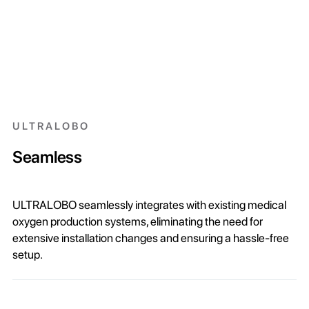
ULTRALOBO
Seamless
ULTRALOBO seamlessly integrates with existing medical
oxygen production systems, eliminating the need for
extensive installation changes and ensuring a hassle-free
setup.