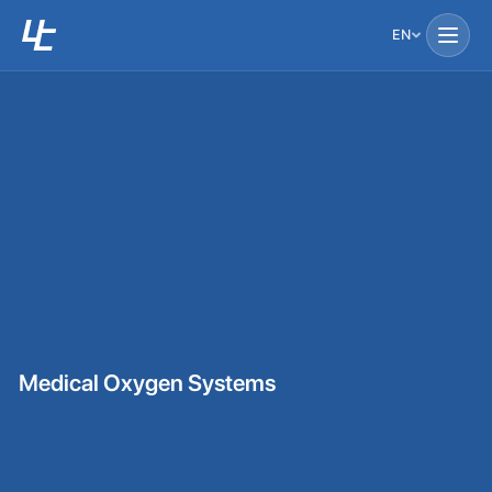
EN
Medical Oxygen Systems