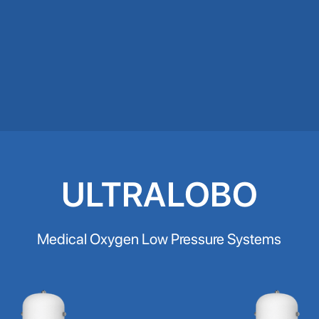
ULTRALOBO
Medical Oxygen Low Pressure Systems