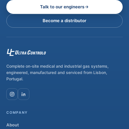
Talk to our engineers
Become a distributor
Complete on-site medical and industrial gas systems,
engineered, manufactured and serviced from Lisbon,
Portugal.
COMPANY
About