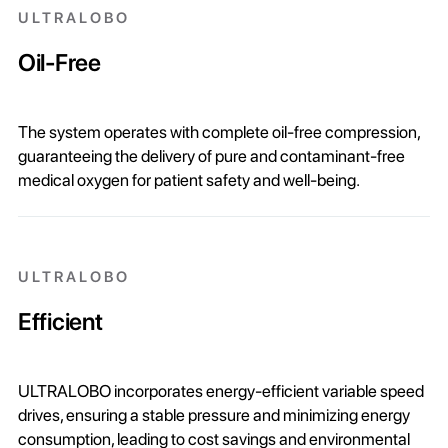
ULTRALOBO
Oil-Free
The system operates with complete oil-free compression,
guaranteeing the delivery of pure and contaminant-free
medical oxygen for patient safety and well-being.
ULTRALOBO
Efficient
ULTRALOBO incorporates energy-efficient variable speed
drives, ensuring a stable pressure and minimizing energy
consumption, leading to cost savings and environmental