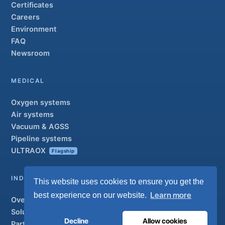
Certificates
Careers
Environment
FAQ
Newsroom
MEDICAL
Oxygen systems
Air systems
Vacuum & AGSS
Pipeline systems
ULTRAOX
Flagship
INDUSTRIAL
This website uses cookies to ensure you get the
Learn more
best experience on our website.
Overview
Solutions
Decline
Allow cookies
Partner brands