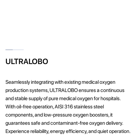
ULTRALOBO
Seamlessly integrating with existing medical oxygen
production systems, ULTRALOBO ensures a continuous
and stable supply of pure medical oxygen for hospitals.
With oil-free operation, AISI 316 stainless steel
components, and low-pressure oxygen boosters, it
guarantees safe and contaminant-free oxygen delivery.
Experience reliability, energy efficiency, and quiet operation.