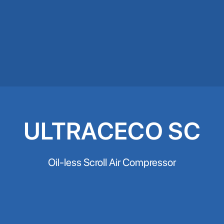
ULTRACECO SC
Oil-less Scroll Air Compressor