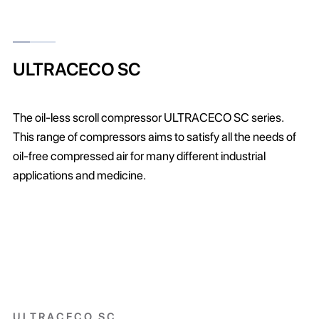
ULTRACECO SC
The oil-less scroll compressor ULTRACECO SC series.
This range of compressors aims to satisfy all the needs of
oil-free compressed air for many different industrial
applications and medicine.
ULTRACECO SC