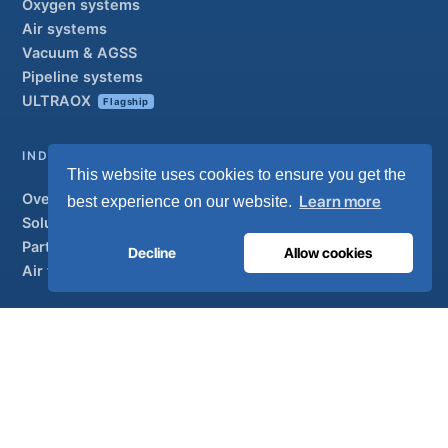
Oxygen systems
Air systems
Vacuum & AGSS
Pipeline systems
ULTRAOX
Flagship
INDUSTRIAL
This website uses cookies to ensure you get the
Overview
Learn more
best experience on our website.
Solutions
Partner brands
Decline
Allow cookies
Air treatment
SUPPORT
UltraCare 24/7
Distributors
Contact
Sitemap