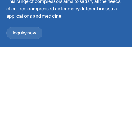
This range of compressors aims to satisfy all the needs
of oil-free compressed air for many different industrial
applications and medicine.
Inquiry now