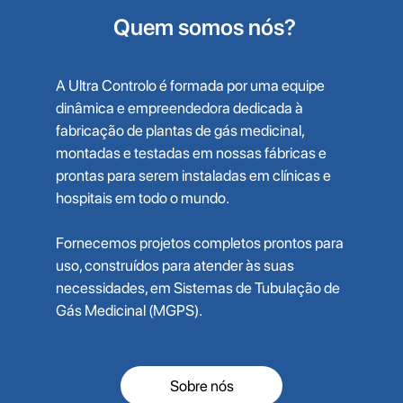
Quem somos nós?
A Ultra Controlo é formada por uma equipe
dinâmica e empreendedora dedicada à
fabricação de plantas de gás medicinal,
montadas e testadas em nossas fábricas e
prontas para serem instaladas em clínicas e
hospitais em todo o mundo.
Fornecemos projetos completos prontos para
uso, construídos para atender às suas
necessidades, em Sistemas de Tubulação de
Gás Medicinal (MGPS).
Sobre nós