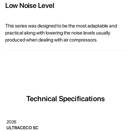
Low Noise Level
This series was designed to be the most adaptable and
practical along with lowering the noise levels usually
produced when dealing with air compressors.
Technical Specifications
2026
ULTRACECO SC