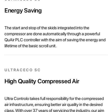
Energy Saving
The start and stop of the skids integrated into the
compressor are done automatically through a powerful
QuAir PLC controller with the aim of saving the energy and
lifetime of the basic scroll unit.
ULTRACECO SC
High Quality Compressed Air
Ultra Controlo takes full responsibility for the compressed
air infrastructure, ensuring better air quality in the desired
class. With over 37 years of servicing the industry, our aim