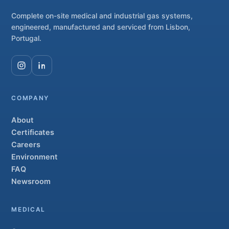
Complete on-site medical and industrial gas systems,
engineered, manufactured and serviced from Lisbon,
Portugal.
COMPANY
About
Certificates
Careers
Environment
FAQ
Newsroom
MEDICAL