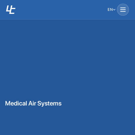
EN
Medical Air Systems