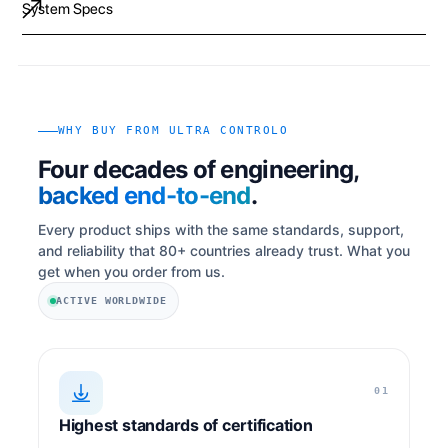
System Specs
WHY BUY FROM ULTRA CONTROLO
Four decades of engineering,
backed end-to-end
.
Every product ships with the same standards, support,
and reliability that 80+ countries already trust. What you
get when you order from us.
ACTIVE WORLDWIDE
01
Highest standards of certification