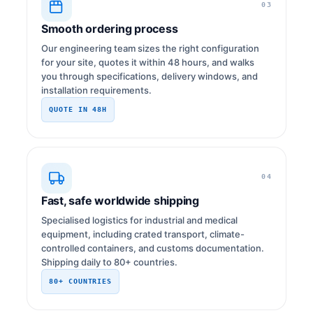
03
Smooth ordering process
Our engineering team sizes the right configuration
for your site, quotes it within 48 hours, and walks
you through specifications, delivery windows, and
installation requirements.
QUOTE IN 48H
04
Fast, safe worldwide shipping
Specialised logistics for industrial and medical
equipment, including crated transport, climate-
controlled containers, and customs documentation.
Shipping daily to 80+ countries.
80+ COUNTRIES