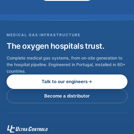
MEDICAL GAS INFRASTRUCTURE
The oxygen hospitals trust.
Complete medical gas systems, from on-site generation to
the hospital pipeline. Engineered in Portugal, installed in 80+
countries.
Talk to our engineers
Become a distributor