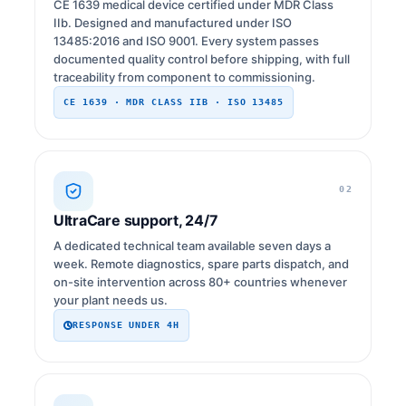
CE 1639 medical device certified under MDR Class
IIb. Designed and manufactured under ISO
13485:2016 and ISO 9001. Every system passes
documented quality control before shipping, with full
traceability from component to commissioning.
CE 1639 · MDR CLASS IIB · ISO 13485
02
UltraCare support, 24/7
A dedicated technical team available seven days a
week. Remote diagnostics, spare parts dispatch, and
on-site intervention across 80+ countries whenever
your plant needs us.
RESPONSE UNDER 4H