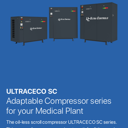
ULTRACECO SC
Adaptable Compressor series
for your Medical Plant
The oil-less scroll compressor ULTRACECO SC series.