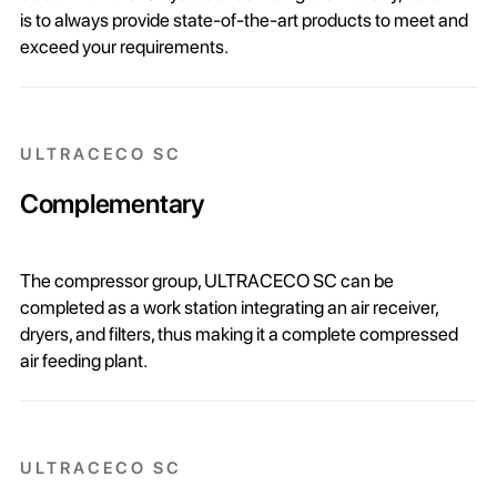
is to always provide state-of-the-art products to meet and
exceed your requirements.
ULTRACECO SC
Complementary
The compressor group, ULTRACECO SC can be
completed as a work station integrating an air receiver,
dryers, and filters, thus making it a complete compressed
air feeding plant.
ULTRACECO SC