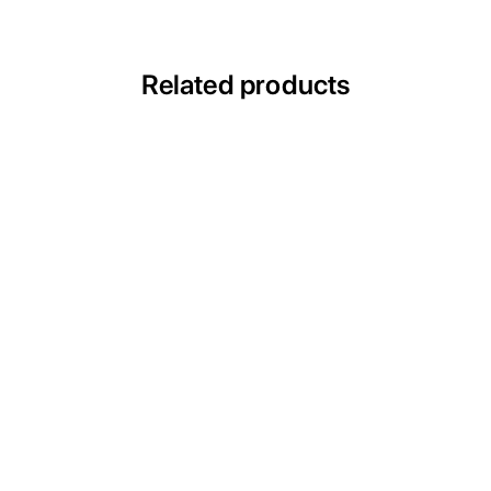
Related products
ACIH