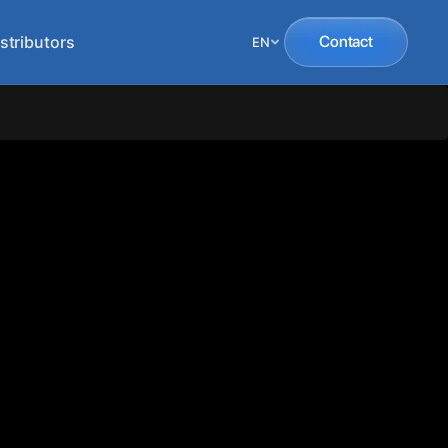
stributors
Contact
EN