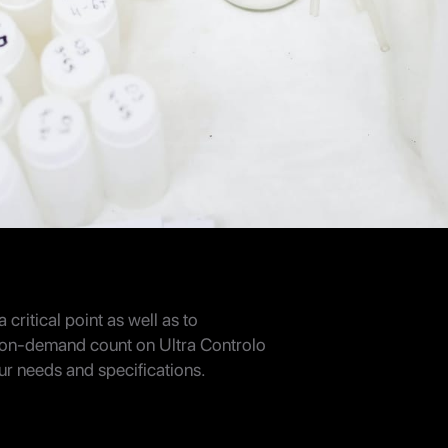
 critical point as well as to
 on-demand count on Ultra Controlo
our needs and specifications.