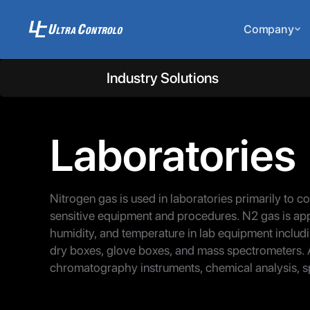
Company
Industry Solutions
Laboratories
Nitrogen gas is used in laboratories primarily to c
sensitive equipment and procedures. N2 gas is appl
humidity, and temperature in lab equipment includi
dry boxes, glove boxes, and mass spectrometers. 
chromatography instruments, chemical analysis, s