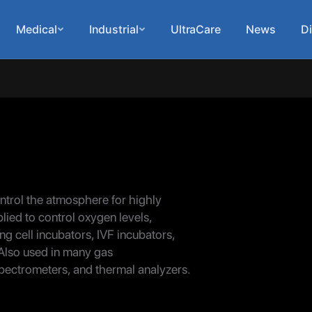
Medical
Industrial
UltraCare
News
Di
ontrol the atmosphere for highly
ied to control oxygen levels,
ng cell incubators, IVF incubators,
Also used in many gas
pectrometers, and thermal analyzers.