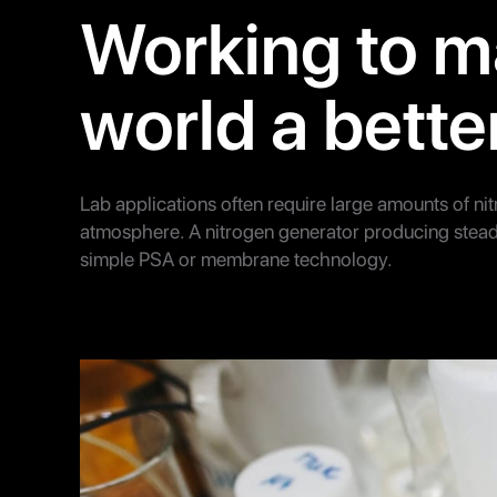
Working to m
world a bette
Lab applications often require large amounts of ni
atmosphere. A nitrogen generator producing stead
simple PSA or membrane technology.