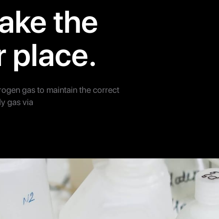
ake the
r place.
trogen gas to maintain the correct
y gas via