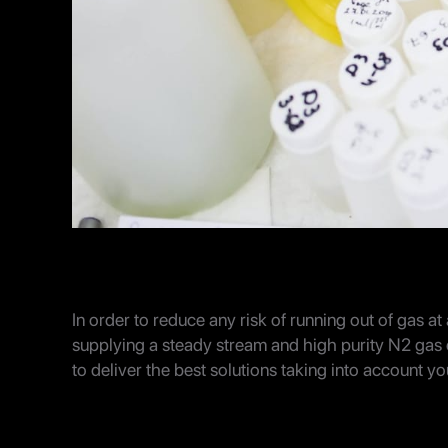
In order to reduce any risk of running out of gas at a
supplying a steady stream and high purity N2 gas
to deliver the best solutions taking into account y