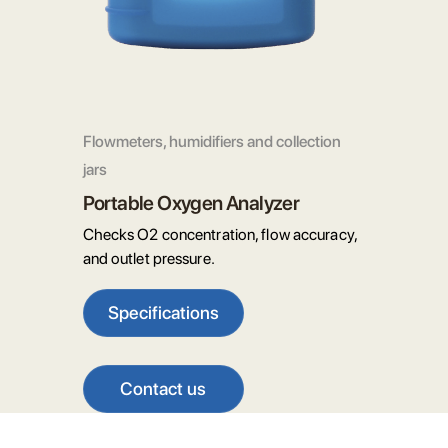
Flowmeters, humidifiers and collection
jars
Portable Oxygen Analyzer
Checks O2 concentration, flow accuracy,
and outlet pressure.
Specifications
Contact us