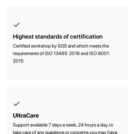
Highest standards of certification
Certified workshop by SGS and which meets the
requirements of ISO 13485: 2016 and ISO 9001:
2015.
UltraCare
Support available 7 days a week, 24 hours a day, to
take care of any questions or concerns you may have.