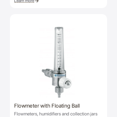
Learn more
Flowmeter with Floating Ball
Flowmeters, humidifiers and collection jars