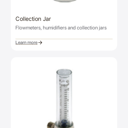
Collection Jar
Flowmeters, humidifiers and collection jars
Learn more