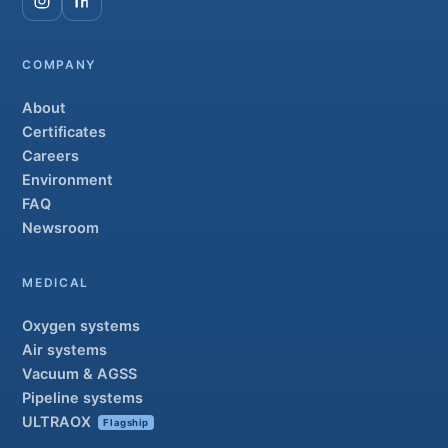
COMPANY
About
Certificates
Careers
Environment
FAQ
Newsroom
MEDICAL
Oxygen systems
Air systems
Vacuum & AGSS
Pipeline systems
ULTRAOX
Flagship