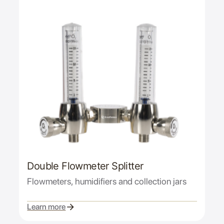
Double Flowmeter Splitter
Flowmeters, humidifiers and collection jars
Learn more