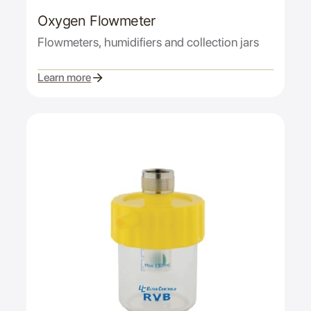
Oxygen Flowmeter
Flowmeters, humidifiers and collection jars
Learn more