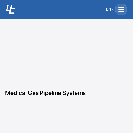
EN
Medical Gas Pipeline Systems