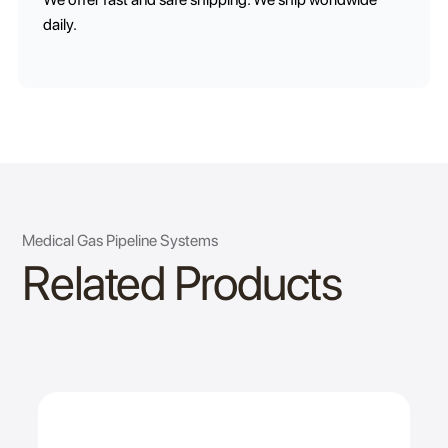
daily.
Medical Gas Pipeline Systems
Related Products