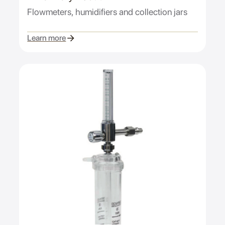
Flowmeters, humidifiers and collection jars
Learn more