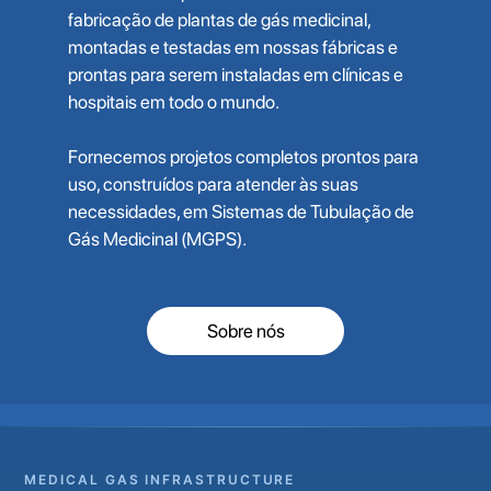
fabricação de plantas de gás medicinal,
montadas e testadas em nossas fábricas e
prontas para serem instaladas em clínicas e
hospitais em todo o mundo.
Fornecemos projetos completos prontos para
uso, construídos para atender às suas
necessidades, em Sistemas de Tubulação de
Gás Medicinal (MGPS).
Sobre nós
MEDICAL GAS INFRASTRUCTURE