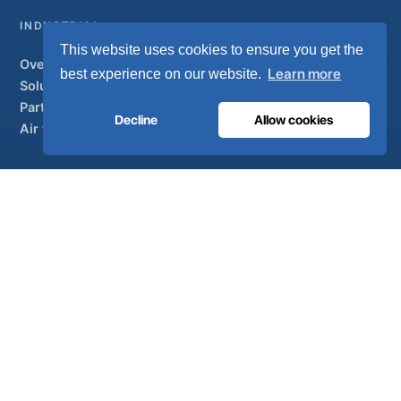
INDUSTRIAL
This website uses cookies to ensure you get the
Overview
Learn more
best experience on our website.
Solutions
Partner brands
Decline
Allow cookies
Air treatment
SUPPORT
UltraCare 24/7
Distributors
Contact
Sitemap
ISO 13485
ISO 9001
EN ISO 7396-1
MDR Class IIb
CE 1639