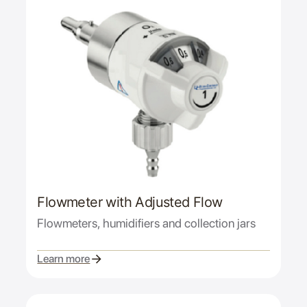
Flowmeter with Adjusted Flow
Flowmeters, humidifiers and collection jars
Learn more