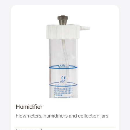
Humidifier
Flowmeters, humidifiers and collection jars