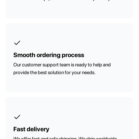
Smooth ordering process
Our customer support team is ready to help and
provide the best solution for your needs.
Fast delivery
We offer fast and safe shipping. We ship worldwide