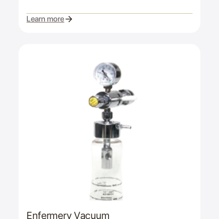
Learn more
Enfermery Vacuum