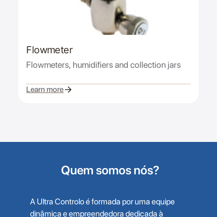
Flowmeter
Flowmeters, humidifiers and collection jars
Learn more
Quem somos nós?
A Ultra Controlo é formada por uma equipe
dinâmica e empreendedora dedicada à