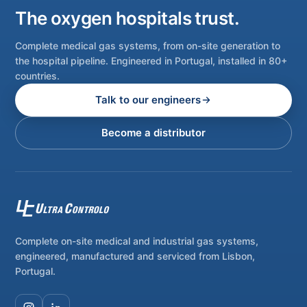
The oxygen hospitals trust.
Complete medical gas systems, from on-site generation to
the hospital pipeline. Engineered in Portugal, installed in 80+
countries.
Talk to our engineers
Become a distributor
Complete on-site medical and industrial gas systems,
engineered, manufactured and serviced from Lisbon,
Portugal.