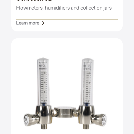
Flowmeters, humidifiers and collection jars
Learn more