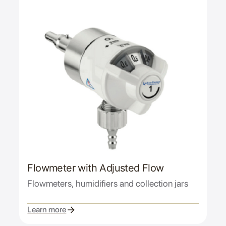
Flowmeter with Adjusted Flow
Flowmeters, humidifiers and collection jars
Learn more