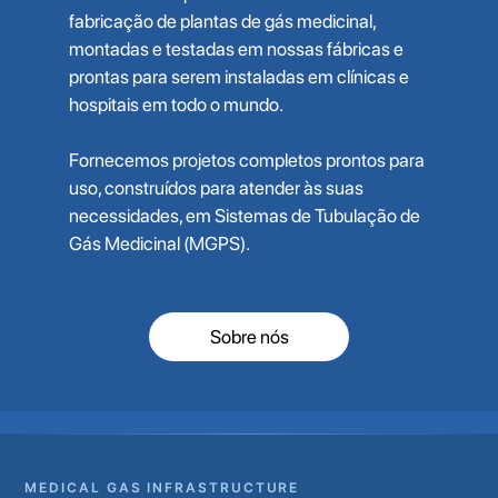
fabricação de plantas de gás medicinal,
montadas e testadas em nossas fábricas e
prontas para serem instaladas em clínicas e
hospitais em todo o mundo.
Fornecemos projetos completos prontos para
uso, construídos para atender às suas
necessidades, em Sistemas de Tubulação de
Gás Medicinal (MGPS).
Sobre nós
MEDICAL GAS INFRASTRUCTURE