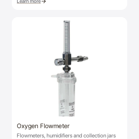
Learn more
Oxygen Flowmeter
Flowmeters, humidifiers and collection jars