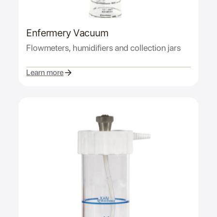
Enfermery Vacuum
Flowmeters, humidifiers and collection jars
Learn more