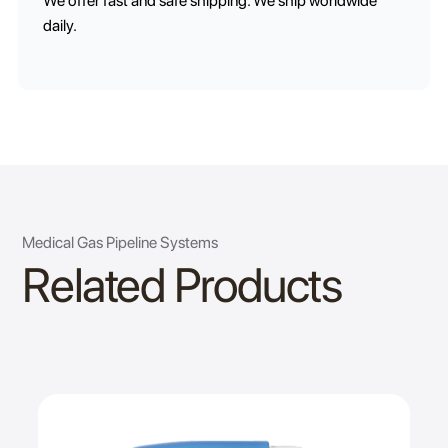
We offer fast and safe shipping. We ship worldwide
daily.
Medical Gas Pipeline Systems
Related Products