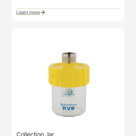
Learn more
Collection Jar