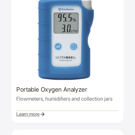
Portable Oxygen Analyzer
Flowmeters, humidifiers and collection jars
Learn more