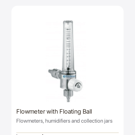
Flowmeter with Floating Ball
Flowmeters, humidifiers and collection jars