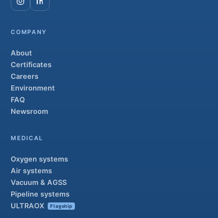
COMPANY
About
Certificates
Careers
Environment
FAQ
Newsroom
MEDICAL
Oxygen systems
Air systems
Vacuum & AGSS
Pipeline systems
ULTRAOX
Flagship