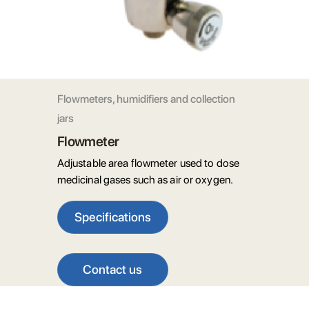
Flowmeters, humidifiers and collection
jars
Flowmeter
Adjustable area flowmeter used to dose
medicinal gases such as air or oxygen.
Specifications
Contact us