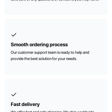
Smooth ordering process
Our customer support team is ready to help and
provide the best solution for your needs.
Fast delivery