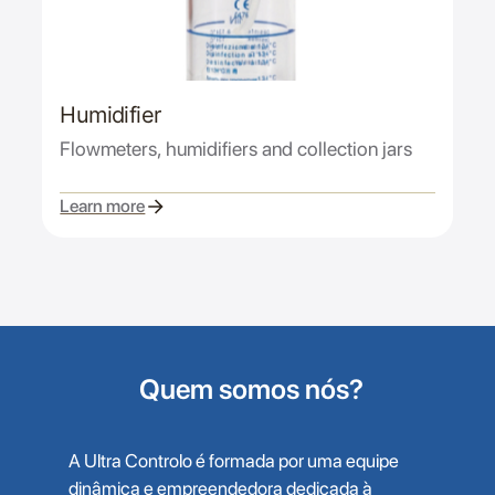
Humidifier
Flowmeters, humidifiers and collection jars
Learn more
Quem somos nós?
A Ultra Controlo é formada por uma equipe
dinâmica e empreendedora dedicada à