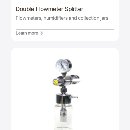
Double Flowmeter Splitter
Flowmeters, humidifiers and collection jars
Learn more