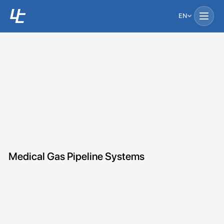
EN
Medical Gas Pipeline Systems