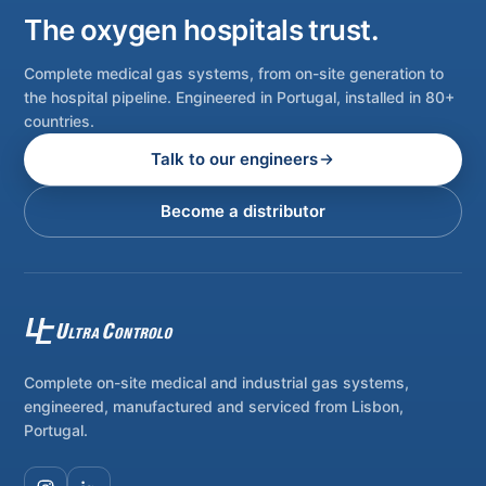
The oxygen hospitals trust.
Complete medical gas systems, from on-site generation to
the hospital pipeline. Engineered in Portugal, installed in 80+
countries.
Talk to our engineers
Become a distributor
Complete on-site medical and industrial gas systems,
engineered, manufactured and serviced from Lisbon,
Portugal.