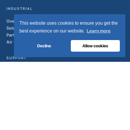
INDUSTRIAL
Overview
This website uses cookies to ensure you get the
Solutions
Learn more
best experience on our website.
Partner brands
Air treatment
Decline
Allow cookies
SUPPORT
UltraCare 24/7
Distributors
Contact
Sitemap
ISO 13485
ISO 9001
EN ISO 7396-1
MDR Class IIb
CE 1639