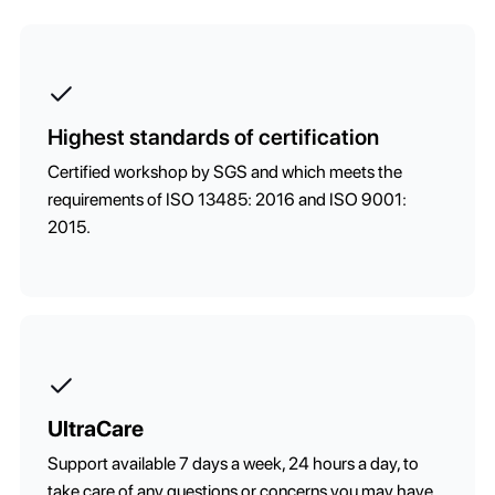
Highest standards of certification
Certified workshop by SGS and which meets the
requirements of ISO 13485: 2016 and ISO 9001:
2015.
UltraCare
Support available 7 days a week, 24 hours a day, to
take care of any questions or concerns you may have.