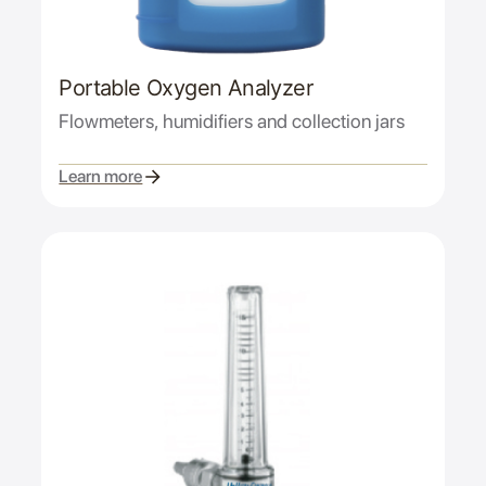
Portable Oxygen Analyzer
Flowmeters, humidifiers and collection jars
Learn more