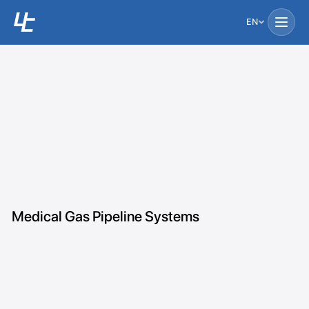
EN
Medical Gas Pipeline Systems