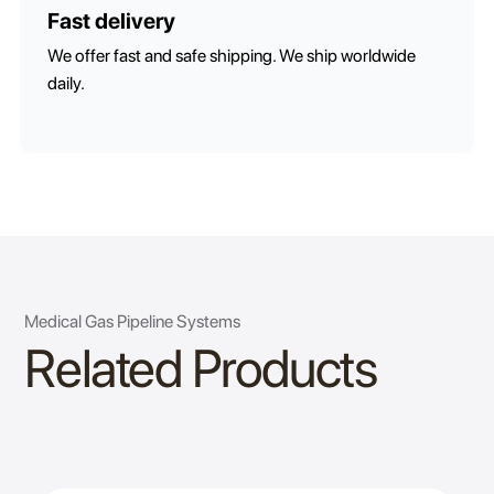
Fast delivery
We offer fast and safe shipping. We ship worldwide
daily.
Medical Gas Pipeline Systems
Related Products