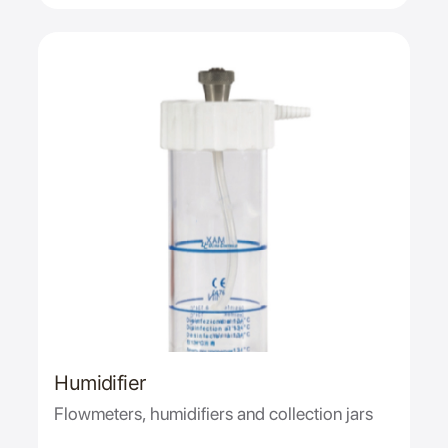
Humidifier
Flowmeters, humidifiers and collection jars