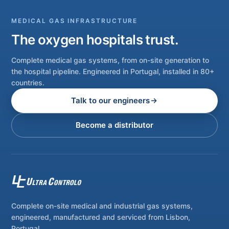
MEDICAL GAS INFRASTRUCTURE
The oxygen hospitals trust.
Complete medical gas systems, from on-site generation to
the hospital pipeline. Engineered in Portugal, installed in 80+
countries.
Talk to our engineers
Become a distributor
Complete on-site medical and industrial gas systems,
engineered, manufactured and serviced from Lisbon,
Portugal.