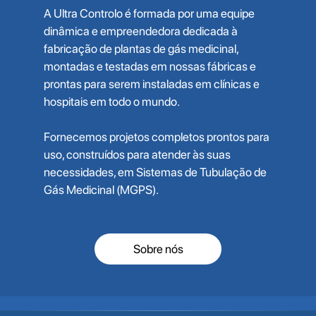
A Ultra Controlo é formada por uma equipe
dinâmica e empreendedora dedicada à
fabricação de plantas de gás medicinal,
montadas e testadas em nossas fábricas e
prontas para serem instaladas em clínicas e
hospitais em todo o mundo.
Fornecemos projetos completos prontos para
uso, construídos para atender às suas
necessidades, em Sistemas de Tubulação de
Gás Medicinal (MGPS).
Sobre nós