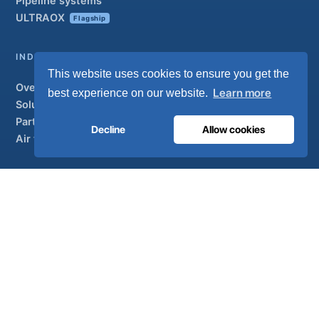
Pipeline systems
ULTRAOX
Flagship
INDUSTRIAL
This website uses cookies to ensure you get the
Overview
Learn more
best experience on our website.
Solutions
Partner brands
Decline
Allow cookies
Air treatment
SUPPORT
UltraCare 24/7
Distributors
Contact
Sitemap