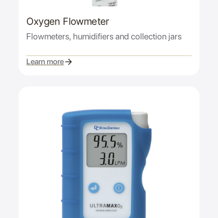
Oxygen Flowmeter
Flowmeters, humidifiers and collection jars
Learn more