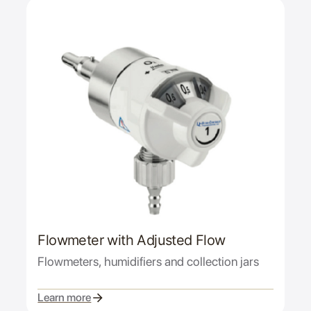
Flowmeter with Adjusted Flow
Flowmeters, humidifiers and collection jars
Learn more