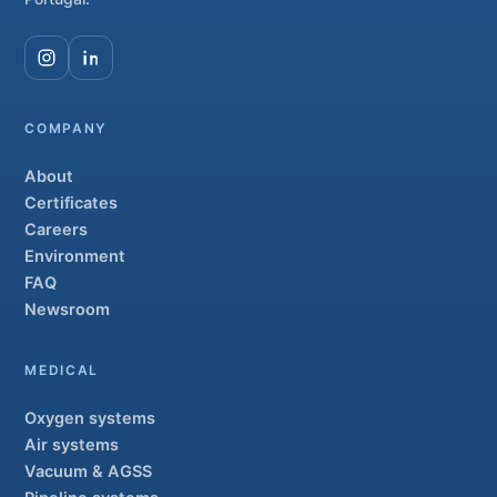
COMPANY
About
Certificates
Careers
Environment
FAQ
Newsroom
MEDICAL
Oxygen systems
Air systems
Vacuum & AGSS