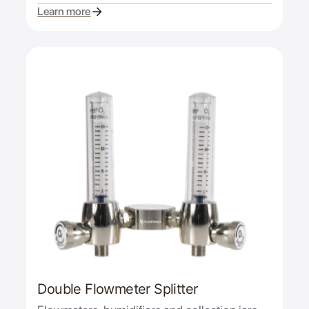
Learn more
Double Flowmeter Splitter