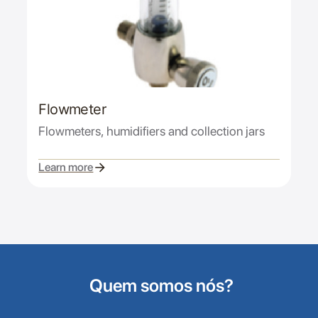
Flowmeter
Flowmeters, humidifiers and collection jars
Learn more
Quem somos nós?