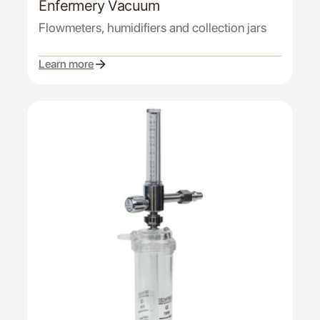
Enfermery Vacuum
Flowmeters, humidifiers and collection jars
Learn more