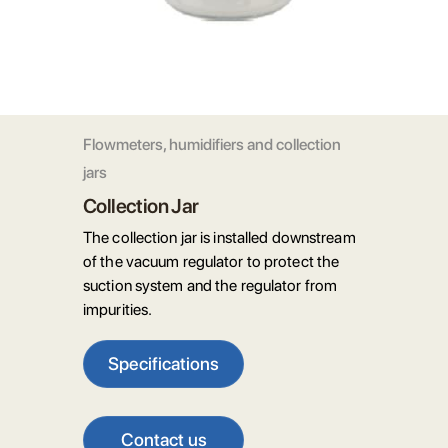
Flowmeters, humidifiers and collection
jars
Collection Jar
The collection jar is installed downstream
of the vacuum regulator to protect the
suction system and the regulator from
impurities.
Specifications
Contact us