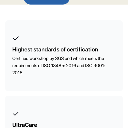
Highest standards of certification
Certified workshop by SGS and which meets the
requirements of ISO 13485: 2016 and ISO 9001:
2015.
UltraCare