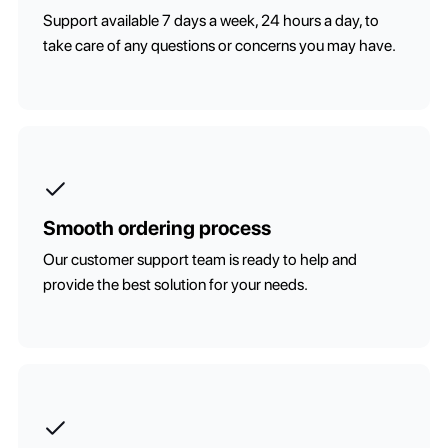
Support available 7 days a week, 24 hours a day, to
take care of any questions or concerns you may have.
Smooth ordering process
Our customer support team is ready to help and
provide the best solution for your needs.