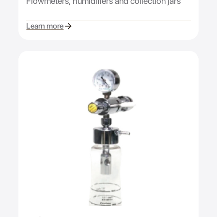
Flowmeters, humidifiers and collection jars
Learn more