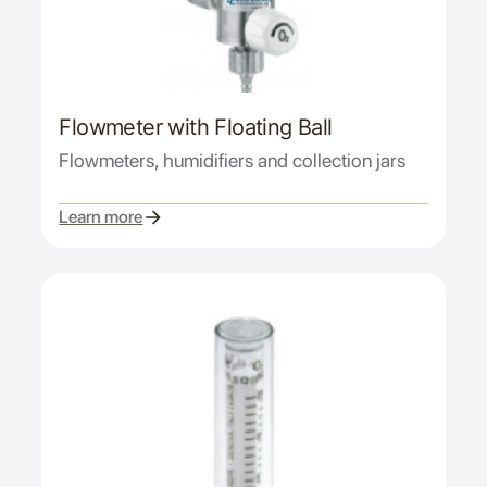
Flowmeter with Floating Ball
Flowmeters, humidifiers and collection jars
Learn more