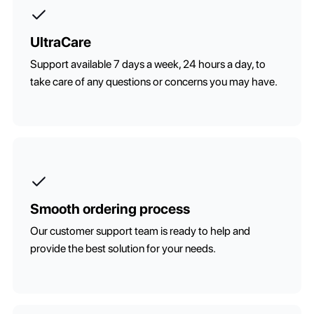
UltraCare
Support available 7 days a week, 24 hours a day, to
take care of any questions or concerns you may have.
Smooth ordering process
Our customer support team is ready to help and
provide the best solution for your needs.