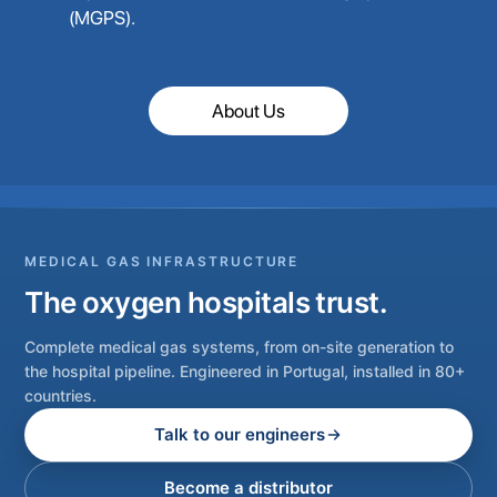
(MGPS).
About Us
MEDICAL GAS INFRASTRUCTURE
The oxygen hospitals trust.
Complete medical gas systems, from on-site generation to
the hospital pipeline. Engineered in Portugal, installed in 80+
countries.
Talk to our engineers
Become a distributor