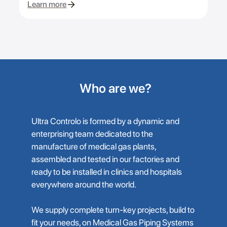
Learn more
Who are we?
Ultra Controlo is formed by a dynamic and
enterprising team dedicated to the
manufacture of medical gas plants,
assembled and tested in our factories and
ready to be installed in clinics and hospitals
everywhere around the world.
We supply complete turn-key projects, build to
fit your needs, on Medical Gas Piping Systems