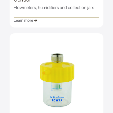
Flowmeters, humidifiers and collection jars
Learn more