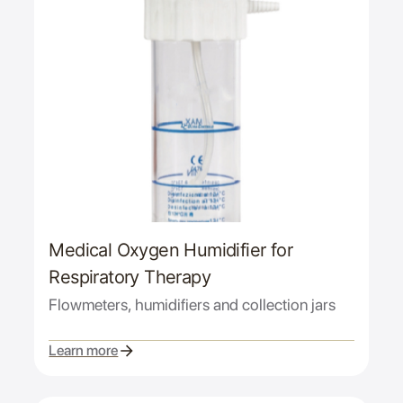
Medical Oxygen Humidifier for
Respiratory Therapy
Flowmeters, humidifiers and collection jars
Learn more