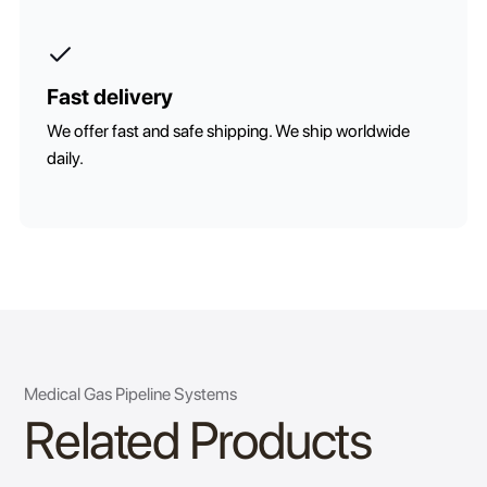
Fast delivery
We offer fast and safe shipping. We ship worldwide
daily.
Medical Gas Pipeline Systems
Related Products