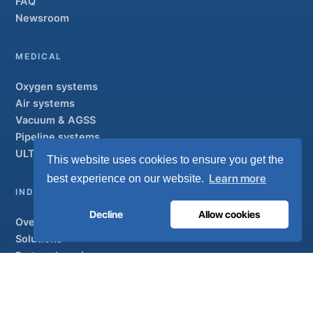
FAQ
Newsroom
MEDICAL
Oxygen systems
Air systems
Vacuum & AGSS
Pipeline systems
ULTRAOX
Flagship
This website uses cookies to ensure you get the
Learn more
best experience on our website.
INDUSTRIAL
Decline
Allow cookies
Overview
Solutions
Partner brands
Air treatment
SUPPORT