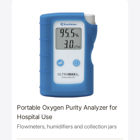
Portable Oxygen Purity Analyzer for
Hospital Use
Flowmeters, humidifiers and collection jars