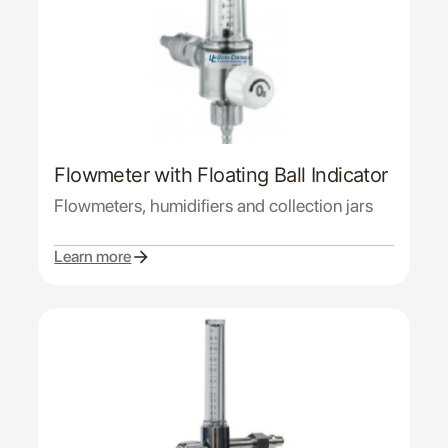
Flowmeter with Floating Ball Indicator
Flowmeters, humidifiers and collection jars
Learn more