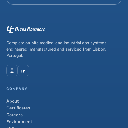
Complete on-site medical and industrial gas systems,
engineered, manufactured and serviced from Lisbon,
Portugal.
COMPANY
About
Certificates
Careers
Environment