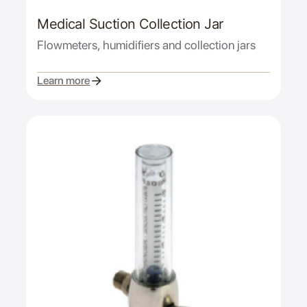
Medical Suction Collection Jar
Flowmeters, humidifiers and collection jars
Learn more