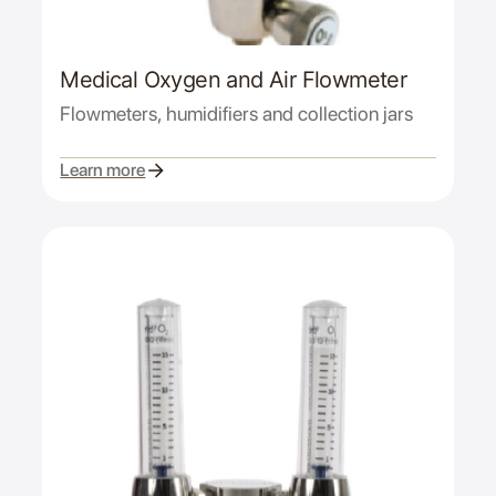
Medical Oxygen and Air Flowmeter
Flowmeters, humidifiers and collection jars
Learn more