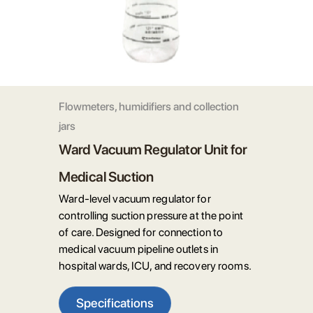
Flowmeters, humidifiers and collection
jars
Ward Vacuum Regulator Unit for
Medical Suction
Ward-level vacuum regulator for
controlling suction pressure at the point
of care. Designed for connection to
medical vacuum pipeline outlets in
hospital wards, ICU, and recovery rooms.
Specifications