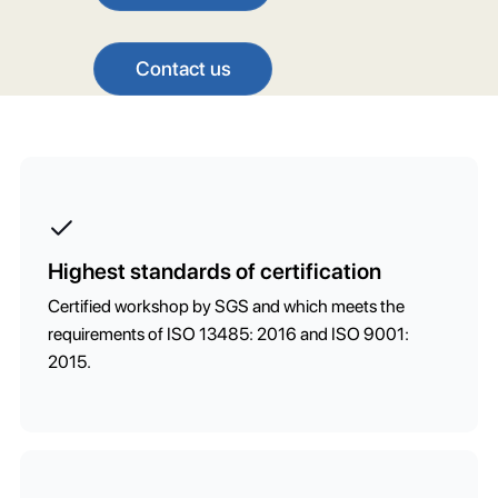
Contact us
Highest standards of certification
Certified workshop by SGS and which meets the
requirements of ISO 13485: 2016 and ISO 9001:
2015.