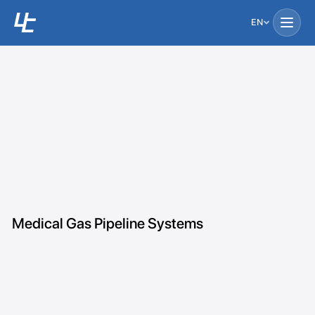
EN
Medical Gas Pipeline Systems