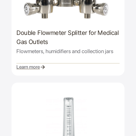
Double Flowmeter Splitter for Medical
Gas Outlets
Flowmeters, humidifiers and collection jars
Learn more