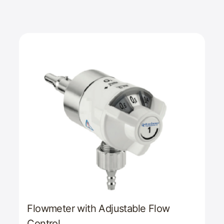
Flowmeter with Adjustable Flow
Control