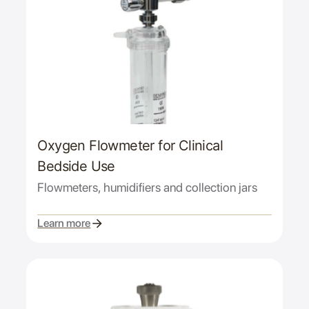
Oxygen Flowmeter for Clinical
Bedside Use
Flowmeters, humidifiers and collection jars
Learn more