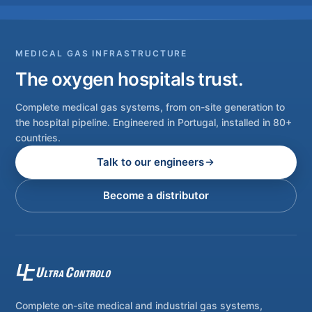
MEDICAL GAS INFRASTRUCTURE
The oxygen hospitals trust.
Complete medical gas systems, from on-site generation to
the hospital pipeline. Engineered in Portugal, installed in 80+
countries.
Talk to our engineers
Become a distributor
Complete on-site medical and industrial gas systems,