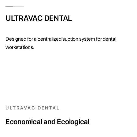
ULTRAVAC DENTAL
Designed for a centralized suction system for dental
workstations.
ULTRAVAC DENTAL
Economical and Ecological