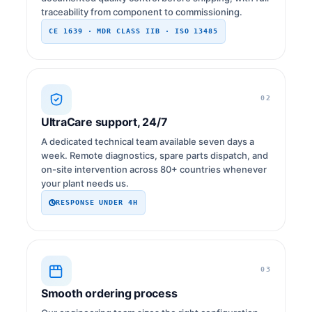
traceability from component to commissioning.
CE 1639 · MDR CLASS IIB · ISO 13485
02
UltraCare support, 24/7
A dedicated technical team available seven days a
week. Remote diagnostics, spare parts dispatch, and
on-site intervention across 80+ countries whenever
your plant needs us.
RESPONSE UNDER 4H
03
Smooth ordering process