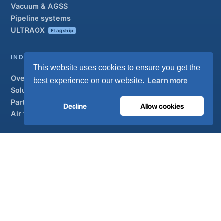
Vacuum & AGSS
Pipeline systems
ULTRAOX
Flagship
INDUSTRIAL
This website uses cookies to ensure you get the
Overview
Learn more
best experience on our website.
Solutions
Partner brands
Decline
Allow cookies
Air treatment
SUPPORT
UltraCare 24/7
Distributors
Contact
Sitemap