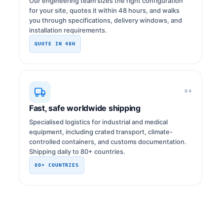
Our engineering team sizes the right configuration
for your site, quotes it within 48 hours, and walks
you through specifications, delivery windows, and
installation requirements.
QUOTE IN 48H
04
Fast, safe worldwide shipping
Specialised logistics for industrial and medical
equipment, including crated transport, climate-
controlled containers, and customs documentation.
Shipping daily to 80+ countries.
80+ COUNTRIES