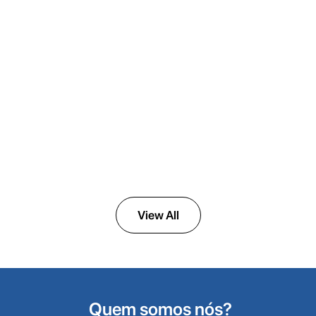
ULTRAVAC
Medical Vacuum Systems
View All
Quem somos nós?