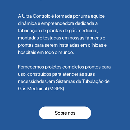
A Ultra Controlo é formada por uma equipe
dinâmica e empreendedora dedicada à
fabricação de plantas de gás medicinal,
montadas e testadas em nossas fábricas e
prontas para serem instaladas em clínicas e
hospitais em todo o mundo.
Fornecemos projetos completos prontos para
uso, construídos para atender às suas
necessidades, em Sistemas de Tubulação de
Gás Medicinal (MGPS).
Sobre nós