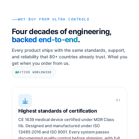
WHY BUY FROM ULTRA CONTROLO
Four decades of engineering,
backed end-to-end
.
Every product ships with the same standards, support,
and reliability that 80+ countries already trust. What you
get when you order from us.
ACTIVE WORLDWIDE
01
Highest standards of certification
CE 1639 medical device certified under MDR Class
IIb. Designed and manufactured under ISO
13485:2016 and ISO 9001. Every system passes
documented quality control before shipping, with full