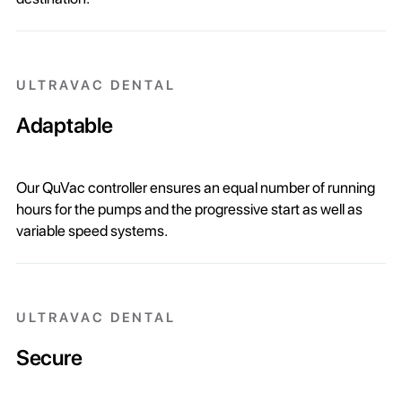
ULTRAVAC DENTAL
Adaptable
Our QuVac controller ensures an equal number of running
hours for the pumps and the progressive start as well as
variable speed systems.
ULTRAVAC DENTAL
Secure