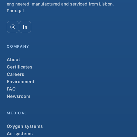
engineered, manufactured and serviced from Lisbon,
Portugal.
COMPANY
About
Certificates
Careers
Environment
FAQ
Newsroom
MEDICAL
Oxygen systems
Air systems