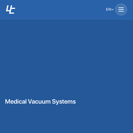
EN
Medical Vacuum Systems