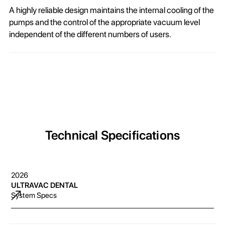
A highly reliable design maintains the internal cooling of the
pumps and the control of the appropriate vacuum level
independent of the different numbers of users.
Technical Specifications
2026
ULTRAVAC DENTAL
System Specs