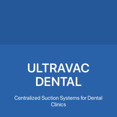
ULTRAVAC
DENTAL
Centralized Suction Systems for Dental
Clinics