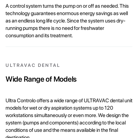
A control system turns the pump on or off as needed. This
technology guarantees enormous energy savings as well
as an endless long life cycle. Since the system uses dry-
running pumps there is no need for freshwater
consumption and its treatment.
ULTRAVAC DENTAL
Wide Range of Models
Ultra Controlo offers a wide range of ULTRAVAC dental unit
models for wet or dry aspiration systems up to 120
workstations simultaneously or even more. We design the
system (pumps and components) according to the local
conditions of use and the means available in the final
destination.