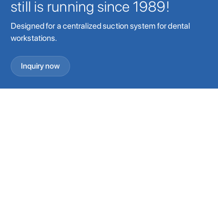
still is running since 1989!
Designed for a centralized suction system for dental
workstations.
Inquiry now