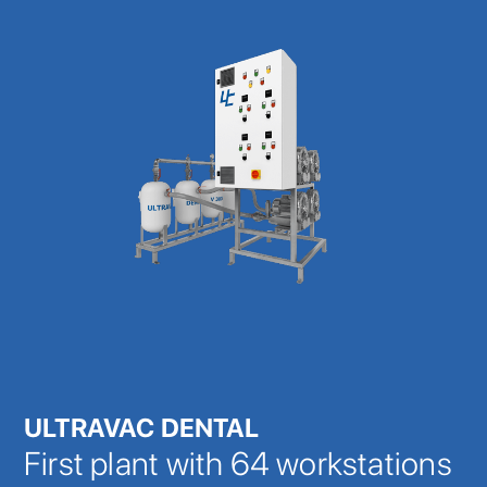
ULTRAVAC DENTAL
First plant with 64 workstations