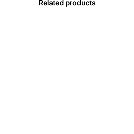
Related products
ULTRAVAC CLP
Medical Vacuum Systems