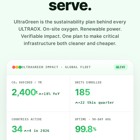
serve.
UltraGreen is the sustainability plan behind every
ULTRAOX. On-site oxygen. Renewable power.
Verifiable impact. One plan to make critical
infrastructure both cleaner and cheaper.
ULTRAGREEN IMPACT · GLOBAL FLEET
LIVE
CO₂ AVOIDED / YR
UNITS ENROLLED
2,400
185
t
+18% YoY
+22 this quarter
COUNTRIES ACTIVE
UPTIME · 90-DAY AVG
34
99.8
%
+4 in 2026