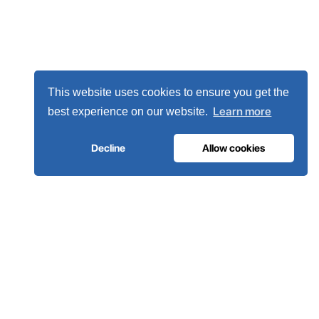
This website uses cookies to ensure you get the
Learn more
best experience on our website.
Decline
Allow cookies