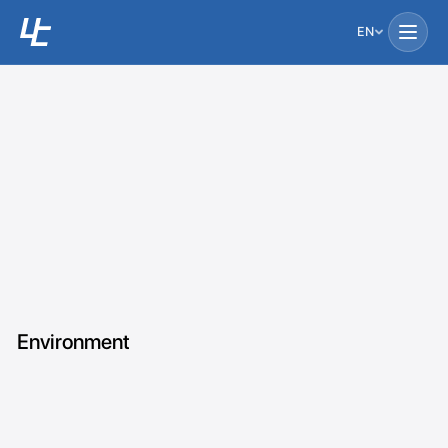
EN
Environment