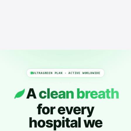
ULTRAGREEN PLAN · ACTIVE WORLDWIDE
A
clean breath
for every
hospital we