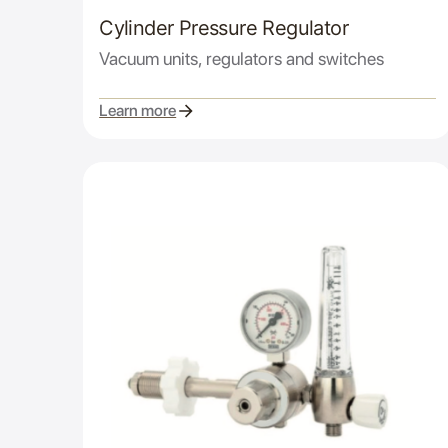
Cylinder Pressure Regulator
Vacuum units, regulators and switches
Learn more