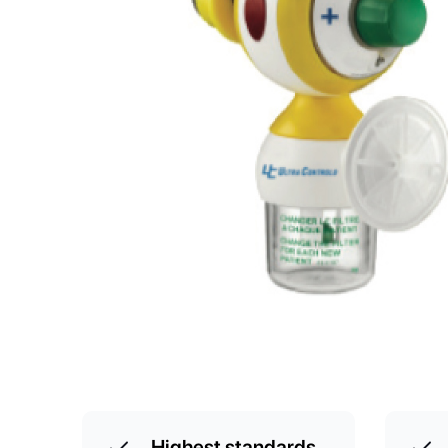
Highest standards