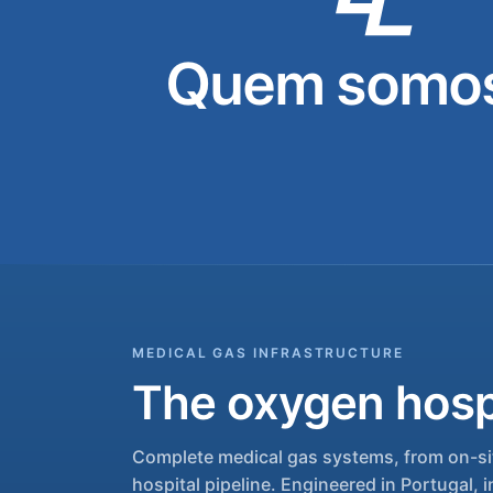
Quem somos
MEDICAL GAS INFRASTRUCTURE
The oxygen hospi
Complete medical gas systems, from on-sit
hospital pipeline. Engineered in Portugal, i