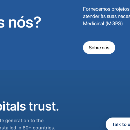
Fornecemos projetos 
 nós?
atender às suas nece
Medicinal (MGPS).
Sobre nós
tals trust.
e generation to the
Talk to 
nstalled in 80+ countries.