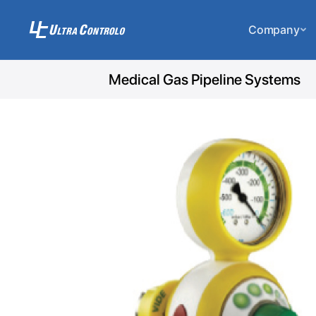
Company
Medical Gas Pipeline Systems