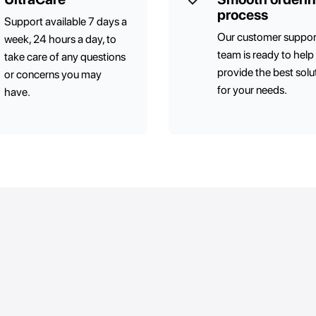
process
Support available 7 days a
Our customer suppor
week, 24 hours a day, to
team is ready to help
take care of any questions
provide the best solu
or concerns you may
for your needs.
have.