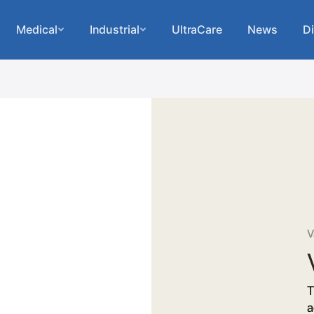
Medical
Industrial
UltraCare
News
Di
V
T
a