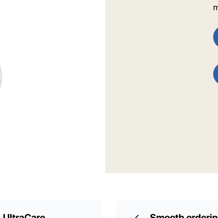
m
UltraCare
Smooth orderi