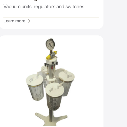
Vacuum units, regulators and switches
Learn more