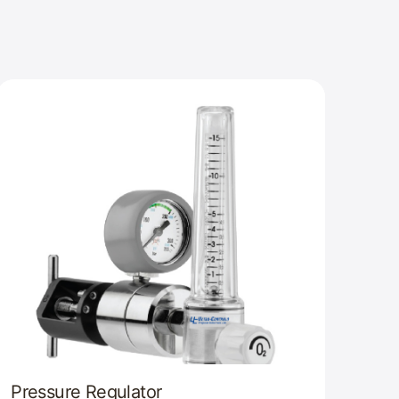
Pressure Regulator