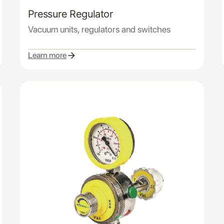
Pressure Regulator
Vacuum units, regulators and switches
Learn more