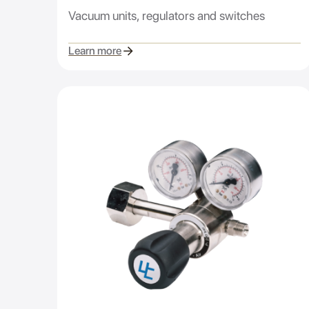
Vacuum units, regulators and switches
Learn more