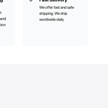
We offer fast and safe
t
shipping. We ship
 and
worldwide daily.
tion