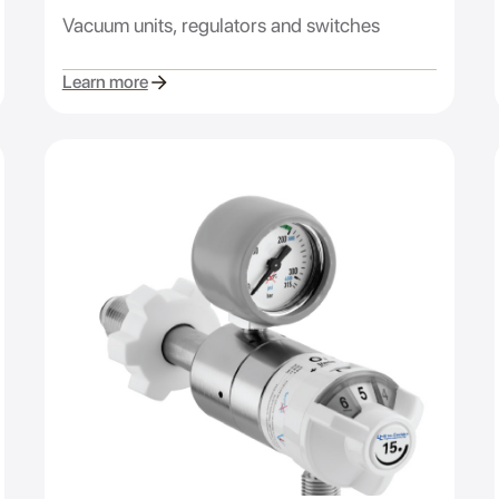
Vacuum units, regulators and switches
Learn more