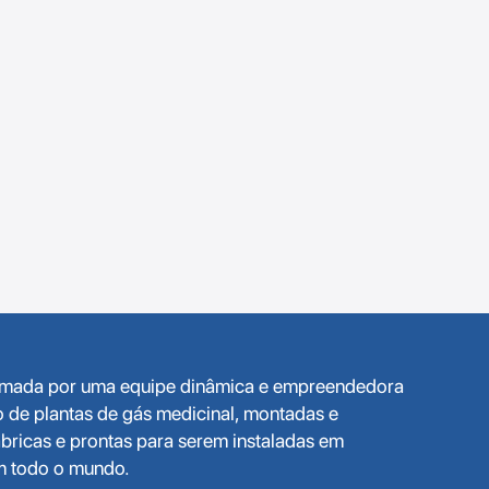
ormada por uma equipe dinâmica e empreendedora
o de plantas de gás medicinal, montadas e
bricas e prontas para serem instaladas em
em todo o mundo.