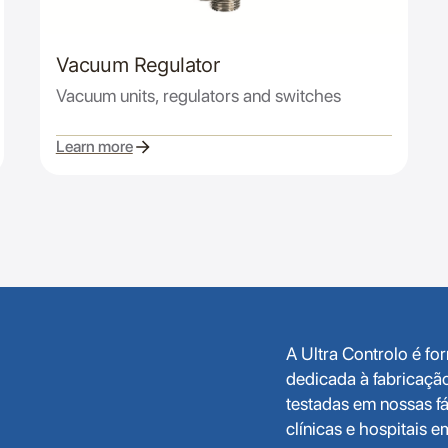
Vacuum Regulator
Vacuum units, regulators and switches
Learn more
A Ultra Controlo é f
dedicada à fabricaçã
testadas em nossas fá
clínicas e hospitais 