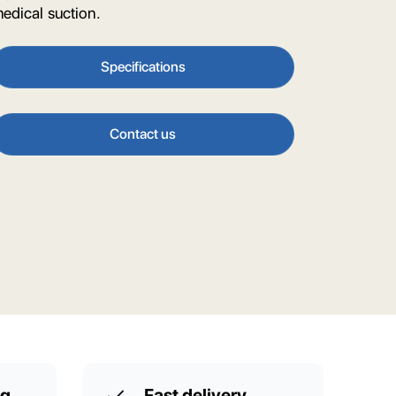
edical suction.
Specifications
Contact us
ng
Fast delivery