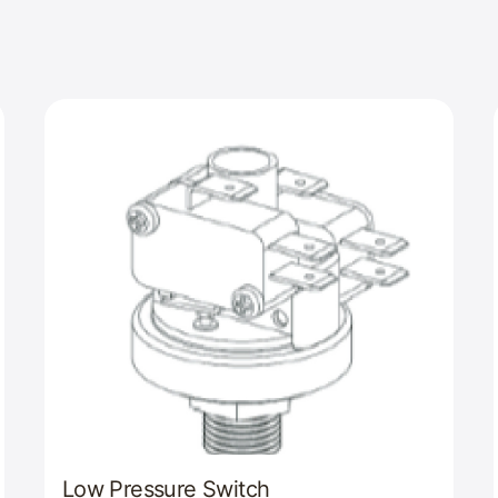
Low Pressure Switch