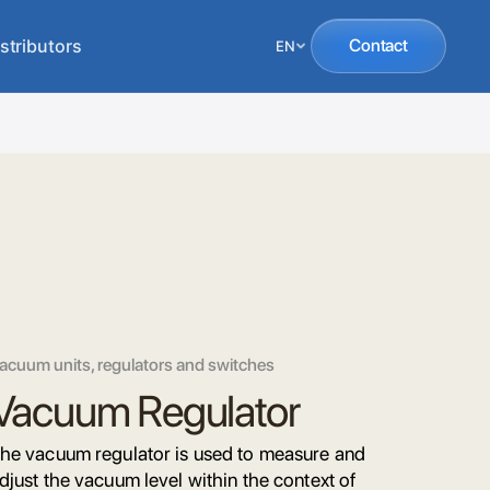
stributors
Contact
EN
acuum units, regulators and switches
Vacuum Regulator
he vacuum regulator is used to measure and
djust the vacuum level within the context of