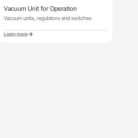
Vacuum Unit for Operation
Vacuum units, regulators and switches
Learn more