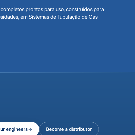
completos prontos para uso, construídos para
ssidades, em Sistemas de Tubulação de Gás
our engineers
Become a distributor