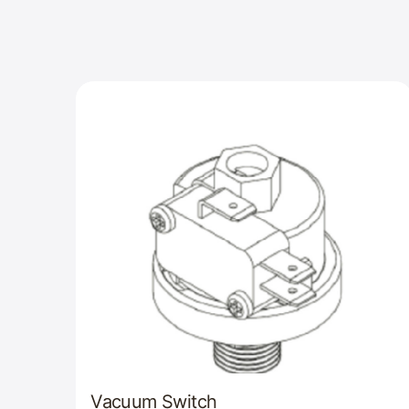
Vacuum Switch