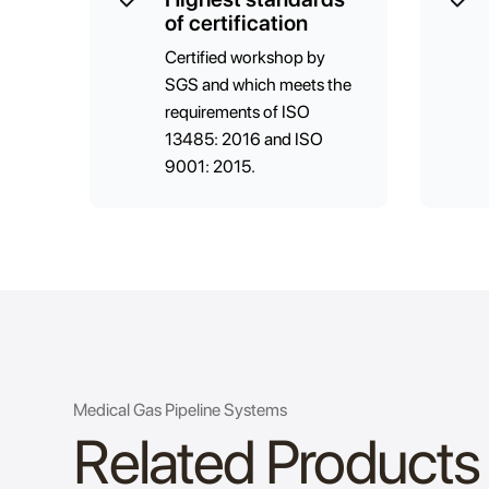
of certification
Certified workshop by
SGS and which meets the
requirements of ISO
13485: 2016 and ISO
9001: 2015.
Medical Gas Pipeline Systems
Related Products