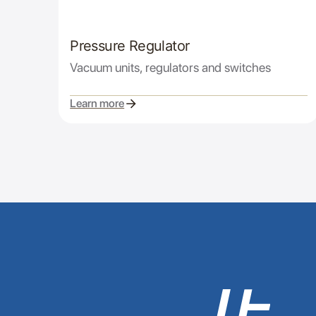
Pressure Regulator
Vacuum units, regulators and switches
Learn more