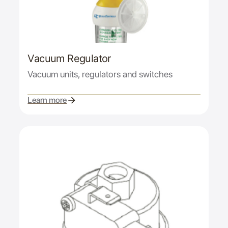
Vacuum Regulator
Vacuum units, regulators and switches
Learn more