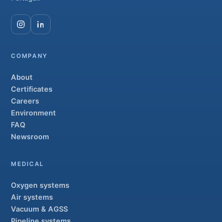
COMPANY
About
Certificates
Careers
Environment
FAQ
Newsroom
MEDICAL
Oxygen systems
Air systems
Vacuum & AGSS
Pipeline systems