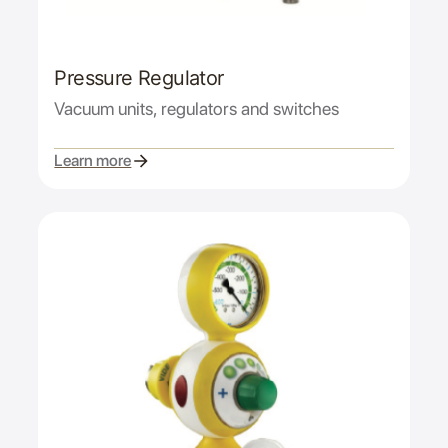
Pressure Regulator
Vacuum units, regulators and switches
Learn more