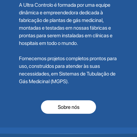
A Ultra Controlo é formada por uma equipe
dinâmica e empreendedora dedicada à
fabricação de plantas de gás medicinal,
montadas e testadas em nossas fábricas e
prontas para serem instaladas em clínicas e
hospitais em todo o mundo.
Fornecemos projetos completos prontos para
uso, construídos para atender às suas
necessidades, em Sistemas de Tubulação de
Gás Medicinal (MGPS).
Sobre nós