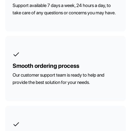
Support available 7 days a week, 24 hours a day, to
take care of any questions or concerns you may have.
Smooth ordering process
Our customer support team is ready to help and
provide the best solution for your needs.