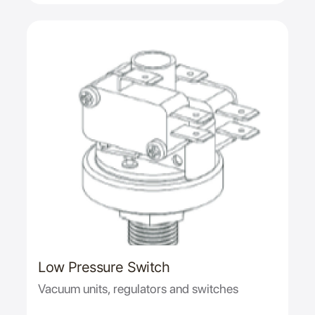
Low Pressure Switch
Vacuum units, regulators and switches