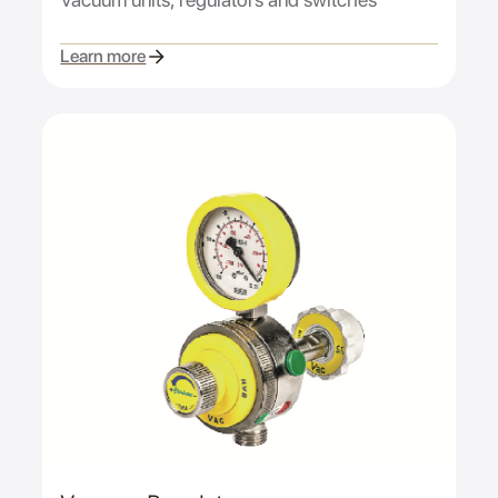
Learn more