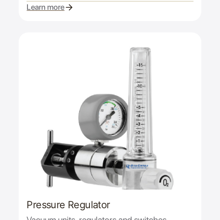
Learn more
Pressure Regulator
Vacuum units, regulators and switches