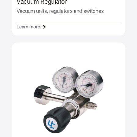
Vacuum Regulator
Vacuum units, regulators and switches
Learn more