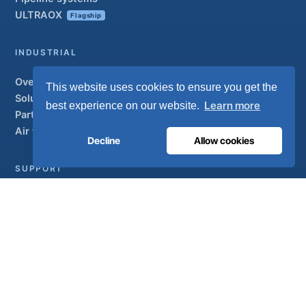
ULTRAOX
Flagship
INDUSTRIAL
Overview
This website uses cookies to ensure you get the
Solutions
Learn more
best experience on our website.
Partner brands
Air treatment
Decline
Allow cookies
SUPPORT
UltraCare 24/7
Distributors
Contact
Sitemap
ISO 13485
ISO 9001
EN ISO 7396-1
MDR Class IIb