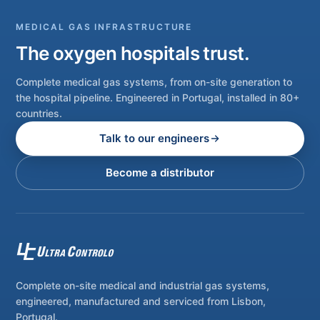
MEDICAL GAS INFRASTRUCTURE
The oxygen hospitals trust.
Complete medical gas systems, from on-site generation to
the hospital pipeline. Engineered in Portugal, installed in 80+
countries.
Talk to our engineers
Become a distributor
Complete on-site medical and industrial gas systems,
engineered, manufactured and serviced from Lisbon,
Portugal.