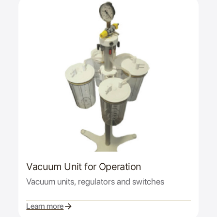
Vacuum Unit for Operation
Vacuum units, regulators and switches
Learn more