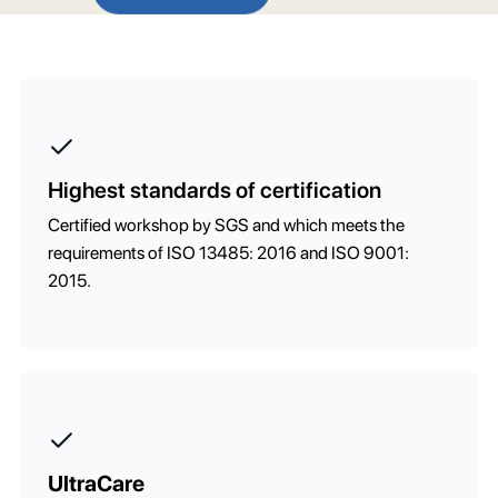
Highest standards of certification
Certified workshop by SGS and which meets the
requirements of ISO 13485: 2016 and ISO 9001:
2015.
UltraCare