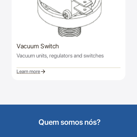
Vacuum Switch
Vacuum units, regulators and switches
Learn more
Quem somos nós?