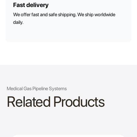
Fast delivery
We offer fast and safe shipping. We ship worldwide
daily.
Medical Gas Pipeline Systems
Related Products