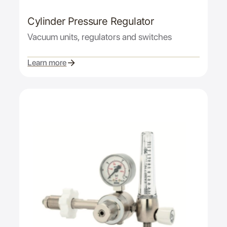
Cylinder Pressure Regulator
Vacuum units, regulators and switches
Learn more