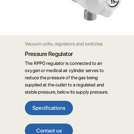
Vacuum units, regulators and switches
Pressure Regulator
The RPPG regulator is connected to an
oxygen or medical air cylinder serves to
reduce the pressure of the gas being
supplied at the outlet to a regulated and
stable pressure, below its supply pressure.
Specifications
Contact us