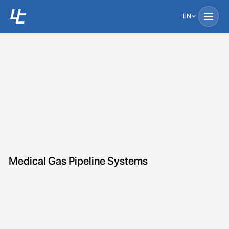
EN
Medical Gas Pipeline Systems