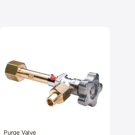
Purge Valve