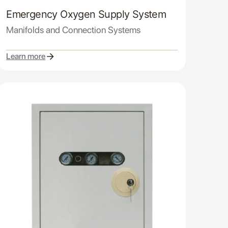
Emergency Oxygen Supply System
Manifolds and Connection Systems
Learn more