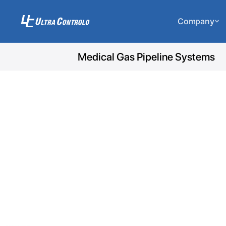
Company
Medical Gas Pipeline Systems