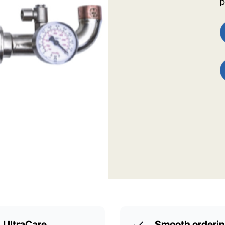
p
UltraCare
Smooth orderi