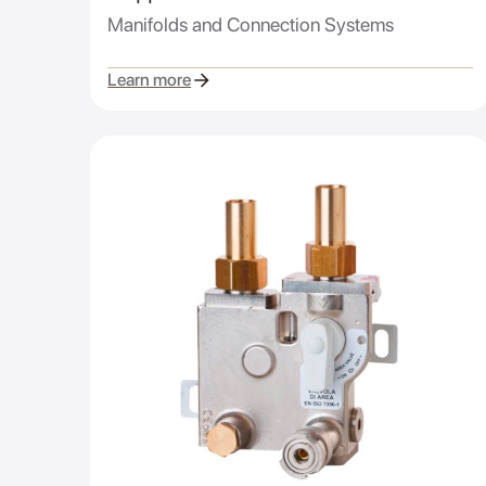
Manifolds and Connection Systems
Learn more