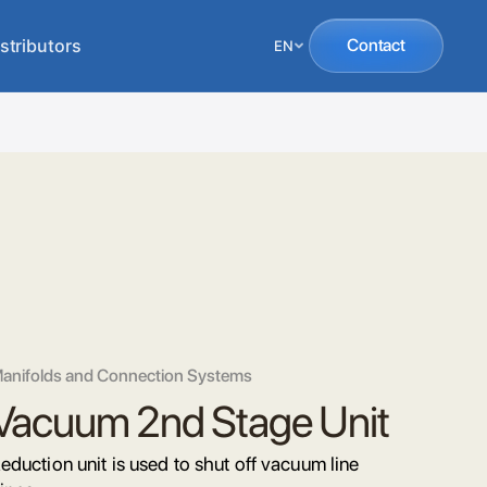
stributors
Contact
EN
anifolds and Connection Systems
Vacuum 2nd Stage Unit
eduction unit is used to shut off vacuum line