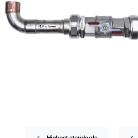
Highest standards