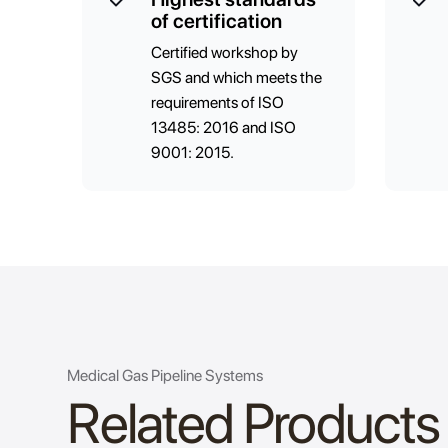
of certification
Certified workshop by
SGS and which meets the
requirements of ISO
13485: 2016 and ISO
9001: 2015.
Medical Gas Pipeline Systems
Related Products