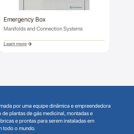
Emergency Box
Manifolds and Connection Systems
Learn more
ormada por uma equipe dinâmica e empreendedora
o de plantas de gás medicinal, montadas e
bricas e prontas para serem instaladas em
em todo o mundo.