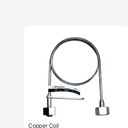
Copper Coil