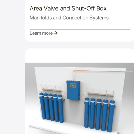
Area Valve and Shut-Off Box
Manifolds and Connection Systems
Learn more