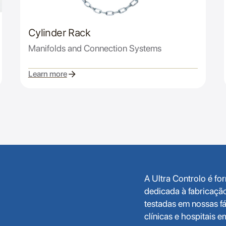
Cylinder Rack
Manifolds and Connection Systems
Learn more
A Ultra Controlo é f
dedicada à fabricaçã
testadas em nossas fá
clínicas e hospitais 