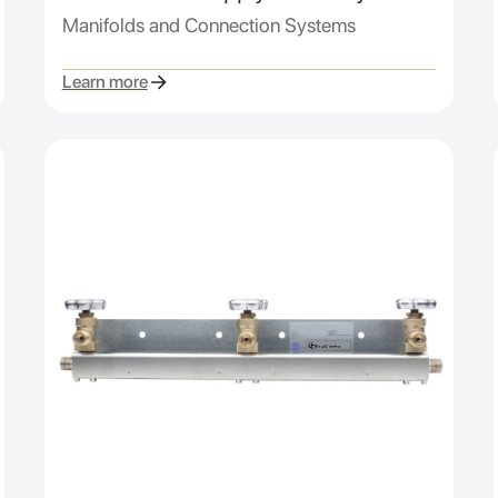
Manifolds and Connection Systems
Learn more