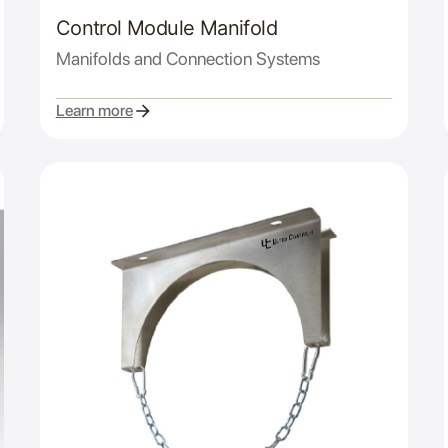
Control Module Manifold
Manifolds and Connection Systems
Learn more