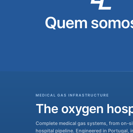
Quem somos
MEDICAL GAS INFRASTRUCTURE
The oxygen hospi
Complete medical gas systems, from on-sit
hospital pipeline. Engineered in Portugal, i