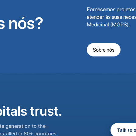
Fornecemos projetos 
 nós?
atender às suas nece
Medicinal (MGPS).
Sobre nós
tals trust.
e generation to the
Talk to 
nstalled in 80+ countries.