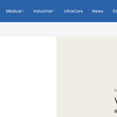
Medical
Industrial
UltraCare
News
Di
M
R