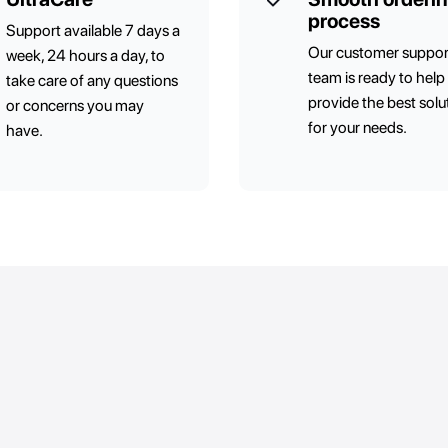
process
Support available 7 days a
Our customer suppor
week, 24 hours a day, to
team is ready to help
take care of any questions
provide the best solu
or concerns you may
for your needs.
have.