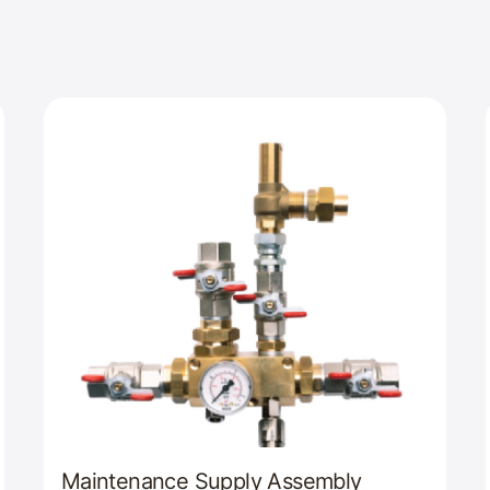
Maintenance Supply Assembly