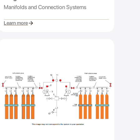
Manifolds and Connection Systems
Learn more