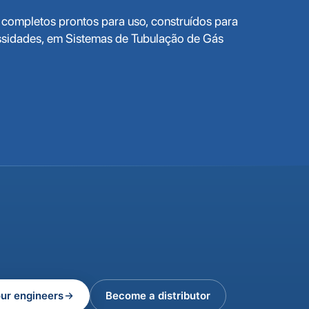
completos prontos para uso, construídos para
ssidades, em Sistemas de Tubulação de Gás
our engineers
Become a distributor