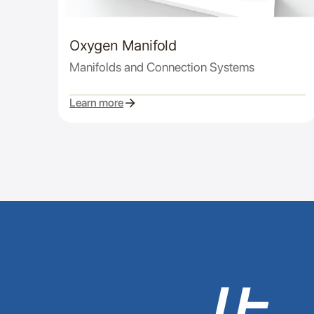
Oxygen Manifold
Manifolds and Connection Systems
Learn more