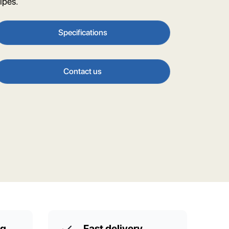
ipes.
Specifications
Contact us
ng
Fast delivery