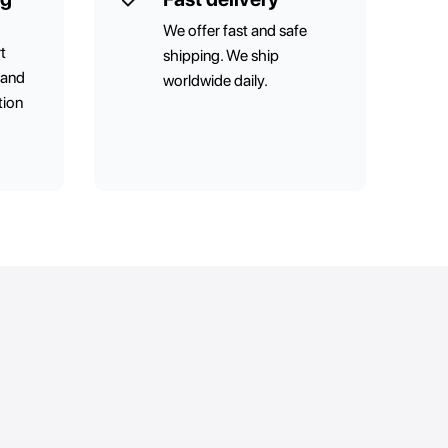
We offer fast and safe
t
shipping. We ship
 and
worldwide daily.
tion