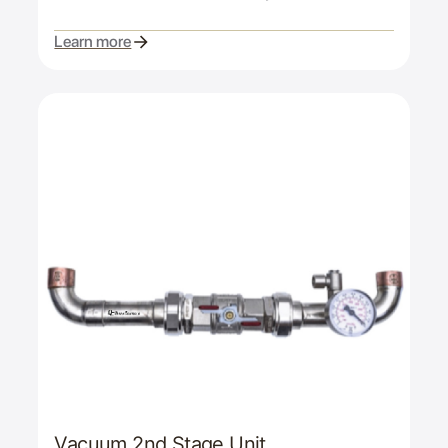
Learn more
Vacuum 2nd Stage Unit