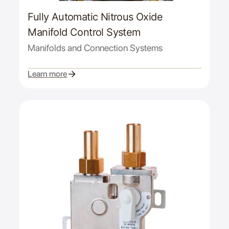
Fully Automatic Nitrous Oxide
Manifold Control System
Manifolds and Connection Systems
Learn more