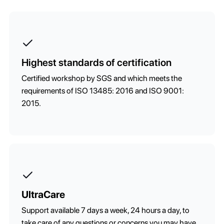
Highest standards of certification
Certified workshop by SGS and which meets the
requirements of ISO 13485: 2016 and ISO 9001:
2015.
UltraCare
Support available 7 days a week, 24 hours a day, to
take care of any questions or concerns you may have.