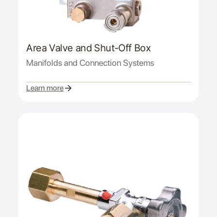
Area Valve and Shut-Off Box
Manifolds and Connection Systems
Learn more