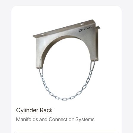
Cylinder Rack
Manifolds and Connection Systems