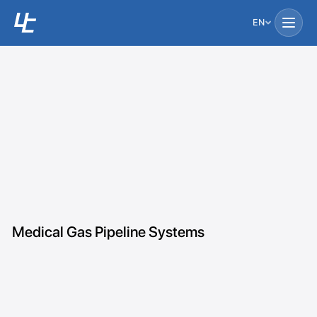
EN
Medical Gas Pipeline Systems