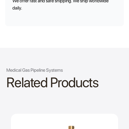
We offer fast and safe shipping. We ship worldwide
daily.
Medical Gas Pipeline Systems
Related Products