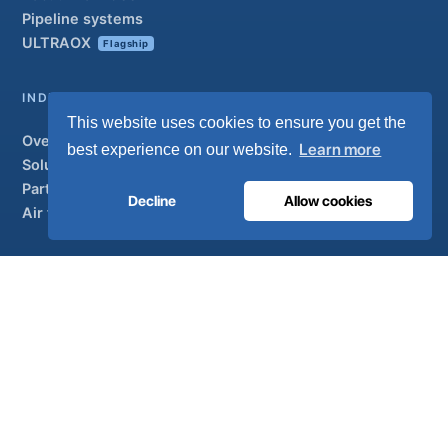
Pipeline systems
ULTRAOX
Flagship
INDUSTRIAL
This website uses cookies to ensure you get the
Overview
Learn more
best experience on our website.
Solutions
Partner brands
Decline
Allow cookies
Air treatment
SUPPORT
UltraCare 24/7
Distributors
Contact
Sitemap