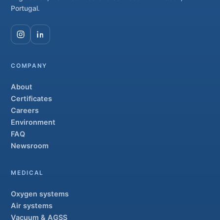
Portugal.
COMPANY
About
Certificates
Careers
Environment
FAQ
Newsroom
MEDICAL
Oxygen systems
Air systems
Vacuum & AGSS