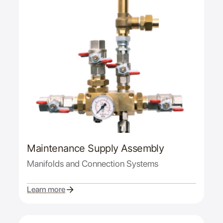
Maintenance Supply Assembly
Manifolds and Connection Systems
Learn more