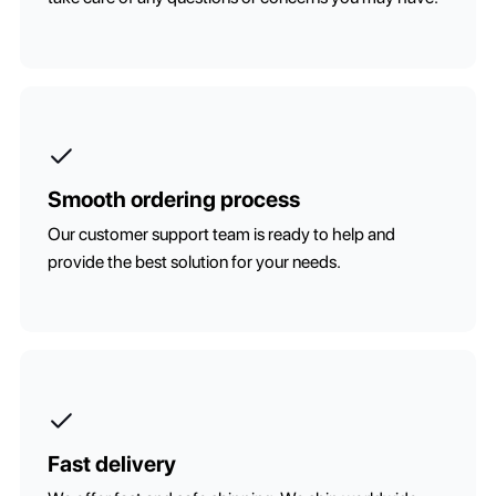
Smooth ordering process
Our customer support team is ready to help and
provide the best solution for your needs.
Fast delivery