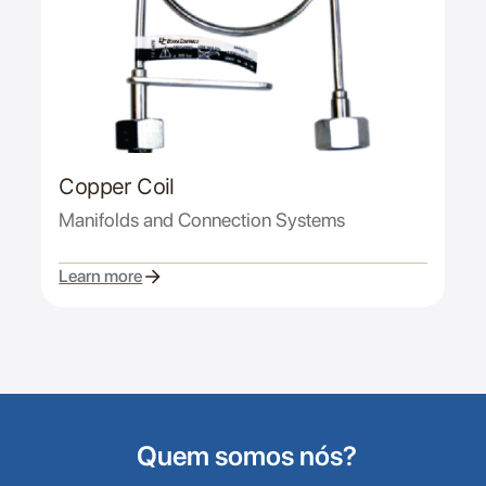
Copper Coil
Manifolds and Connection Systems
Learn more
Quem somos nós?