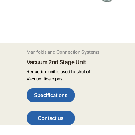
Manifolds and Connection Systems
Vacuum 2nd Stage Unit
Reduction unit is used to shut off
Vacuum line pipes.
Specifications
Contact us