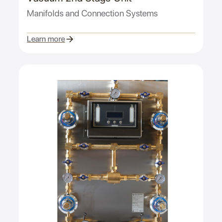
Manifolds and Connection Systems
Learn more