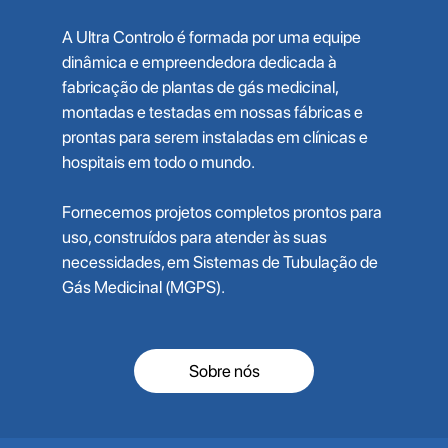
A Ultra Controlo é formada por uma equipe
dinâmica e empreendedora dedicada à
fabricação de plantas de gás medicinal,
montadas e testadas em nossas fábricas e
prontas para serem instaladas em clínicas e
hospitais em todo o mundo.
Fornecemos projetos completos prontos para
uso, construídos para atender às suas
necessidades, em Sistemas de Tubulação de
Gás Medicinal (MGPS).
Sobre nós