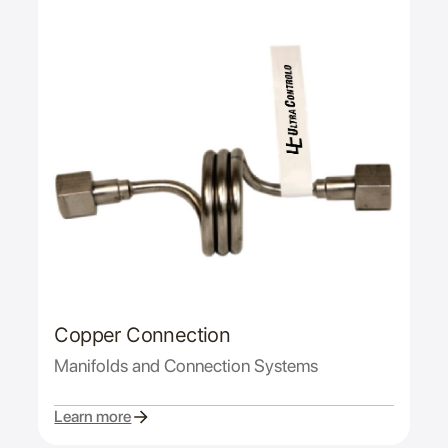
Copper Connection
Manifolds and Connection Systems
Learn more