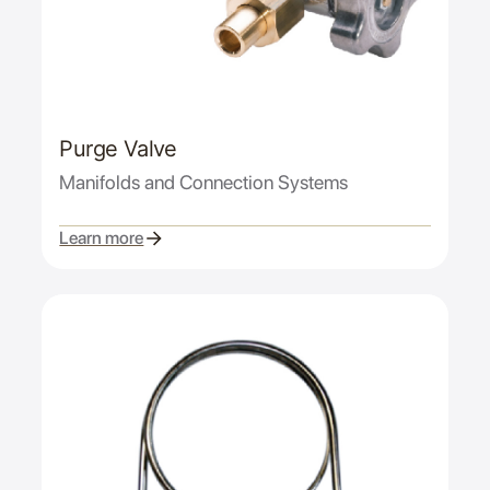
Purge Valve
Manifolds and Connection Systems
Learn more