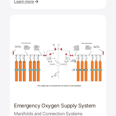
Learn more
Emergency Oxygen Supply System
Manifolds and Connection Systems