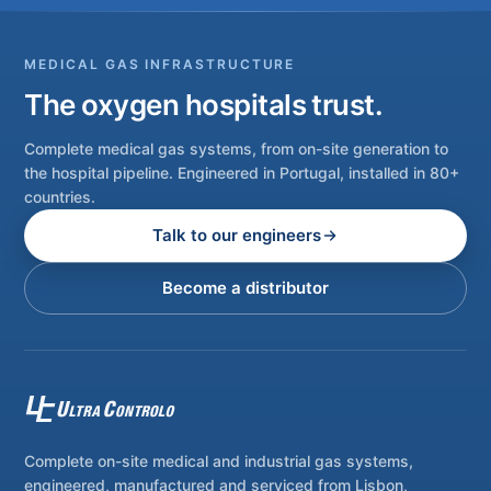
MEDICAL GAS INFRASTRUCTURE
The oxygen hospitals trust.
Complete medical gas systems, from on-site generation to
the hospital pipeline. Engineered in Portugal, installed in 80+
countries.
Talk to our engineers
Become a distributor
Complete on-site medical and industrial gas systems,
engineered, manufactured and serviced from Lisbon,