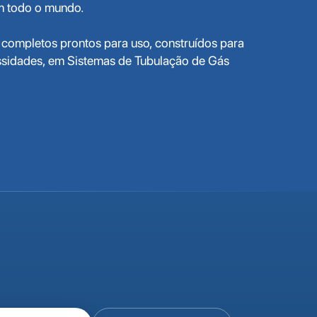
em todo o mundo.
completos prontos para uso, construídos para
ssidades, em Sistemas de Tubulação de Gás