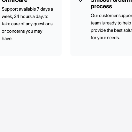
process
Support available 7 days a
Our customer suppor
week, 24 hours a day, to
team is ready to help
take care of any questions
provide the best solu
or concerns you may
for your needs.
have.