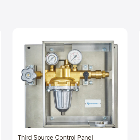
Third Source Control Panel