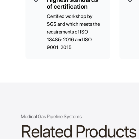
of certification
Certified workshop by
SGS and which meets the
requirements of ISO
13485: 2016 and ISO
9001: 2015.
Medical Gas Pipeline Systems
Related Products