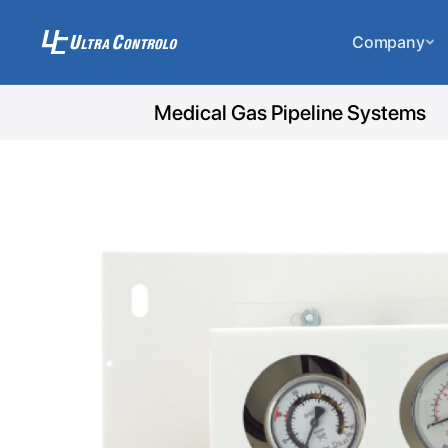
Company
Medical Gas Pipeline Systems