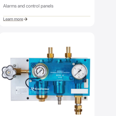
Alarms and control panels
Learn more