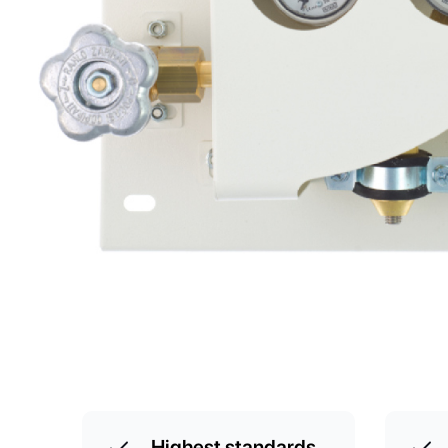
Highest standards