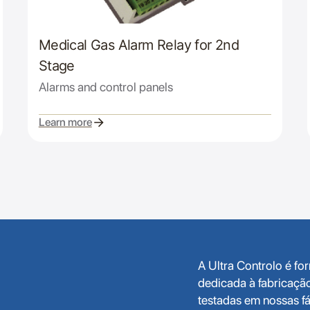
Medical Gas Alarm Relay for 2nd
Stage
Alarms and control panels
Learn more
A Ultra Controlo é f
dedicada à fabricaçã
testadas em nossas fá