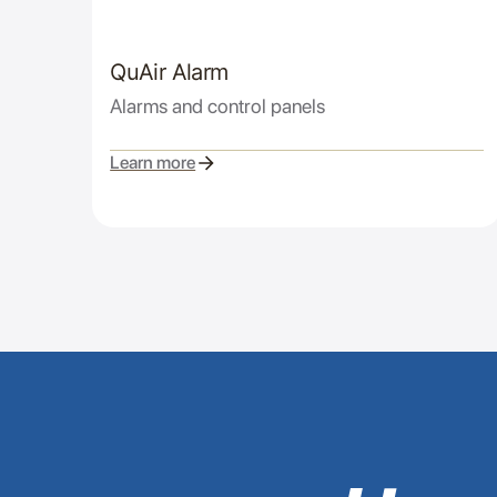
QuAir Alarm
Alarms and control panels
Learn more