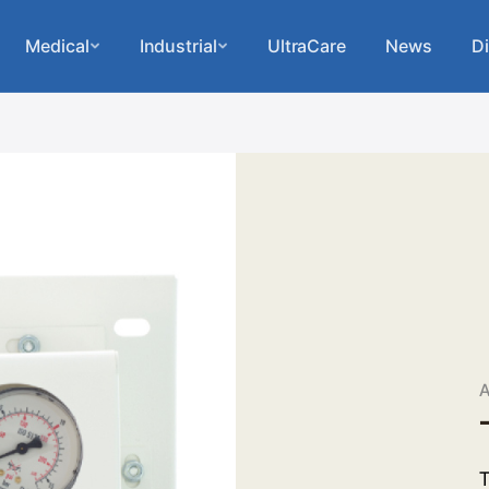
Medical
Industrial
UltraCare
News
Di
A
T