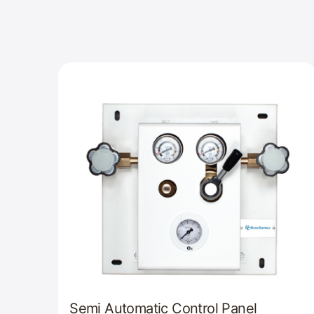
Semi Automatic Control Panel