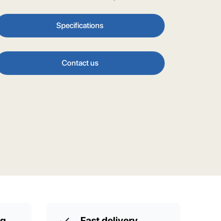
Specifications
Contact us
ng
Fast delivery