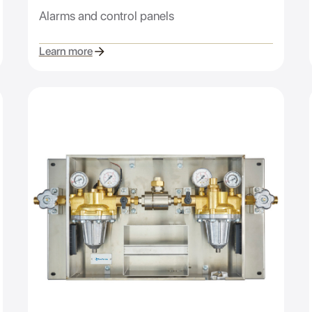
Alarms and control panels
Learn more