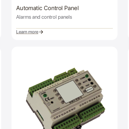
Automatic Control Panel
Alarms and control panels
Learn more