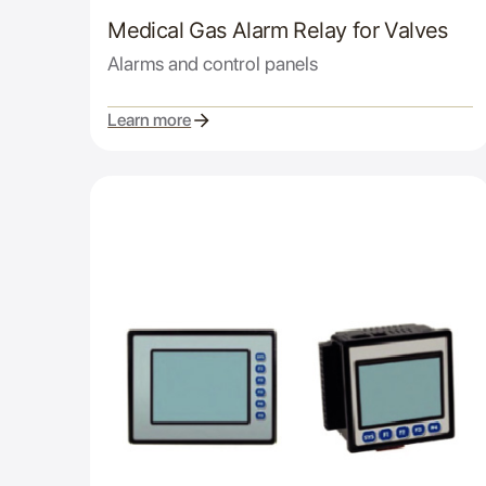
Medical Gas Alarm Relay for Valves
Alarms and control panels
Learn more