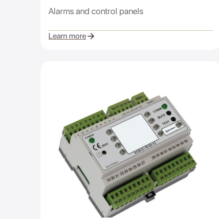
Alarms and control panels
Learn more