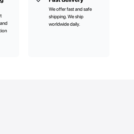
We offer fast and safe
t
shipping. We ship
 and
worldwide daily.
tion