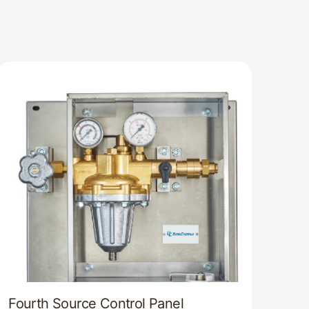
Fourth Source Control Panel