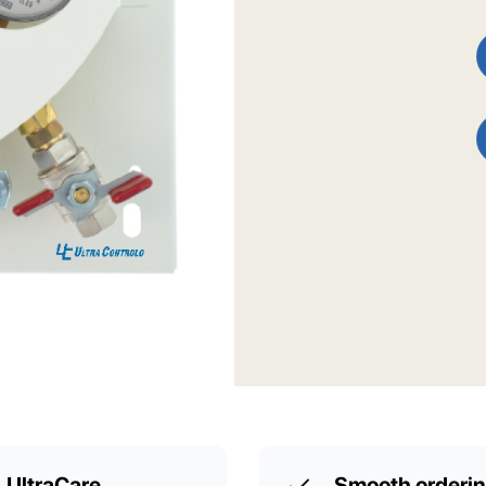
UltraCare
Smooth orderi