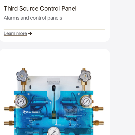
Third Source Control Panel
Alarms and control panels
Learn more