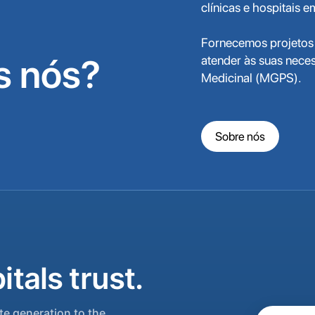
clínicas e hospitais 
Fornecemos projetos 
 nós?
atender às suas nece
Medicinal (MGPS).
Sobre nós
tals trust.
e generation to the