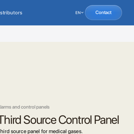
stributors
Contact
EN
larms and control panels
Third Source Control Panel
hird source panel for medical gases.