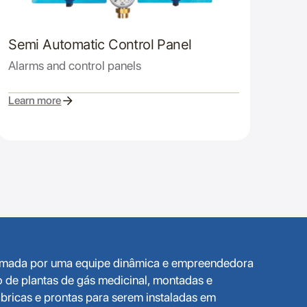
Semi Automatic Control Panel
Alarms and control panels
Learn more
ormada por uma equipe dinâmica e empreendedora
o de plantas de gás medicinal, montadas e
bricas e prontas para serem instaladas em