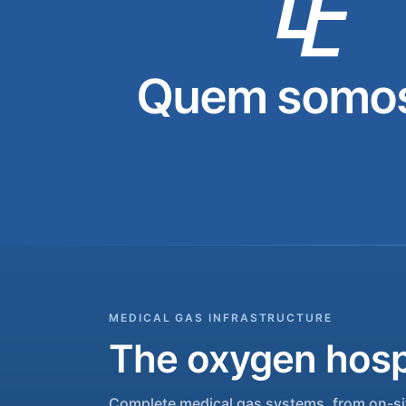
Quem somos
MEDICAL GAS INFRASTRUCTURE
The oxygen hospi
Complete medical gas systems, from on-sit