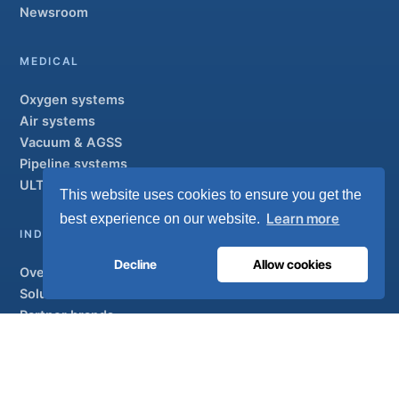
Newsroom
MEDICAL
Oxygen systems
Air systems
Vacuum & AGSS
Pipeline systems
ULTRAOX
Flagship
This website uses cookies to ensure you get the
Learn more
best experience on our website.
INDUSTRIAL
Decline
Allow cookies
Overview
Solutions
Partner brands
Air treatment
SUPPORT