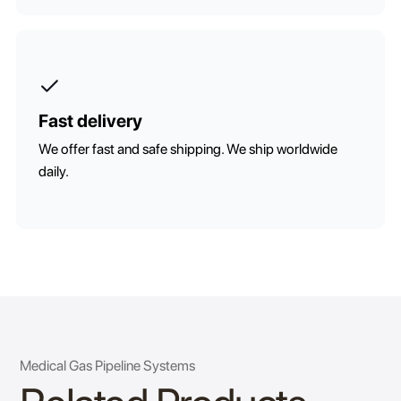
Fast delivery
We offer fast and safe shipping. We ship worldwide
daily.
Medical Gas Pipeline Systems