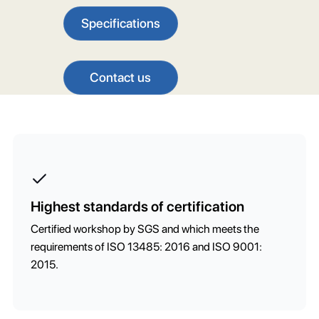
Specifications
Contact us
Highest standards of certification
Certified workshop by SGS and which meets the
requirements of ISO 13485: 2016 and ISO 9001:
2015.