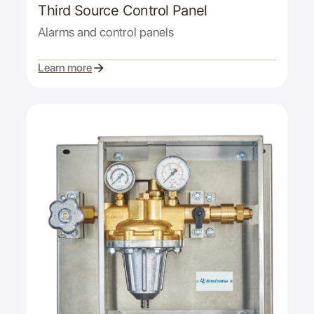
Third Source Control Panel
Alarms and control panels
Learn more