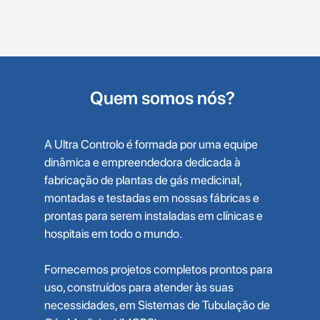
Quem somos nós?
A Ultra Controlo é formada por uma equipe
dinâmica e empreendedora dedicada à
fabricação de plantas de gás medicinal,
montadas e testadas em nossas fábricas e
prontas para serem instaladas em clínicas e
hospitais em todo o mundo.
Fornecemos projetos completos prontos para
uso, construídos para atender às suas
necessidades, em Sistemas de Tubulação de