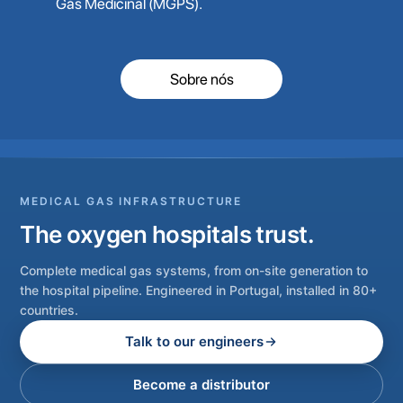
Gás Medicinal (MGPS).
Sobre nós
MEDICAL GAS INFRASTRUCTURE
The oxygen hospitals trust.
Complete medical gas systems, from on-site generation to
the hospital pipeline. Engineered in Portugal, installed in 80+
countries.
Talk to our engineers
Become a distributor