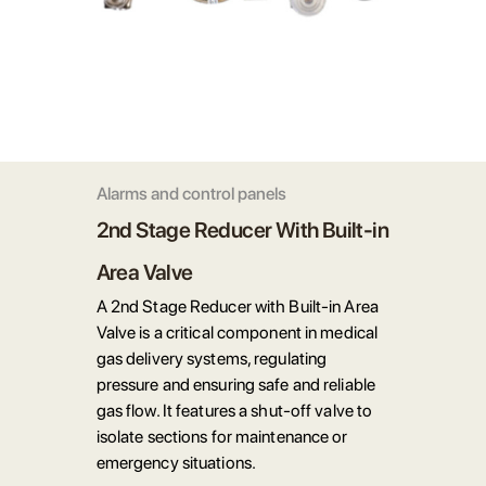
Alarms and control panels
2nd Stage Reducer With Built-in
Area Valve
A 2nd Stage Reducer with Built-in Area
Valve is a critical component in medical
gas delivery systems, regulating
pressure and ensuring safe and reliable
gas flow. It features a shut-off valve to
isolate sections for maintenance or
emergency situations.