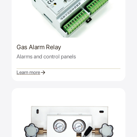
Gas Alarm Relay
Alarms and control panels
Learn more