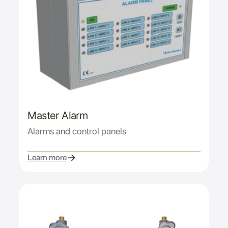
Master Alarm
Alarms and control panels
Learn more