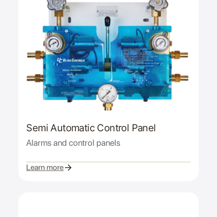
Semi Automatic Control Panel
Alarms and control panels
Learn more