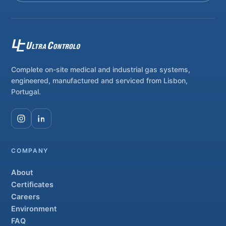
Complete on-site medical and industrial gas systems,
engineered, manufactured and serviced from Lisbon,
Portugal.
COMPANY
About
Certificates
Careers
Environment
FAQ