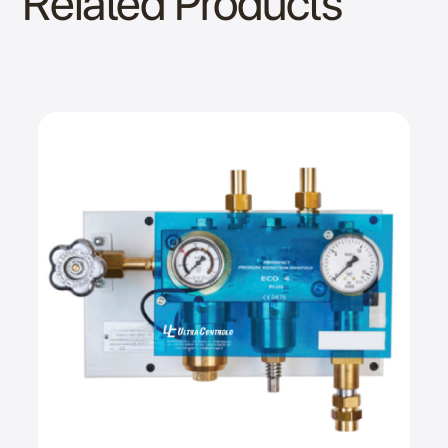
Related Products