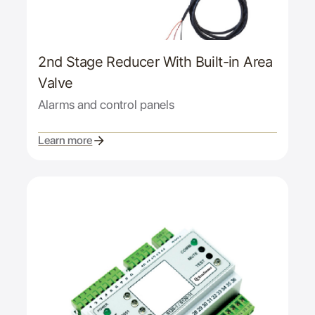
2nd Stage Reducer With Built-in Area
Valve
Alarms and control panels
Learn more