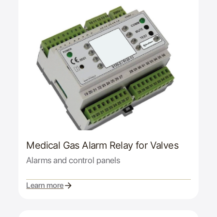
Medical Gas Alarm Relay for Valves
Alarms and control panels
Learn more