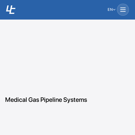
EN
Medical Gas Pipeline Systems