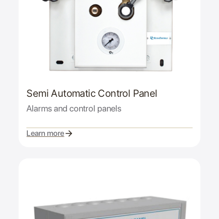
Semi Automatic Control Panel
Alarms and control panels
Learn more