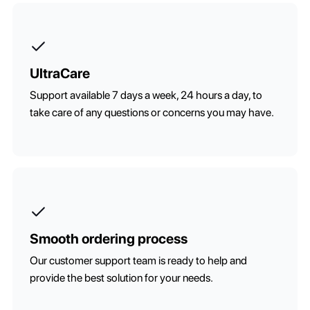
UltraCare
Support available 7 days a week, 24 hours a day, to
take care of any questions or concerns you may have.
Smooth ordering process
Our customer support team is ready to help and
provide the best solution for your needs.