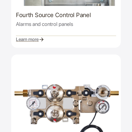
Fourth Source Control Panel
Alarms and control panels
Learn more