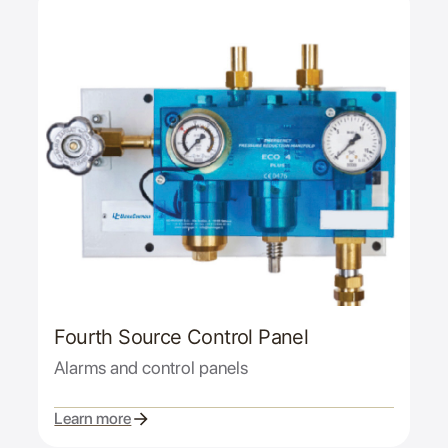
Fourth Source Control Panel
Alarms and control panels
Learn more