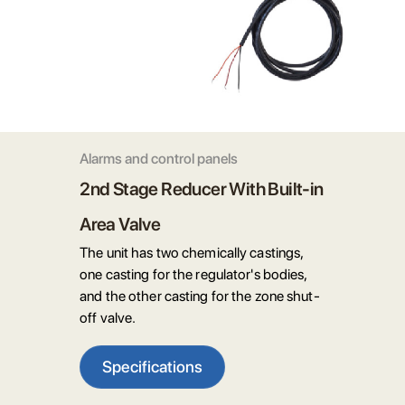
Alarms and control panels
2nd Stage Reducer With Built-in
Area Valve
The unit has two chemically castings,
one casting for the regulator's bodies,
and the other casting for the zone shut-
off valve.
Specifications