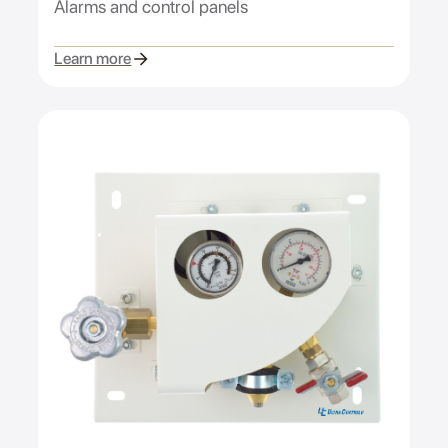
Alarms and control panels
Learn more