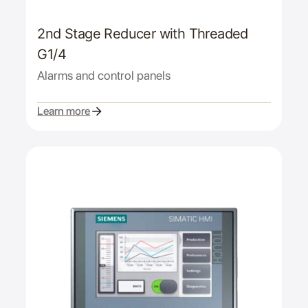
2nd Stage Reducer with Threaded
G1/4
Alarms and control panels
Learn more