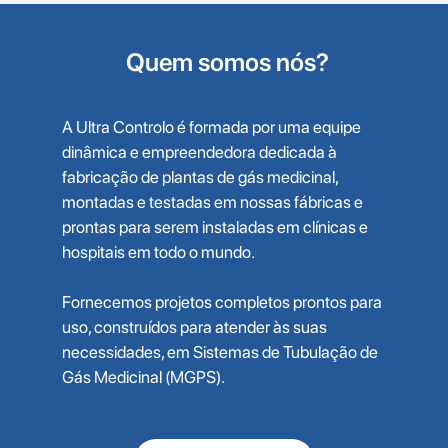
Quem somos nós?
A Ultra Controlo é formada por uma equipe
dinâmica e empreendedora dedicada à
fabricação de plantas de gás medicinal,
montadas e testadas em nossas fábricas e
prontas para serem instaladas em clínicas e
hospitais em todo o mundo.
Fornecemos projetos completos prontos para
uso, construídos para atender às suas
necessidades, em Sistemas de Tubulação de
Gás Medicinal (MGPS).