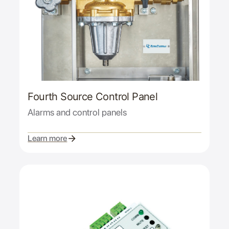
Fourth Source Control Panel
Alarms and control panels
Learn more