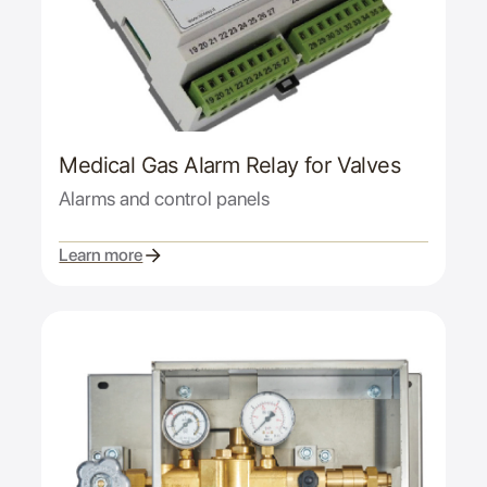
Medical Gas Alarm Relay for Valves
Alarms and control panels
Learn more