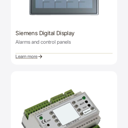
Siemens Digital Display
Alarms and control panels
Learn more