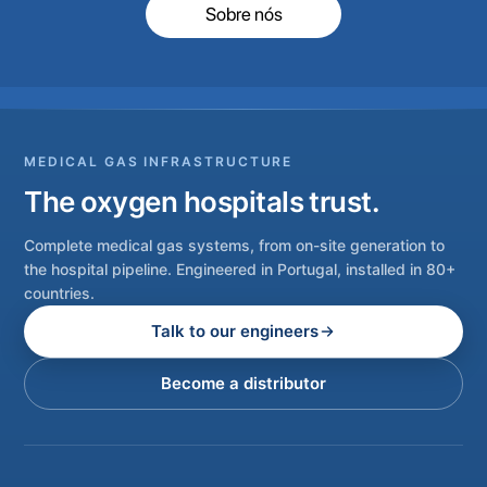
Sobre nós
MEDICAL GAS INFRASTRUCTURE
The oxygen hospitals trust.
Complete medical gas systems, from on-site generation to
the hospital pipeline. Engineered in Portugal, installed in 80+
countries.
Talk to our engineers
Become a distributor