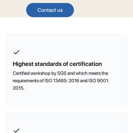
Contact us
Highest standards of certification
Certified workshop by SGS and which meets the
requirements of ISO 13485: 2016 and ISO 9001:
2015.