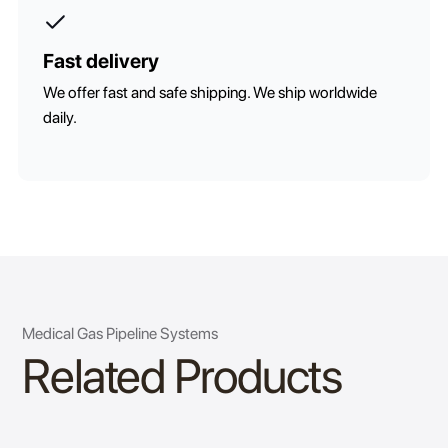
Fast delivery
We offer fast and safe shipping. We ship worldwide
daily.
Medical Gas Pipeline Systems
Related Products