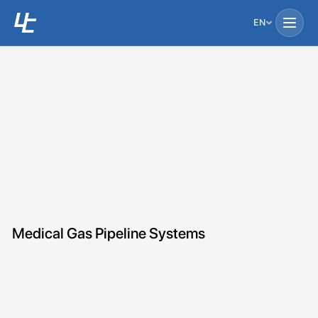
EN
Medical Gas Pipeline Systems