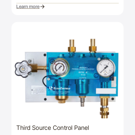
Learn more
Third Source Control Panel