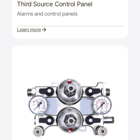
Third Source Control Panel
Alarms and control panels
Learn more