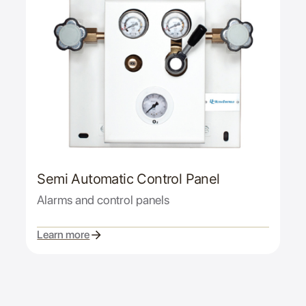
Semi Automatic Control Panel
Alarms and control panels
Learn more