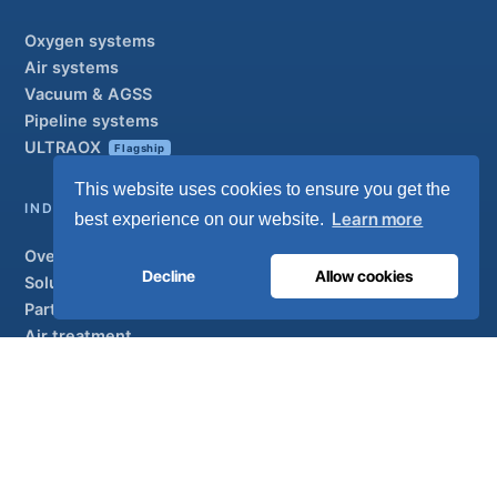
Oxygen systems
Air systems
Vacuum & AGSS
Pipeline systems
ULTRAOX
Flagship
This website uses cookies to ensure you get the
INDUSTRIAL
Learn more
best experience on our website.
Overview
Decline
Allow cookies
Solutions
Partner brands
Air treatment
SUPPORT
UltraCare 24/7
Distributors