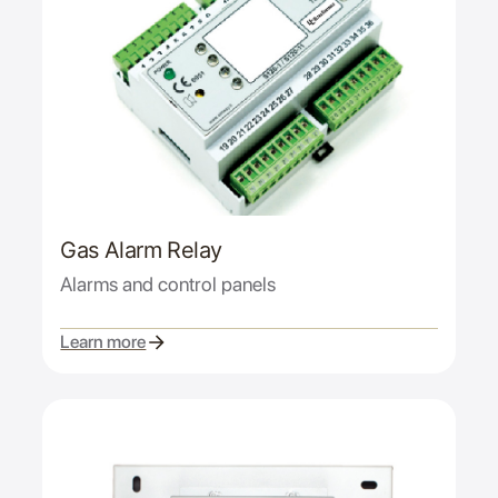
Gas Alarm Relay
Alarms and control panels
Learn more