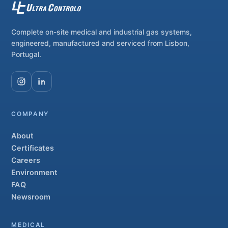
Complete on-site medical and industrial gas systems,
engineered, manufactured and serviced from Lisbon,
Portugal.
COMPANY
About
Certificates
Careers
Environment
FAQ
Newsroom
MEDICAL