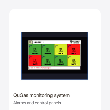
QuGas monitoring system
Alarms and control panels