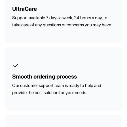
UltraCare
Support available 7 days a week, 24 hours a day, to
take care of any questions or concerns you may have.
Smooth ordering process
Our customer support team is ready to help and
provide the best solution for your needs.