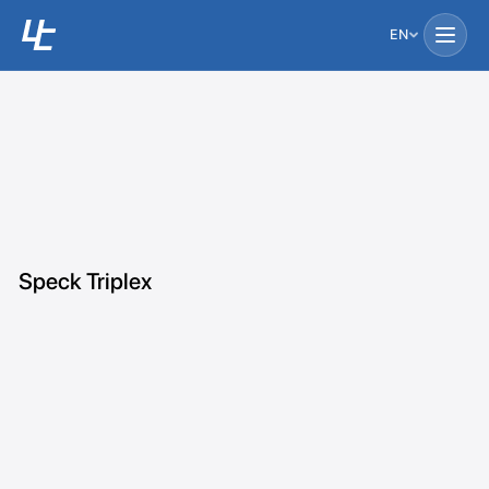
EN
Speck Triplex