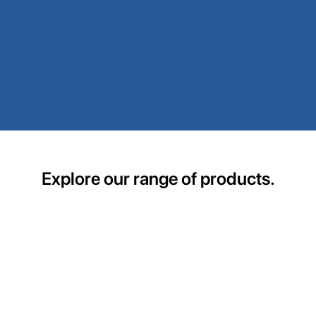
Explore our range of products.