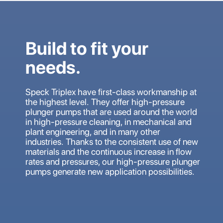
Build to fit your
needs.
Speck Triplex have first-class workmanship at
the highest level. They offer high-pressure
plunger pumps that are used around the world
in high-pressure cleaning, in mechanical and
plant engineering, and in many other
industries. Thanks to the consistent use of new
materials and the continuous increase in flow
rates and pressures, our high-pressure plunger
pumps generate new application possibilities.