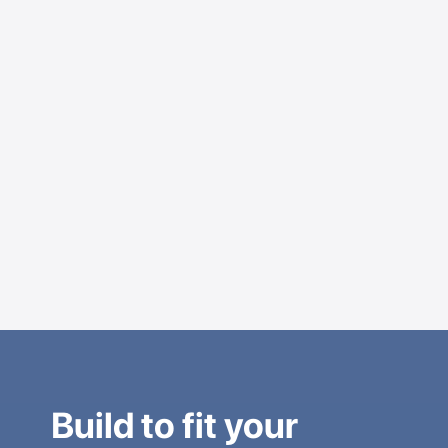
Build to fit your