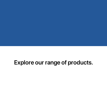
Explore our range of products.