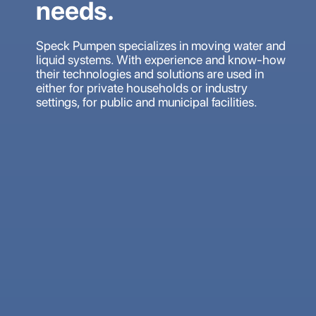
needs.
Speck Pumpen specializes in moving water and
liquid systems. With experience and know-how
their technologies and solutions are used in
either for private households or industry
settings, for public and municipal facilities.