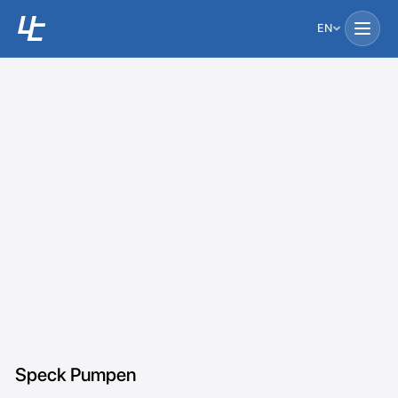
EN
Speck Pumpen